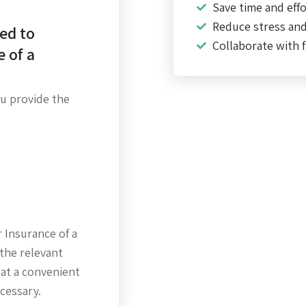
Save time and effo
Reduce stress an
ed to
Collaborate with f
e of a
ou provide the
 Insurance of a
the relevant
 at a convenient
ecessary.