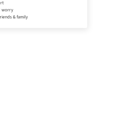
rt
d worry
riends & family