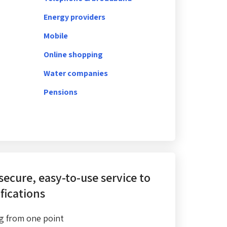
Energy providers
Mobile
Online shopping
Water companies
Pensions
 secure, easy-to-use service
to
fications
g from one point