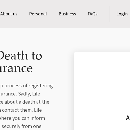
About us
Personal
Business
FAQs
Login
Death to
urance
p process of registering
urance. Sadly, Life
ce about a death at the
 contact them. Life
A
 where you can inform
d securely from one