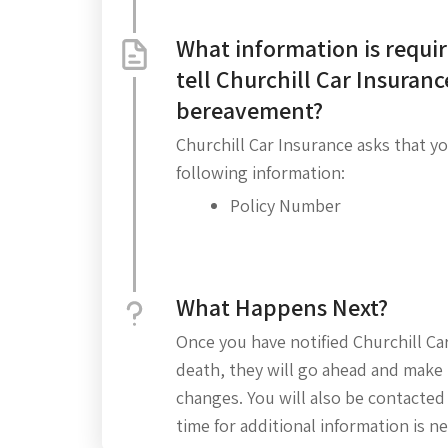
What information is requir
tell Churchill Car Insuranc
bereavement?
Churchill Car Insurance asks that y
following information:
Policy Number
What Happens Next?
Once you have notified Churchill Car
death, they will go ahead and make 
changes. You will also be contacted
time for additional information is n