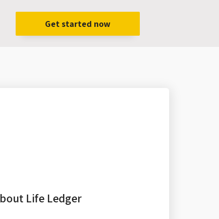
Get started now
bout Life Ledger