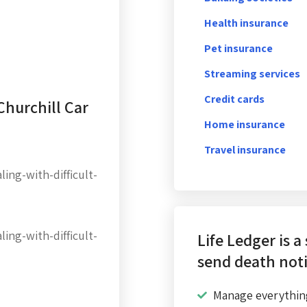
Health insurance
Pet insurance
Streaming services
Credit cards
Churchill Car
Home insurance
Travel insurance
ing-with-difficult-
ing-with-difficult-
Life Ledger is a
send death noti
Manage everythin