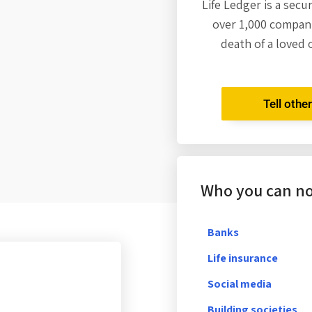
Life Ledger is a secu
over 1,000 compani
death of a loved 
Tell othe
Who you can not
Banks
Life insurance
Social media
Building societies