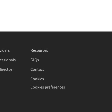
viders
Resources
fessionals
FAQs
director
Contact
Cookies
Cookies preferences