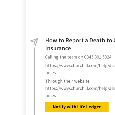
How to Report a Death to 
Insurance
Calling the team on 0345 301 5024
https://www.churchill.com/help/deal
times
Through their website
https://www.churchill.com/help/deal
times
Notify with Life Ledger