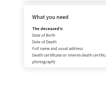
What you need
The deceased’s:
Date of Birth
Date of Death
Full name and usual address
Death certificate or interim death certific
photograph)