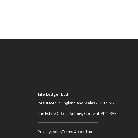
Life Ledger Ltd
Registered in England and Wales - 11114747
The Estate Office, Antony, Cornwall PL11 3AB
Privacy policy
Terms & conditions