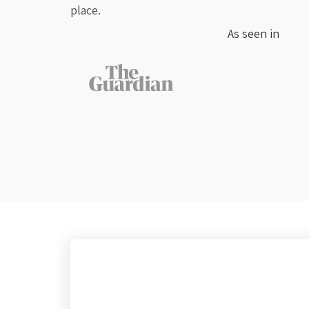
place.
As seen in