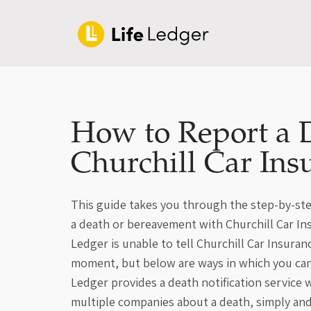
How to Report a 
Churchill Car Ins
This guide takes you through the step-by-ste
a death or bereavement with Churchill Car Ins
Ledger is unable to tell Churchill Car Insuran
moment, but below are ways in which you can
Ledger provides a death notification service
multiple companies about a death, simply an