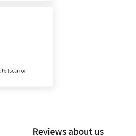
ate (scan or
Reviews about us