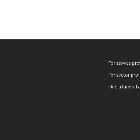
For service pro
For sector pro
Find a funeral 