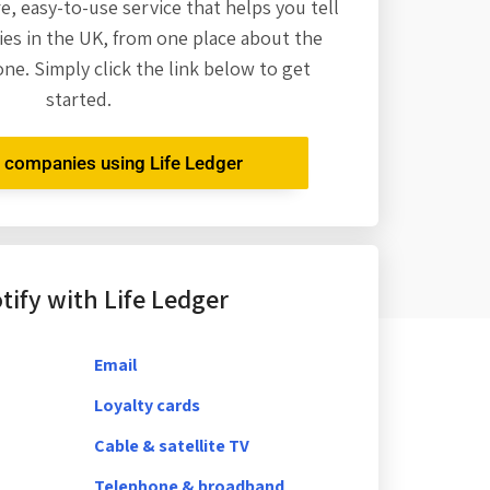
re,
easy-to-use service that helps you tell
es in the UK, from one place about the
one. Simply click the link below to get
started.
r companies using Life Ledger
ify with Life Ledger
Email
Loyalty cards
Cable & satellite TV
Telephone & broadband