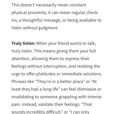
This doesn’t necessarily mean constant
physical proximity; it can mean regular check-
ins, a thoughtful message, or being available to
listen without judgment.
Truly listen:
When your friend wants to talk,
truly listen. This means giving them your full
attention, allowing them to express their
feelings without interruption, and resisting the
urge to offer platitudes or immediate solutions.
Phrases like “They’re in a better place” or “At
least they had a long life” can feel dismissive or
invalidating to someone grappling with intense
pain. Instead, validate their feelings: “That
sounds incredibly difficult,” or “I can only