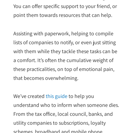
You can offer specific support to your friend, or
point them towards resources that can help.
Assisting with paperwork, helping to compile
lists of companies to notify, or even just sitting
with them while they tackle these tasks can be
a comfort. It’s often the cumulative weight of
these practicalities, on top of emotional pain,
that becomes overwhelming.
We’ve created
this guide
to help you
understand who to inform when someone dies.
From the tax office, local council,
banks, and
utility companies to subscriptions, loyalty
schemes, broadband and mobile phone