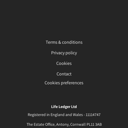
Terms & conditions
Privacy policy
Cookies
Contact
Cookies preferences
Life Ledger Ltd
Registered in England and Wales - 11114747
The Estate Office, Antony, Cornwall PL11 3AB