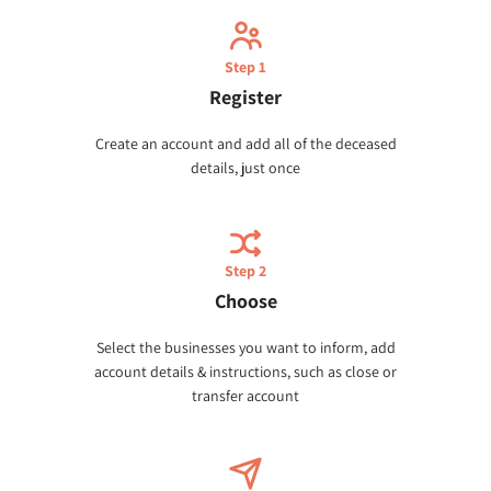
Step 1
Register
Create an account and add all of the deceased
details, just once
Step 2
Choose
Select the businesses you want to inform, add
account details & instructions, such as close or
transfer account