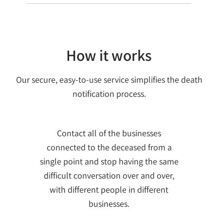
How it works
Our secure, easy-to-use service simplifies the death
notification process.
Contact all of the businesses
connected to the deceased from a
single point and stop having the same
difficult conversation over and over,
with different people in different
businesses.