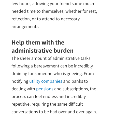
few hours, allowing your friend some much-
needed time to themselves, whether for rest,
reflection, or to attend to necessary
arrangements.
Help them with the
administrative burden
The sheer amount of administrative tasks
following a bereavement can be incredibly
draining for someone who is grieving. From
notifying
utility companies
and banks to
dealing with
pensions
and subscriptions, the
process can feel endless and incredibly
repetitive, requiring the same difficult
conversations to be had over and over again.