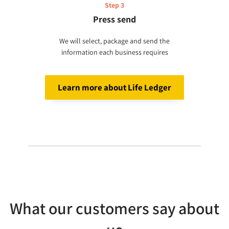
Step 3
Press send
We will select, package and send the
information each business requires
Learn more about Life Ledger
What our customers say about