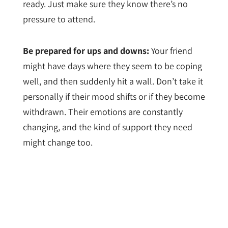
ready. Just make sure they know there’s no
pressure to attend.
Be prepared for ups and downs:
Your friend
might have days where they seem to be coping
well, and then suddenly hit a wall. Don’t take it
personally if their mood shifts or if they become
withdrawn. Their emotions are constantly
changing, and the kind of support they need
might change too.