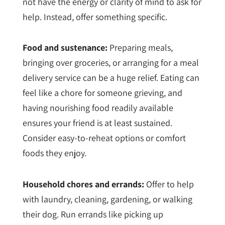
not have the energy or clarity of mind to ask for
help. Instead, offer something specific.
Food and sustenance:
Preparing meals,
bringing over groceries, or arranging for a meal
delivery service can be a huge relief. Eating can
feel like a chore for someone grieving, and
having nourishing food readily available
ensures your friend is at least sustained.
Consider easy-to-reheat options or comfort
foods they enjoy.
Household chores and errands:
Offer to help
with laundry, cleaning, gardening, or walking
their dog. Run errands like picking up