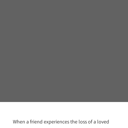
When a friend experiences the loss of a loved