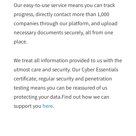
Our easy-to-use service means you can track
progress, directly contact more than 1,000
companies through our platform, and upload
necessary documents securely, all from one
place.
We treat all information provided to us with the
utmost care and security. Our Cyber Essentials
certificate, regular security and penetration
testing means you can be reassured of us
protecting your data.Find out how we can
support you
here
.