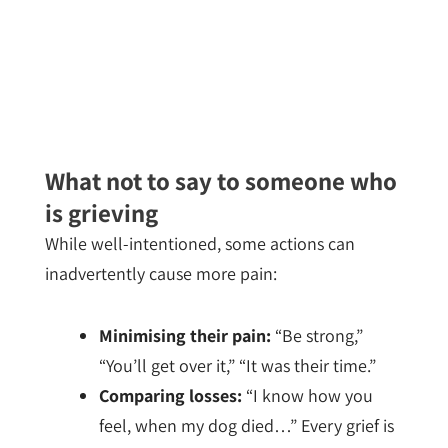
What not to say to someone who
is grieving
While well-intentioned, some actions can
inadvertently cause more pain:
Minimising their pain:
“Be strong,”
“You’ll get over it,” “It was their time.”
Comparing losses:
“I know how you
feel, when my dog died…” Every grief is