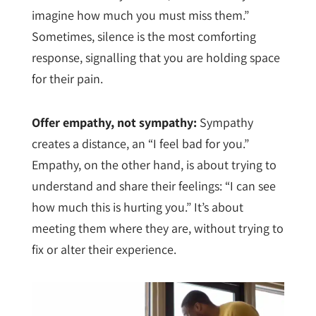
imagine how much you must miss them.”
Sometimes, silence is the most comforting
response, signalling that you are holding space
for their pain.
Offer empathy, not sympathy:
Sympathy
creates a distance, an “I feel bad for you.”
Empathy, on the other hand, is about trying to
understand and share their feelings: “I can see
how much this is hurting you.” It’s about
meeting them where they are, without trying to
fix or alter their experience.