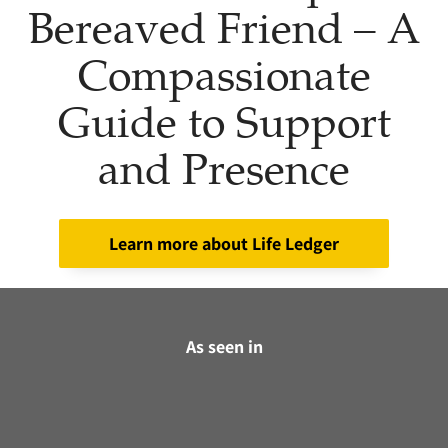
Bereaved Friend – A
Compassionate
Guide to Support
and Presence
Learn more about Life Ledger
As seen in