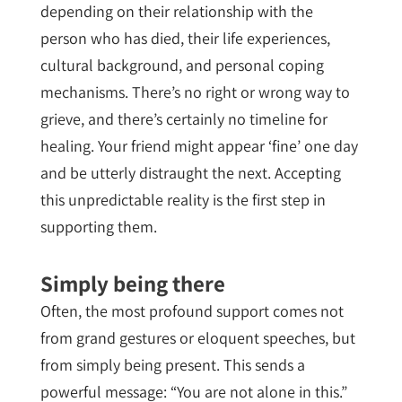
depending on their relationship with the
person who has died, their life experiences,
cultural background, and personal coping
mechanisms. There’s no right or wrong way to
grieve, and there’s certainly no timeline for
healing. Your friend might appear ‘fine’ one day
and be utterly distraught the next. Accepting
this unpredictable reality is the first step in
supporting them.
Simply being there
Often, the most profound support comes not
from grand gestures or eloquent speeches, but
from simply being present. This sends a
powerful message: “You are not alone in this.”