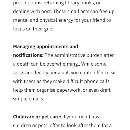
prescriptions, returning library books, or
dealing with post. These small acts can free up
mental and physical energy for your friend to
focus on their grief.
Managing appointments and
notifications:
The administrative burden after
a death can be overwhelming.. While some
tasks are deeply personal, you could offer to sit
with them as they make difficult phone calls,
help them organise paperwork, or even draft
simple emails.
Childcare or pet care:
If your friend has
children or pets, offer to look after them for a