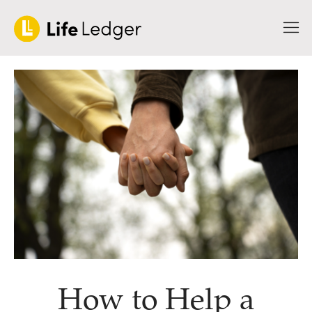
How to Help a