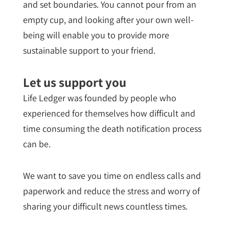
and set boundaries. You cannot pour from an
empty cup, and looking after your own well-
being will enable you to provide more
sustainable support to your friend.
Let us support you
Life Ledger was founded by people who
experienced for themselves how difficult and
time consuming the death notification process
can be.
We want to save you time on endless calls and
paperwork and reduce the stress and worry of
sharing your difficult news countless times.