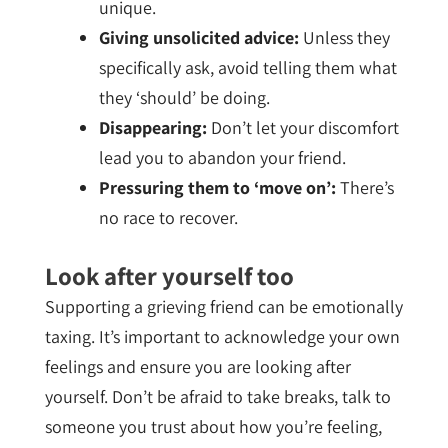
unique.
Giving unsolicited advice:
Unless they
specifically ask, avoid telling them what
they ‘should’ be doing.
Disappearing:
Don’t let your discomfort
lead you to abandon your friend.
Pressuring them to ‘move on’:
There’s
no race to recover.
Look after yourself too
Supporting a grieving friend can be emotionally
taxing. It’s important to acknowledge your own
feelings and ensure you are looking after
yourself. Don’t be afraid to take breaks, talk to
someone you trust about how you’re feeling,