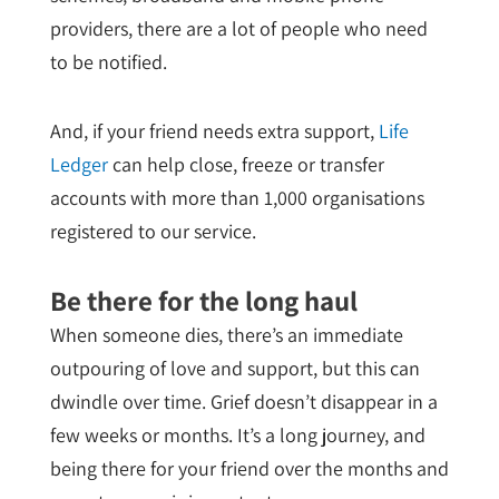
providers, there are a lot of people who need
to be notified.
And, if your friend needs extra support,
Life
Ledger
can help close, freeze or transfer
accounts with more than 1,000 organisations
registered to our service.
Be there for the long haul
When someone dies, there’s an immediate
outpouring of love and support, but this can
dwindle over time. Grief doesn’t disappear in a
few weeks or months. It’s a long journey, and
being there for your friend over the months and