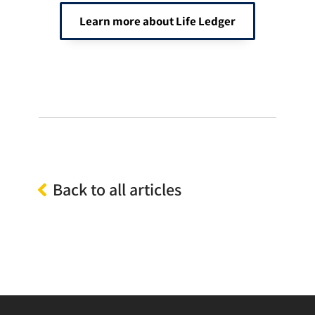
Learn more about Life Ledger
Back to all articles