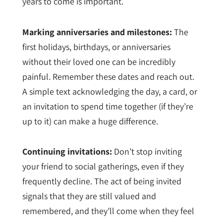
years to come is important.
Marking anniversaries and milestones:
The
first holidays, birthdays, or anniversaries
without their loved one can be incredibly
painful. Remember these dates and reach out.
A simple text acknowledging the day, a card, or
an invitation to spend time together (if they’re
up to it) can make a huge difference.
Continuing invitations:
Don’t stop inviting
your friend to social gatherings, even if they
frequently decline. The act of being invited
signals that they are still valued and
remembered, and they’ll come when they feel