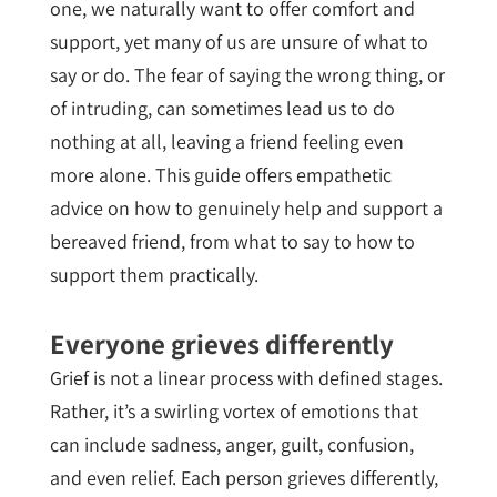
one, we naturally want to offer comfort and
support, yet many of us are unsure of what to
say or do. The fear of saying the wrong thing, or
of intruding, can sometimes lead us to do
nothing at all, leaving a friend feeling even
more alone. This guide offers empathetic
advice on how to genuinely help and support a
bereaved friend, from what to say to how to
support them practically.
Everyone grieves differently
Grief is not a linear process with defined stages.
Rather, it’s a swirling vortex of emotions that
can include sadness, anger, guilt, confusion,
and even relief. Each person grieves differently,