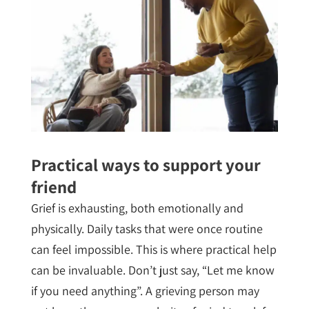
Practical ways to support your
friend
Grief is exhausting, both emotionally and
physically. Daily tasks that were once routine
can feel impossible. This is where practical help
can be invaluable. Don’t just say, “Let me know
if you need anything”. A grieving person may