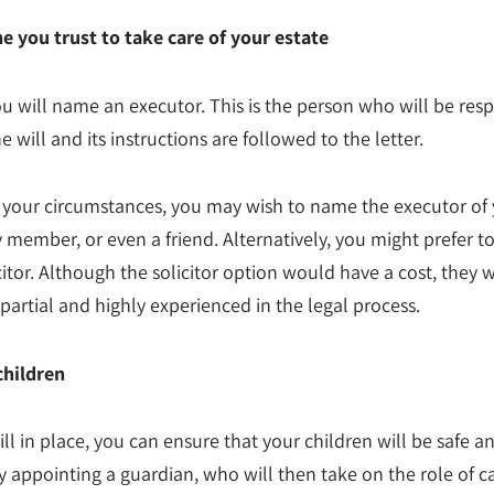
you trust to take care of your estate
you will name an executor. This is the person who will be res
e will and its instructions are followed to the letter.
your circumstances, you may wish to name the executor of
ly member, or even a friend. Alternatively, you might prefer t
citor. Although the solicitor option would have a cost, they w
artial and highly experienced in the legal process.
children
ill in place, you can ensure that your children will be safe a
y appointing a guardian, who will then take on the role of ca