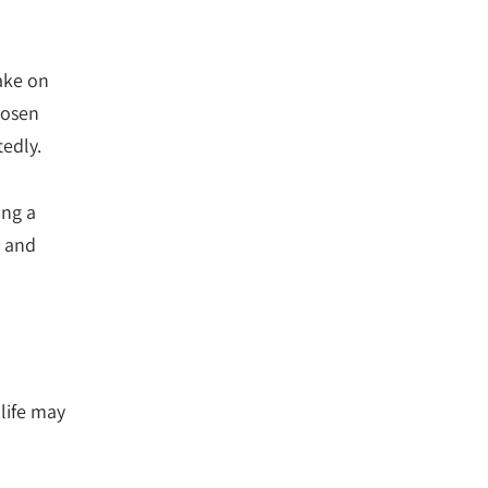
take on
hosen
tedly.
ing a
s and
 life may