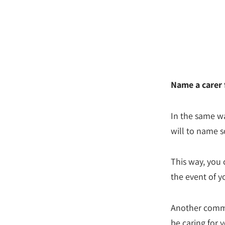
Name a carer 
In the same wa
will to name s
This way, you 
the event of y
Another common 
be caring for y