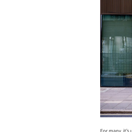
For many, it’s