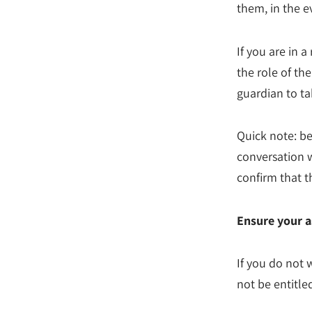
them, in the e
If you are in 
the role of th
guardian to ta
Quick note: b
conversation 
confirm that t
Ensure your a
If you do not 
not be entitled