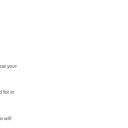
use your
 for in
o will
.