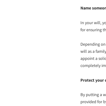
Name someone 
In your will, 
for ensuring th
Depending on 
will as a fami
appoint a soli
completely imp
Protect your 
By putting a w
provided for b