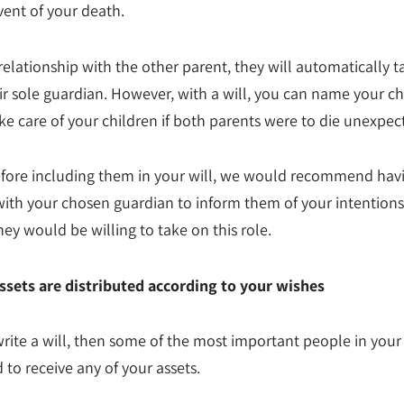
vent of your death.
a relationship with the other parent, they will automatically 
eir sole guardian. However, with a will, you can name your c
ke care of your children if both parents were to die unexpec
efore including them in your will, we would recommend hav
with your chosen guardian to inform them of your intention
hey would be willing to take on this role.
ssets are distributed according to your wishes
write a will, then some of the most important people in your
 to receive any of your assets.