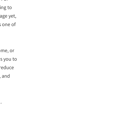
ing to
age yet,
s one of
ome, or
s you to
 reduce
, and
.