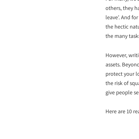
others, they h
leave’. And fo
the hectic natu
the many tasks
However, writi
assets. Beyond
protect your l
the risk of s
give people se
Here are 10 re