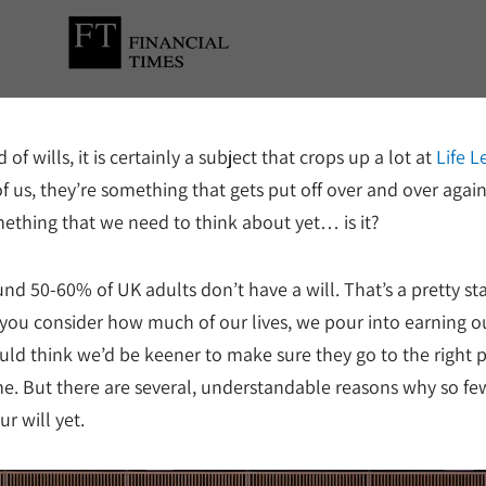
 of wills, it is certainly a subject that crops up a lot at
Life L
f us, they’re something that gets put off over and over again
something that we need to think about yet… is it?
und 50-60% of UK adults don’t have a will. That’s a pretty st
 you consider how much of our lives, we pour into earning o
uld think we’d be keener to make sure they go to the right 
ime. But there are several, understandable reasons why so fe
r will yet.