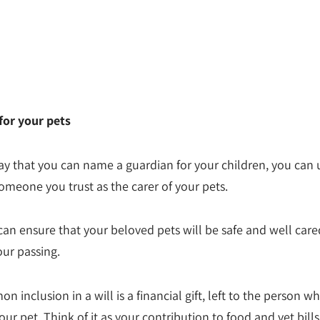
for your pets
y that you can name a guardian for your children, you can 
omeone you trust as the carer of your pets.
can ensure that your beloved pets will be safe and well cared
our passing.
inclusion in a will is a financial gift, left to the person wh
our pet. Think of it as your contribution to food and vet bills