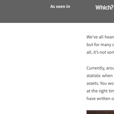
As seen in
We’ve all heard
but for many o
all, it’s not 
Currently, aro
statistic when
assets. You wo
at the right t
have written ou