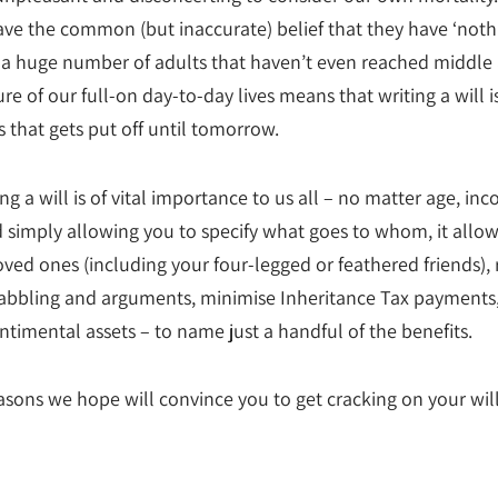
ave the common (but inaccurate) belief that they have ‘noth
r a huge number of adults that haven’t even reached middle 
re of our full-on day-to-day lives means that writing a will i
 that gets put off until tomorrow.
ng a will is of vital importance to us all – no matter age, inc
 simply allowing you to specify what goes to whom, it allow
oved ones (including your four-legged or feathered friends),
quabbling and arguments, minimise Inheritance Tax payments
ntimental assets – to name just a handful of the benefits.
asons we hope will convince you to get cracking on your will