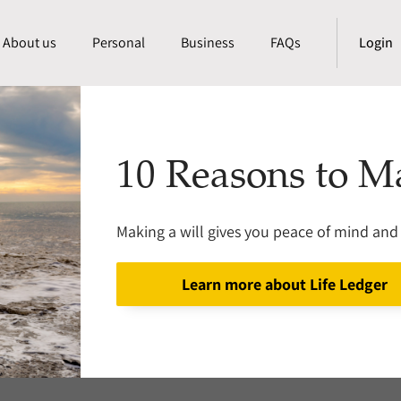
About us
Personal
Business
FAQs
Login
10 Reasons to M
Making a will gives you peace of mind and 
Learn more about Life Ledger