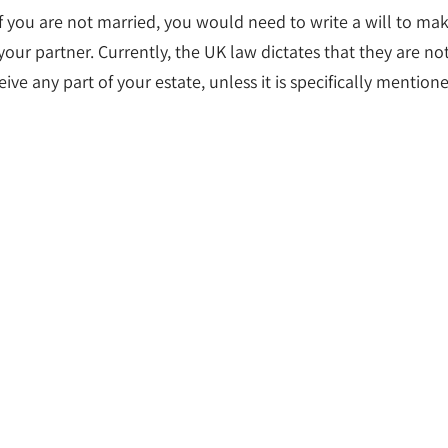
f you are not married, you would need to write a will to ma
 your partner. Currently, the UK law dictates that they are no
eive any part of your estate, unless it is specifically mention