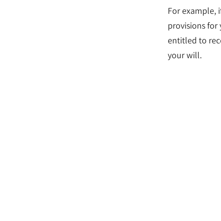
For example, i
provisions for
entitled to rec
your will.