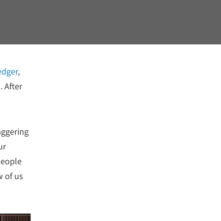
edger
,
. After
aggering
ur
people
w of us