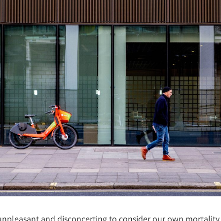
 unpleasant and disconcerting to consider our own mortality.