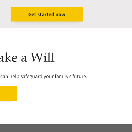
Get started now
ake a Will
can help safeguard your family’s future.