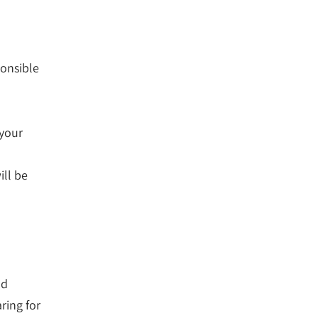
ponsible
 your
o
ill be
nd
ring for