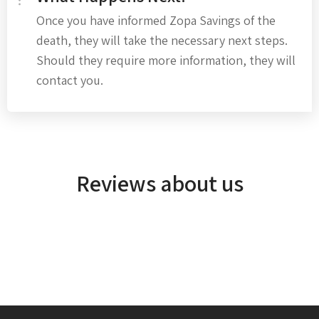
Once you have informed Zopa Savings of the
death, they will take the necessary next steps.
Should they require more information, they will
contact you.
Reviews about us