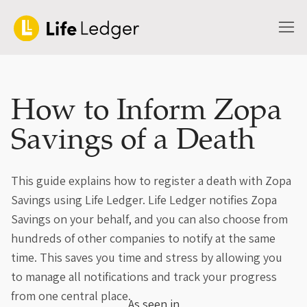
How to Inform Zopa
Savings of a Death
This guide explains how to register a death with Zopa
Savings using Life Ledger. Life Ledger notifies Zopa
Savings on your behalf, and you can also choose from
hundreds of other companies to notify at the same
time. This saves you time and stress by allowing you
to manage all notifications and track your progress
from one central place.
As seen in