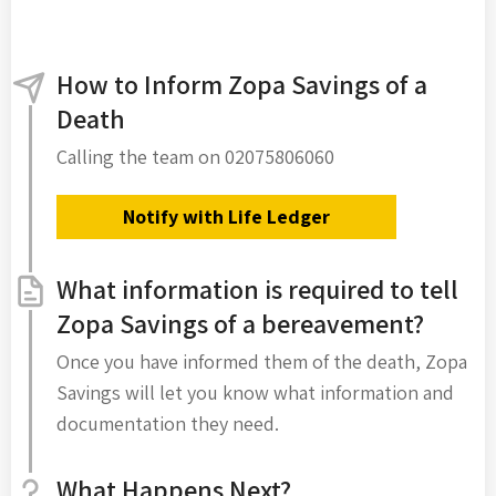
How to Inform Zopa Savings of a
Death
Calling the team on 02075806060
Notify with Life Ledger
What information is required to tell
Zopa Savings of a bereavement?
Once you have informed them of the death, Zopa
Savings will let you know what information and
documentation they need.
What Happens Next?