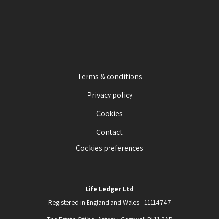
Terms & conditions
Privacy policy
Cookies
Contact
Cookies preferences
Life Ledger Ltd
Registered in England and Wales - 11114747
The Estate Office, Antony, Cornwall PL11 3AB