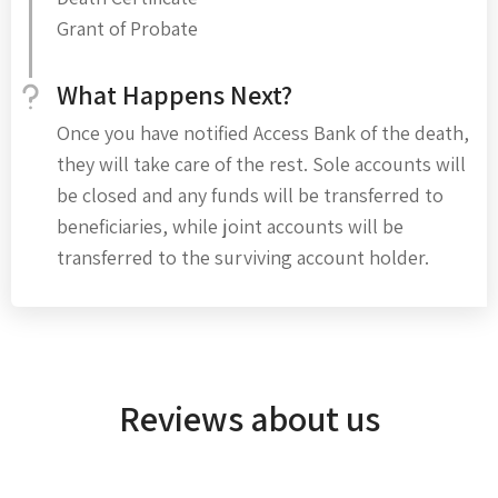
Grant of Probate
What Happens Next?
Once you have notified Access Bank of the death,
they will take care of the rest. Sole accounts will
be closed and any funds will be transferred to
beneficiaries, while joint accounts will be
transferred to the surviving account holder.
Reviews about us