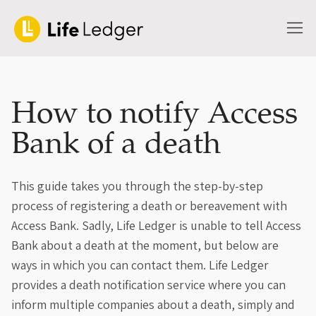
How to notify Access
Bank of a death
This guide takes you through the step-by-step
process of registering a death or bereavement with
Access Bank. Sadly, Life Ledger is unable to tell Access
Bank about a death at the moment, but below are
ways in which you can contact them. Life Ledger
provides a death notification service where you can
inform multiple companies about a death, simply and