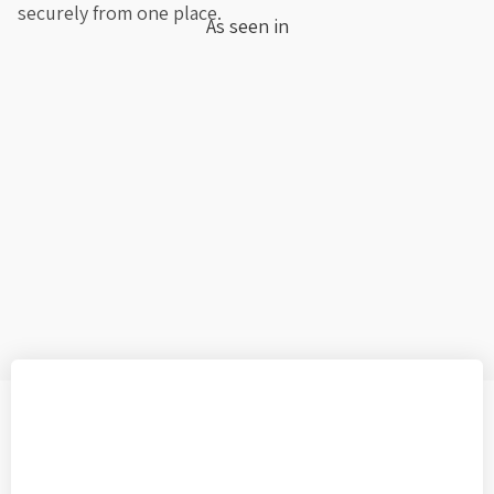
securely from one place.
As seen in