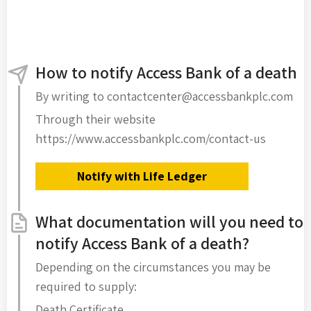
How to notify Access Bank of a death
By writing to contactcenter@accessbankplc.com
Through their website
https://www.accessbankplc.com/contact-us
Notify with Life Ledger
What documentation will you need to
notify Access Bank of a death?
Depending on the circumstances you may be
required to supply:
Death Certificate