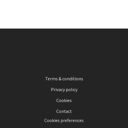
Terms & conditions
Privacy policy
Cookies
Contact
Cookies preferences