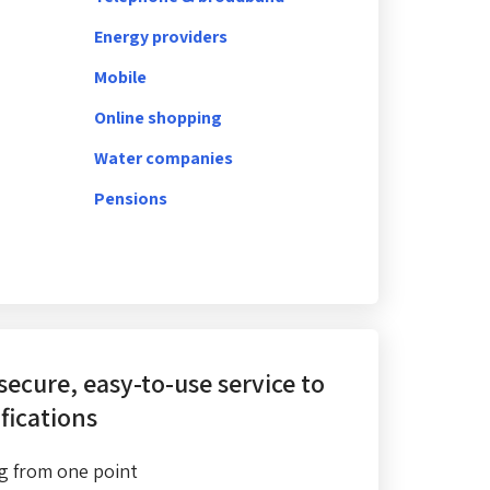
Energy providers
Mobile
Online shopping
Water companies
Pensions
 secure, easy-to-use service
to
fications
g from one point