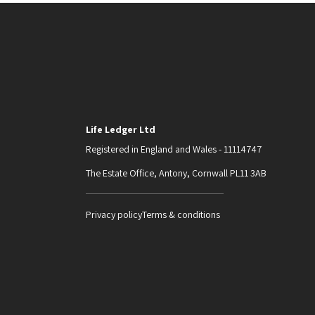
Life Ledger Ltd
Registered in England and Wales - 11114747
The Estate Office, Antony, Cornwall PL11 3AB
Privacy policy
Terms & conditions