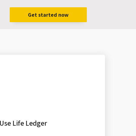
Get started now
Use Life Ledger