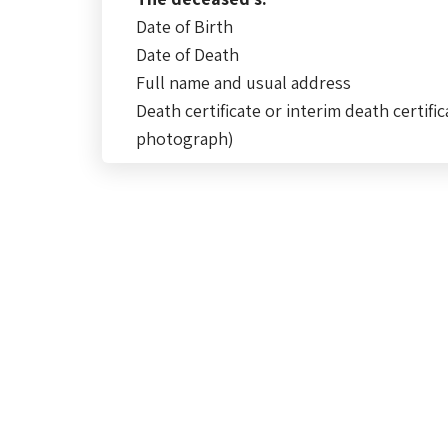
Date of Birth
Date of Death
Full name and usual address
Death certificate or interim death certific
photograph)