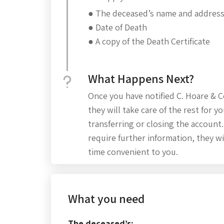
● The deceased’s name and addres
● Date of Death
● A copy of the Death Certificate
What Happens Next?
Once you have notified C. Hoare & C
they will take care of the rest for yo
transferring or closing the account
require further information, they wi
time convenient to you.
What you need
The deceased’s: