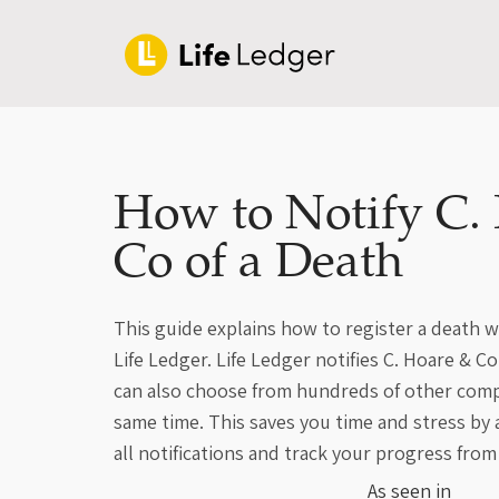
How to Notify C.
Co of a Death
This guide explains how to register a death w
Life Ledger. Life Ledger notifies C. Hoare & C
can also choose from hundreds of other compa
same time. This saves you time and stress by
all notifications and track your progress from
As seen in