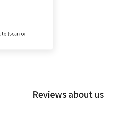
ate (scan or
Reviews about us