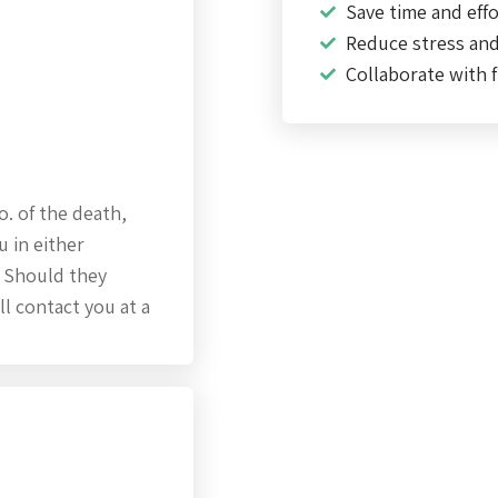
Save time and effo
s
Reduce stress an
Collaborate with f
o. of the death,
u in either
. Should they
ll contact you at a