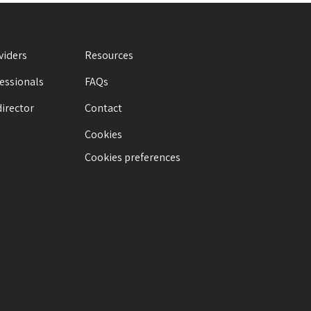
viders
Resources
fessionals
FAQs
director
Contact
Cookies
Cookies preferences