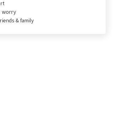
rt
d worry
riends & family