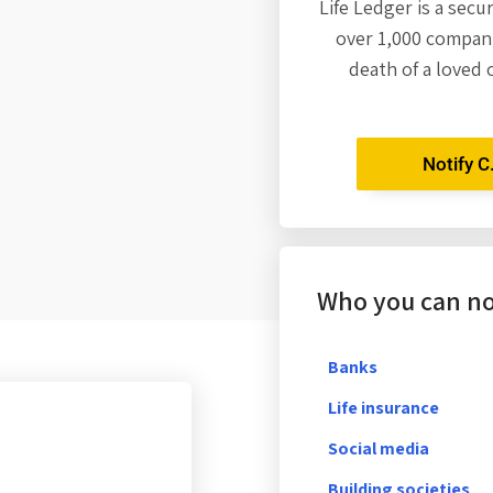
Life Ledger is a secu
over 1,000 compani
death of a loved 
Notify C
Who you can not
Banks
Life insurance
Social media
Building societies