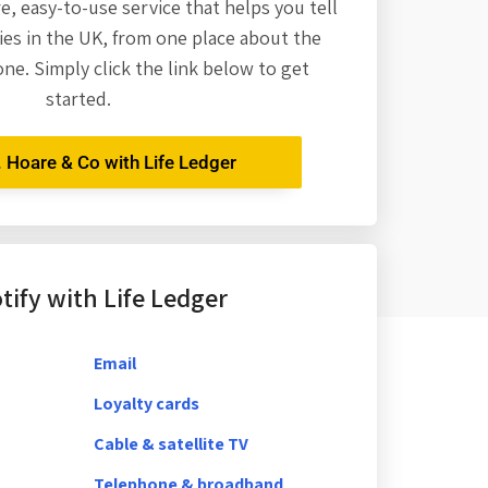
re,
easy-to-use service that helps you tell
es in the UK, from one place about the
one. Simply click the link below to get
started.
. Hoare & Co with Life Ledger
ify with Life Ledger
Email
Loyalty cards
Cable & satellite TV
Telephone & broadband