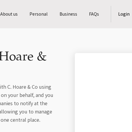
About us
Personal
Business
FAQs
Login
 Hoare &
ith C. Hoare & Co using
o on your behalf, and you
nies to notify at the
 allowing you to manage
 one central place.