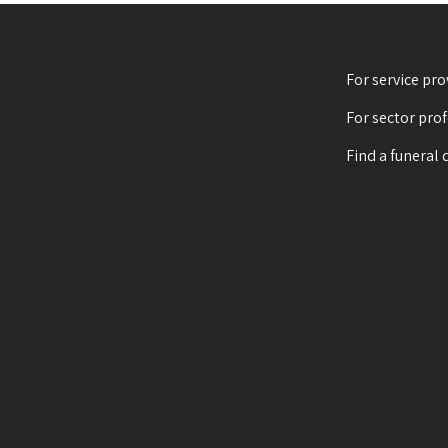
For service pro
For sector pro
Find a funeral 