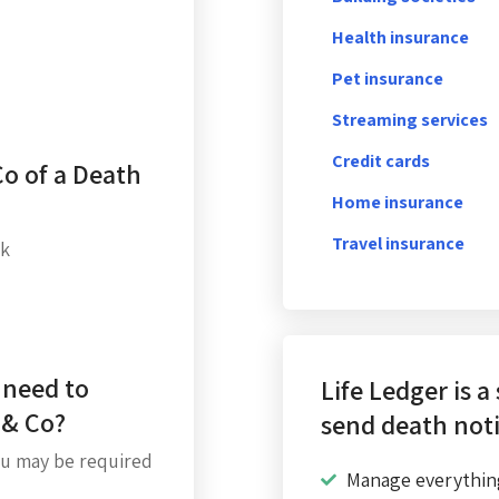
Health insurance
Pet insurance
Streaming services
Credit cards
Co of a Death
Home insurance
Travel insurance
uk
 need to
Life Ledger is a
 & Co?
send death noti
u may be required
Manage everythin