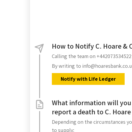
How to Notify C. Hoare & 
Calling the team on +442073534522
By writing to info@hoaresbank.co.
Notify with Life Ledger
What information will you
report a death to C. Hoare
Depending on the circumstances yo
to supply: