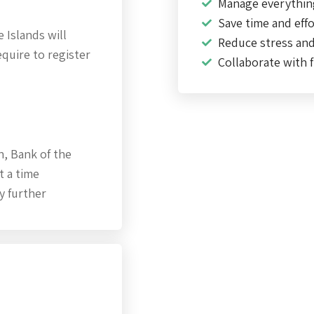
Manage everythin
Save time and effo
 Islands will
Reduce stress an
quire to register
Collaborate with f
h, Bank of the
t a time
y further