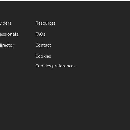
viders
Resources
fessionals
FAQs
director
Contact
Cookies
Cookies preferences