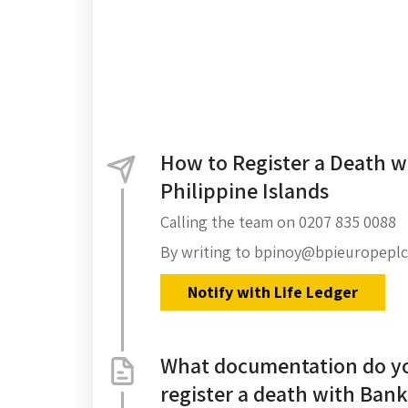
How to Register a Death w
Philippine Islands
Calling the team on 0207 835 0088
By writing to bpinoy@bpieuropepl
Notify with Life Ledger
What documentation do yo
register a death with Bank