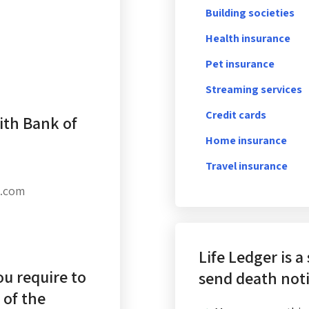
Building societies
Health insurance
Pet insurance
Streaming services
Credit cards
ith Bank of
Home insurance
Travel insurance
c.com
Life Ledger is a
u require to
send death noti
 of the