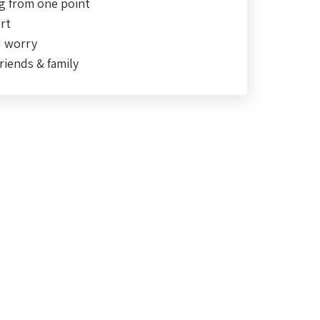
g from one point
rt
d worry
riends & family