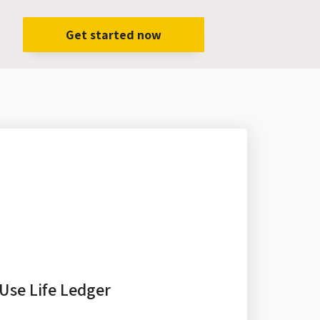
Get started now
Use Life Ledger