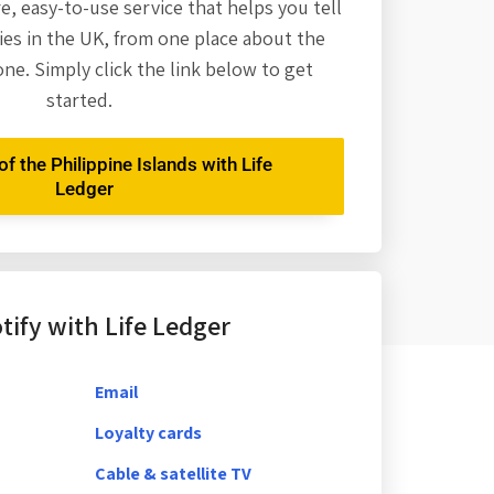
re,
easy-to-use service that helps you tell
es in the UK, from one place about the
one. Simply click the link below to get
started.
f the Philippine Islands with Life
Ledger
ify with Life Ledger
Email
Loyalty cards
Cable & satellite TV