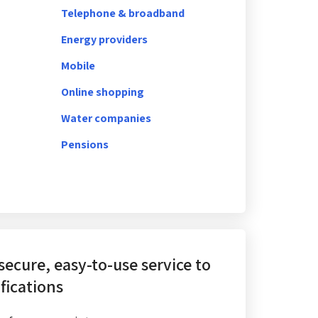
Telephone & broadband
Energy providers
Mobile
Online shopping
Water companies
Pensions
 secure, easy-to-use service
to
fications