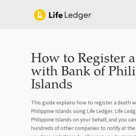
How to Register 
with Bank of Phil
Islands
This guide explains how to register a death w
Philippine Islands using Life Ledger. Life Ledg
Philippine Islands on your behalf, and you ca
hundreds of other companies to notify at the