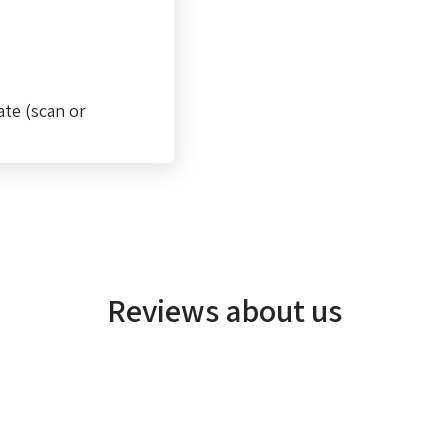
ate (scan or
Reviews about us