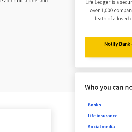
 all notifications and
Life Ledger is a secu
over 1,000 compani
death of a loved 
Notify Bank o
Who you can not
Banks
Life insurance
Social media