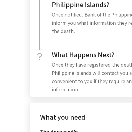
Philippine Islands?
Once notified, Bank of the Philippine
inform you what information they re
the death.
What Happens Next?
Once they have registered the deat
Philippine Islands will contact you a
convenient to you if they require an
information.
What you need
The deceased’s: