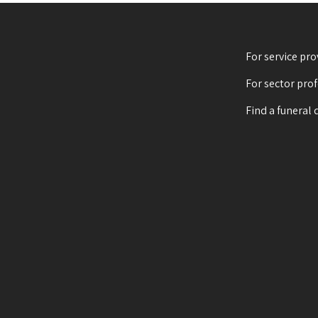
For service pro
For sector pro
Find a funeral 