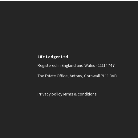
Life Ledger Ltd
Registered in England and Wales - 11114747
The Estate Office, Antony, Cornwall PL11 3AB
Privacy policy
Terms & conditions