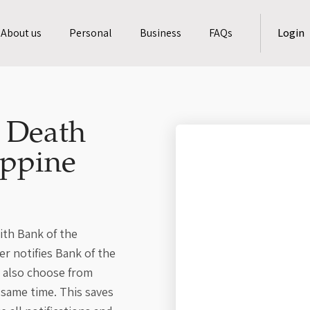
About us
Personal
Business
FAQs
Login
a Death
ippine
ith Bank of the
er notifies Bank of the
n also choose from
 same time. This saves