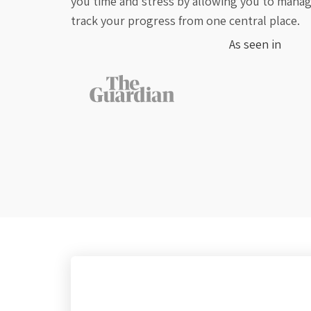
you time and stress by allowing you to manage
track your progress from one central place.
As seen in