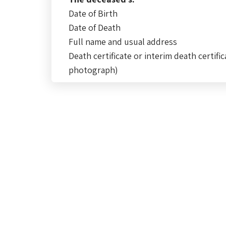
Date of Birth
Date of Death
Full name and usual address
Death certificate or interim death certific
photograph)