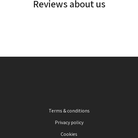
Reviews about us
Terms & conditions
Privacy policy
Cookies