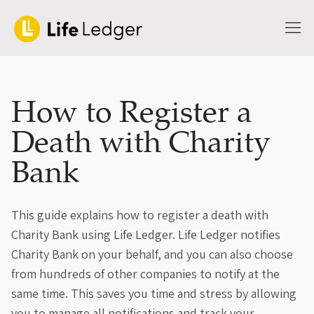
How to Register a
Death with Charity
Bank
This guide explains how to register a death with
Charity Bank using Life Ledger. Life Ledger notifies
Charity Bank on your behalf, and you can also choose
from hundreds of other companies to notify at the
same time. This saves you time and stress by allowing
you to manage all notifications and track your