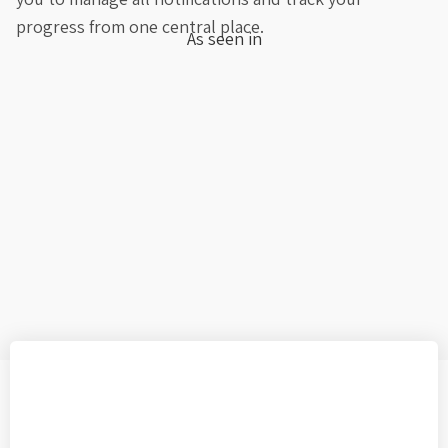
progress from one central place.
As seen in