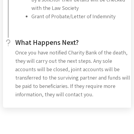
with the Law Society
Grant of Probate/Letter of Indemnity
What Happens Next?
Once you have notified Charity Bank of the death,
they will carry out the next steps. Any sole
accounts will be closed, joint accounts will be
transferred to the surviving partner and funds will
be paid to beneficiaries. If they require more
information, they will contact you.