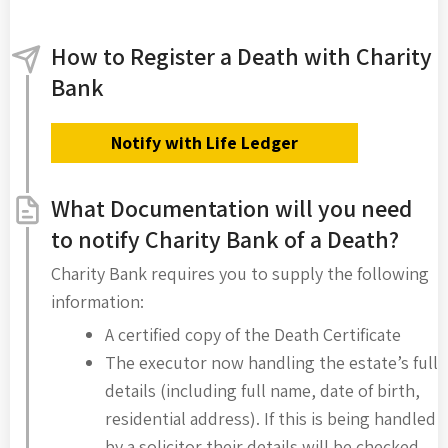
How to Register a Death with Charity
Bank
Notify with Life Ledger
What Documentation will you need
to notify Charity Bank of a Death?
Charity Bank requires you to supply the following
information:
A certified copy of the Death Certificate
The executor now handling the estate’s full
details (including full name, date of birth,
residential address). If this is being handled
by a solicitor their details will be checked