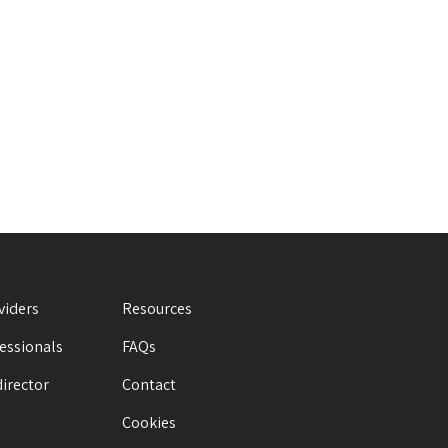
viders
Resources
fessionals
FAQs
director
Contact
Cookies