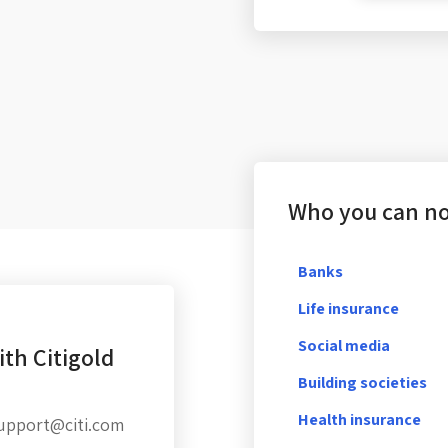
Who you can not
Banks
Life insurance
Social media
th Citigold
Building societies
Health insurance
Support@citi.com