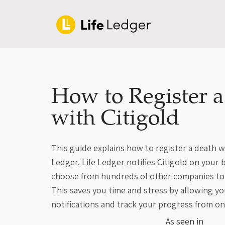
How to Register 
with Citigold
This guide explains how to register a death wi
Ledger. Life Ledger notifies Citigold on your 
choose from hundreds of other companies to 
This saves you time and stress by allowing yo
notifications and track your progress from on
As seen in