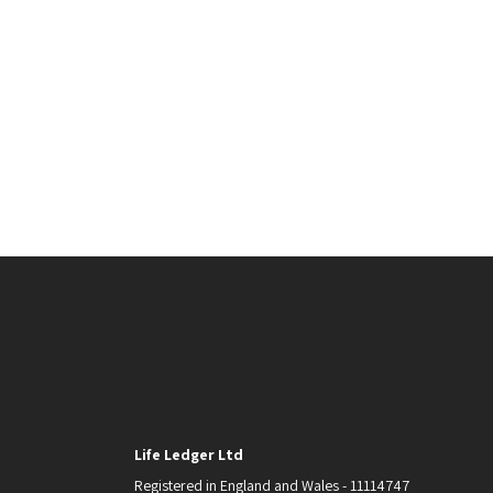
Life Ledger Ltd
Registered in England and Wales - 11114747