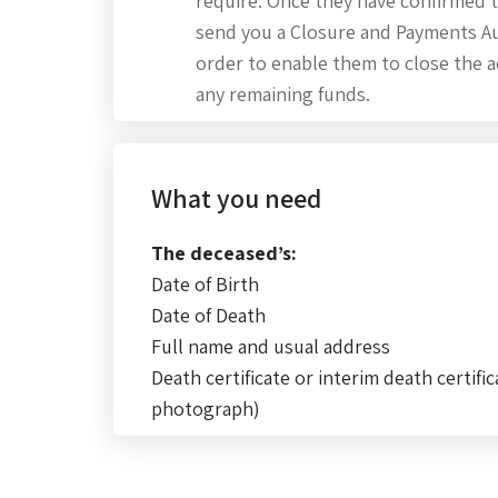
require. Once they have confirmed t
send you a Closure and Payments Au
order to enable them to close the 
any remaining funds.
What you need
The deceased’s:
Date of Birth
Date of Death
Full name and usual address
Death certificate or interim death certific
photograph)