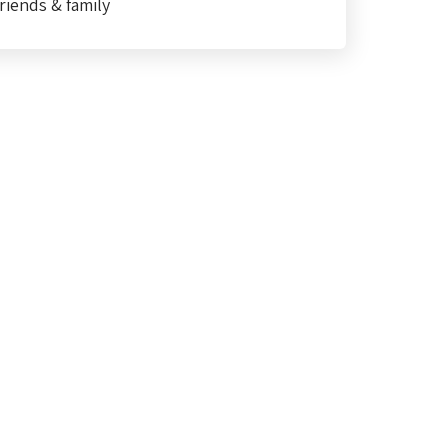
riends & family