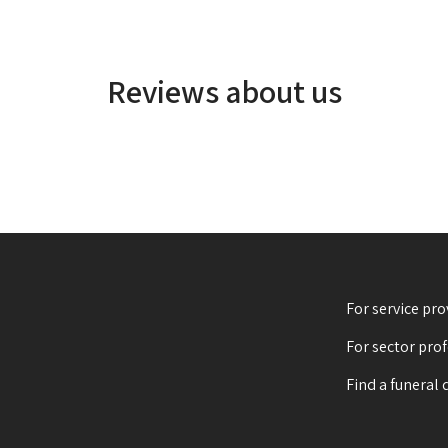
Reviews about us
For service pro
For sector pro
Find a funeral 