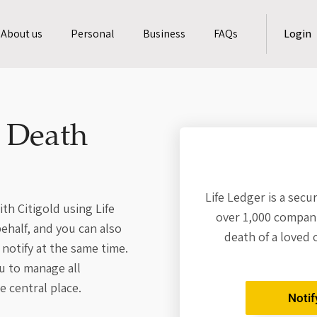
About us
Personal
Business
FAQs
Login
a Death
Life Ledger is a secu
th Citigold using Life
over 1,000 compani
behalf, and you can also
death of a loved 
notify at the same time.
u to manage all
e central place.
Notif