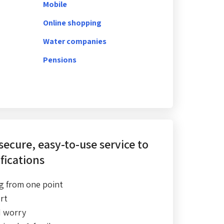
Mobile
Online shopping
Water companies
Pensions
 secure, easy-to-use service
to
fications
g from one point
rt
d worry