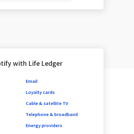
ify with Life Ledger
Email
Loyalty cards
Cable & satellite TV
Telephone & broadband
Energy providers