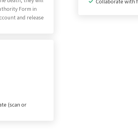
he death, they will
Collaborate with f
thority Form in
account and release
ate (scan or