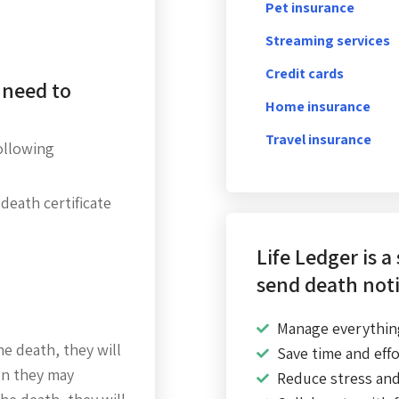
Pet insurance
Streaming services
Credit cards
 need to
Home insurance
Travel insurance
following
 death certificate
Life Ledger is a
send death noti
Manage everythin
he death, they will
Save time and effo
on they may
Reduce stress an