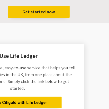
Get started now
Use Life Ledger
re,
easy-to-use service that helps you tell
es in the UK, from one place about the
one. Simply click the link below to get
started.
y Citigold with Life Ledger