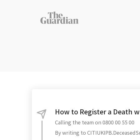
How to Register a Death wi
Calling the team on 0800 00 55 00
By writing to CITIUKIPB.Deceased