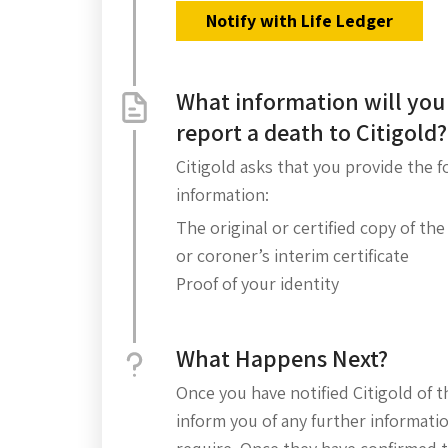
Notify with Life Ledger
What information will you
report a death to Citigold?
Citigold asks that you provide the 
information:
The original or certified copy of the
or coroner’s interim certificate
Proof of your identity
What Happens Next?
Once you have notified Citigold of t
inform you of any further informati