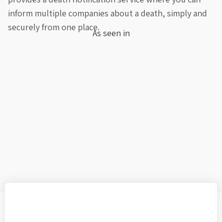
inform multiple companies about a death, simply and
securely from one place.
As seen in