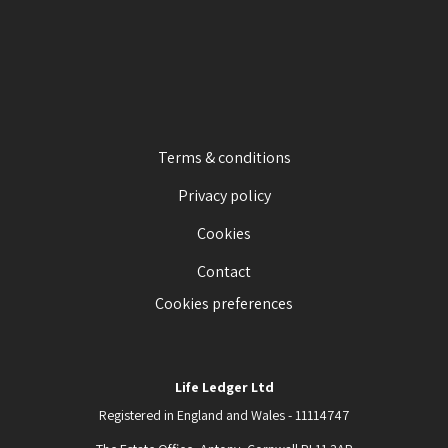
Terms & conditions
Privacy policy
Cookies
Contact
Cookies preferences
Life Ledger Ltd
Registered in England and Wales - 11114747