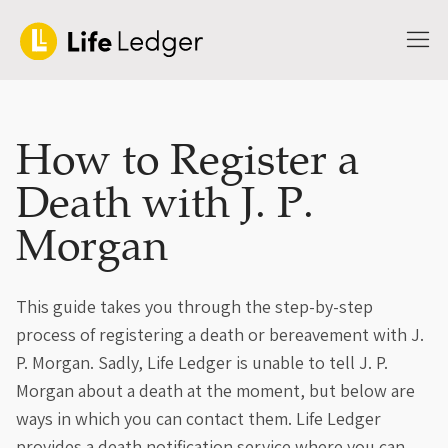
How to Register a
Death with J. P.
Morgan
This guide takes you through the step-by-step
process of registering a death or bereavement with J.
P. Morgan. Sadly, Life Ledger is unable to tell J. P.
Morgan about a death at the moment, but below are
ways in which you can contact them. Life Ledger
provides a death notification service where you can