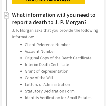
What information will you need to
report a death to J. P. Morgan?
J. P. Morgan asks that you provide the following
information:
Client Reference Number
Account Number
Original Copy of the Death Certificate
Interim Death Certificate
Grant of Representation
Copy of the Will
Letters of Administration
Statutory Declaration Form
Identity Verification for Small Estates