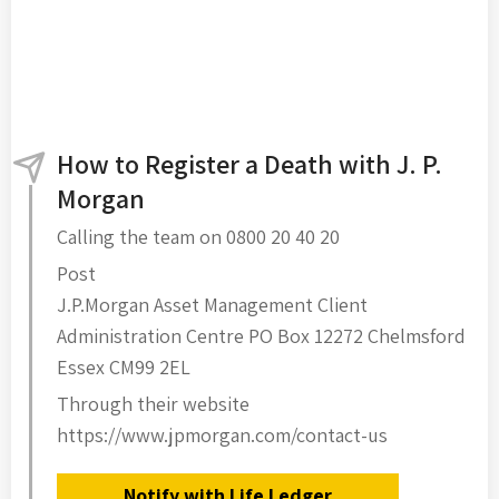
How to Register a Death with J. P.
Morgan
Calling the team on 0800 20 40 20
Post
J.P.Morgan Asset Management Client
Administration Centre PO Box 12272 Chelmsford
Essex CM99 2EL
Through their website
https://www.jpmorgan.com/contact-us
Notify with Life Ledger