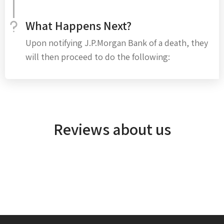
What Happens Next?
Upon notifying J.P.Morgan Bank of a death, they
will then proceed to do the following:
Reviews about us