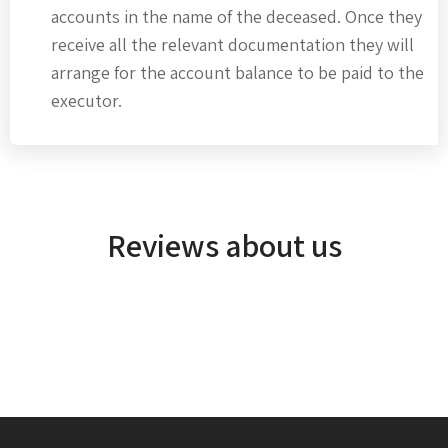
accounts in the name of the deceased. Once they
receive all the relevant documentation they will
arrange for the account balance to be paid to the
executor.
Reviews about us