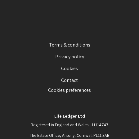
Terms & conditions
Privacy policy
Cookies
Contact
Cookies preferences
Life Ledger Ltd
Registered in England and Wales - 11114747
The Estate Office, Antony, Cornwall PL11 3AB