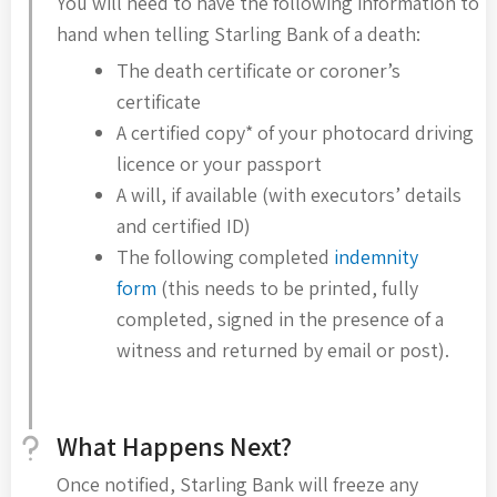
You will need to have the following information to
hand when telling Starling Bank of a death:
The death certificate or coroner’s
certificate
A certified copy* of your photocard driving
licence or your passport
A will, if available (with executors’ details
and certified ID)
The following completed
indemnity
form
(this needs to be printed, fully
completed, signed in the presence of a
witness and returned by email or post).
What Happens Next?
Once notified, Starling Bank will freeze any