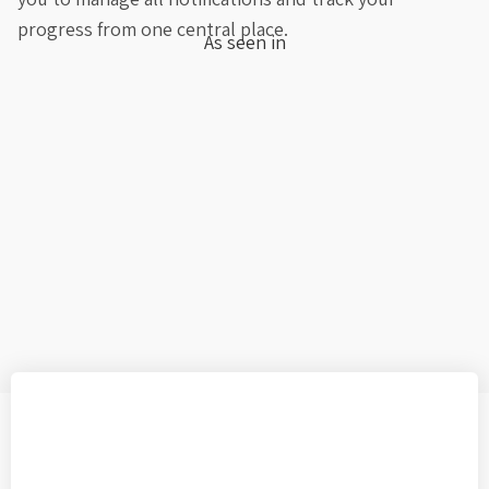
progress from one central place.
As seen in