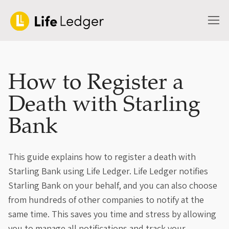
How to Register a
Death with Starling
Bank
This guide explains how to register a death with
Starling Bank using Life Ledger. Life Ledger notifies
Starling Bank on your behalf, and you can also choose
from hundreds of other companies to notify at the
same time. This saves you time and stress by allowing
you to manage all notifications and track your