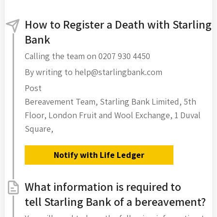
How to Register a Death with Starling
Bank
Calling the team on 0207 930 4450
By writing to help@starlingbank.com
Post
Bereavement Team, Starling Bank Limited, 5th
Floor, London Fruit and Wool Exchange, 1 Duval
Square,
Notify with Life Ledger
What information is required to
tell Starling Bank of a bereavement?