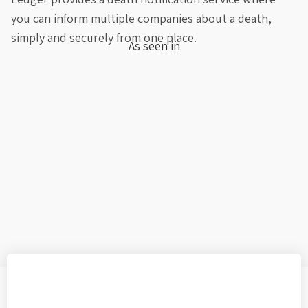
you can inform multiple companies about a death,
simply and securely from one place.
As seen in