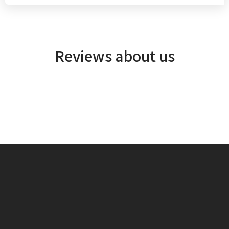
Reviews about us