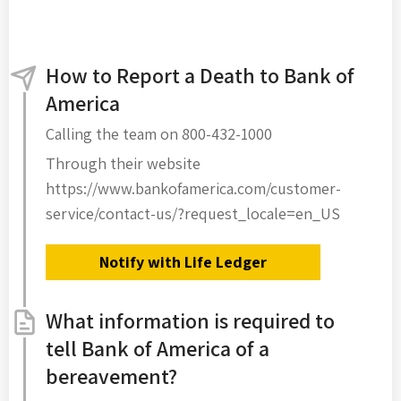
How to Report a Death to Bank of
America
Calling the team on 800-432-1000
Through their website
https://www.bankofamerica.com/customer-
service/contact-us/?request_locale=en_US
Notify with Life Ledger
What information is required to
tell Bank of America of a
bereavement?