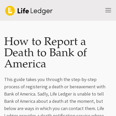
How to Report a
Death to Bank of
America
This guide takes you through the step-by-step
process of registering a death or bereavement with
Bank of America. Sadly, Life Ledger is unable to tell
Bank of America about a death at the moment, but
below are ways in which you can contact them. Life
Ledger provides a death notification service where