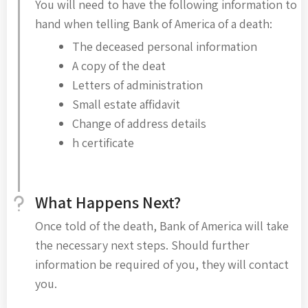
You will need to have the following information to
hand when telling Bank of America of a death:
The deceased personal information
A copy of the deat
Letters of administration
Small estate affidavit
Change of address details
h certificate
What Happens Next?
Once told of the death, Bank of America will take
the necessary next steps. Should further
information be required of you, they will contact
you.