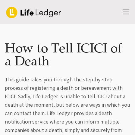
How to Tell ICICI of
a Death
This guide takes you through the step-by-step
process of registering a death or bereavement with
ICICI. Sadly, Life Ledger is unable to tell ICICI about a
death at the moment, but below are ways in which you
can contact them. Life Ledger provides a death
notification service where you can inform multiple
companies about a death, simply and securely from