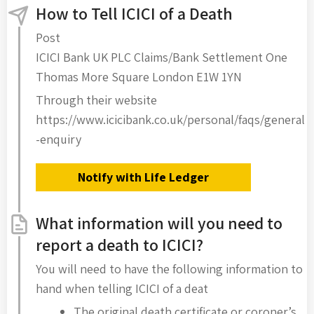
How to Tell ICICI of a Death
Post
ICICI Bank UK PLC Claims/Bank Settlement One
Thomas More Square London E1W 1YN
Through their website
https://www.icicibank.co.uk/personal/faqs/general
-enquiry
Notify with Life Ledger
What information will you need to
report a death to ICICI?
You will need to have the following information to
hand when telling ICICI of a deat
The original death certificate or coroner’s