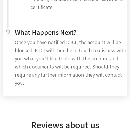
certificate
What Happens Next?
Once you have notified ICICI, the account will be
blocked. ICICI will then be in touch to discuss with
you what you’d like to do with the account and
which documents will be required. Should they
require any further information they will contact
you.
Reviews about us