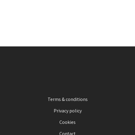
Terms & conditions
Privacy policy
Cookies
Contact