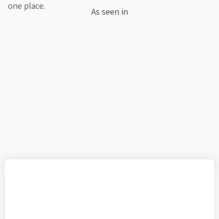
one place.
As seen in