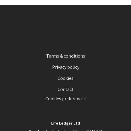
Terms & conditions
Privacy policy
Cookies
Contact
Cookies preferences
Life Ledger Ltd