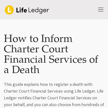
How to Inform
Charter Court
Financial Services of
a Death
This guide explains how to register a death with
Charter Court Financial Services using Life Ledger. Life
Ledger notifies Charter Court Financial Services on
your behalf, and you can also choose from hundreds of