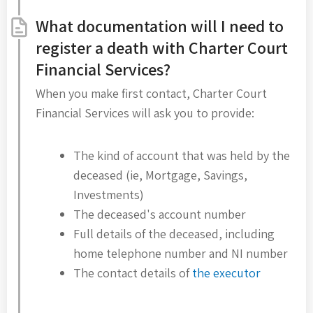
What documentation will I need to
register a death with Charter Court
Financial Services?
When you make first contact, Charter Court
Financial Services will ask you to provide:
The kind of account that was held by the
deceased (ie, Mortgage, Savings,
Investments)
The deceased's account number
Full details of the deceased, including
home telephone number and NI number
The contact details of
the executor