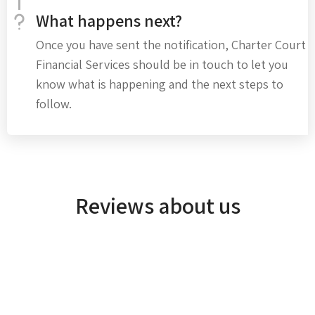
What happens next?
Once you have sent the notification, Charter Court
Financial Services should be in touch to let you
know what is happening and the next steps to
follow.
Reviews about us