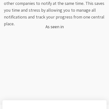
other companies to notify at the same time. This saves
you time and stress by allowing you to manage all
notifications and track your progress from one central
place.
As seen in