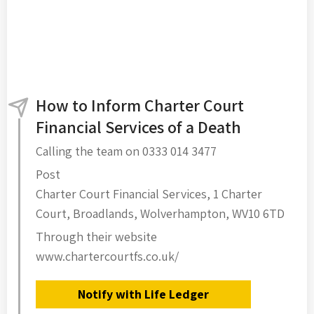
How to Inform Charter Court
Financial Services of a Death
Calling the team on 0333 014 3477
Post
Charter Court Financial Services, 1 Charter
Court, Broadlands, Wolverhampton, WV10 6TD
Through their website
www.chartercourtfs.co.uk/
Notify with Life Ledger