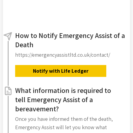
How to Notify Emergency Assist of a
Death
https://emergencyassistltd.co.uk/contact/
Notify with Life Ledger
What information is required to
tell Emergency Assist of a
bereavement?
Once you have informed them of the death,
Emergency Assist will let you know what