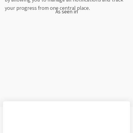
your progress from one central place.
As seen in