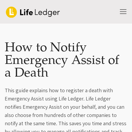
How to Notify
Emergency Assist of
a Death
This guide explains how to register a death with
Emergency Assist using Life Ledger. Life Ledger
notifies Emergency Assist on your behalf, and you can
also choose from hundreds of other companies to
notify at the same time. This saves you time and stress
by allowing you to manage all notifications and track