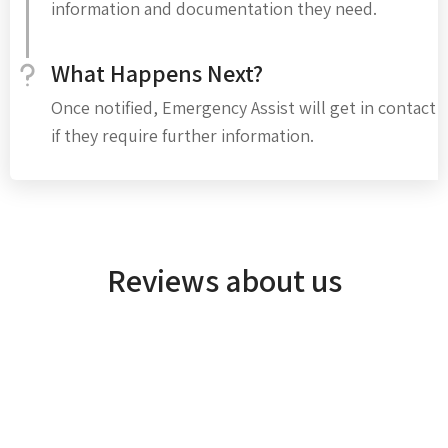
information and documentation they need.
What Happens Next?
Once notified, Emergency Assist will get in contact
if they require further information.
Reviews about us