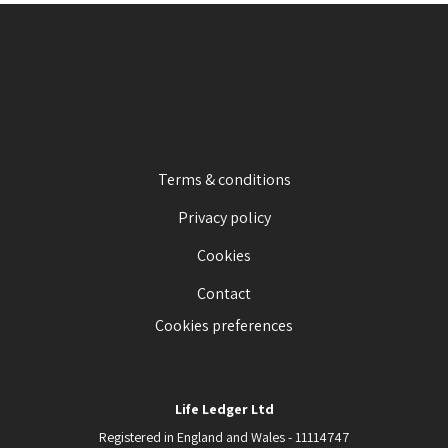
Terms & conditions
Privacy policy
Cookies
Contact
Cookies preferences
Life Ledger Ltd
Registered in England and Wales - 11114747