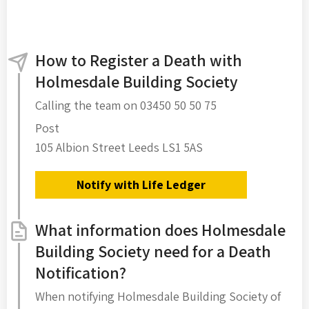
How to Register a Death with
Holmesdale Building Society
Calling the team on 03450 50 50 75
Post
105 Albion Street Leeds LS1 5AS
Notify with Life Ledger
What information does Holmesdale
Building Society need for a Death
Notification?
When notifying Holmesdale Building Society of