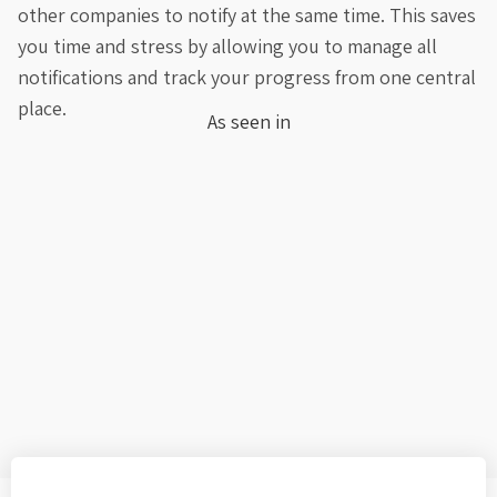
other companies to notify at the same time. This saves
you time and stress by allowing you to manage all
notifications and track your progress from one central
place.
As seen in