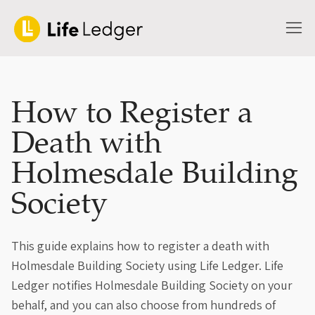
How to Register a
Death with
Holmesdale Building
Society
This guide explains how to register a death with
Holmesdale Building Society using Life Ledger. Life
Ledger notifies Holmesdale Building Society on your
behalf, and you can also choose from hundreds of