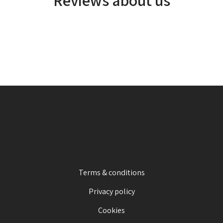
Terms & conditions
Privacy policy
Cookies