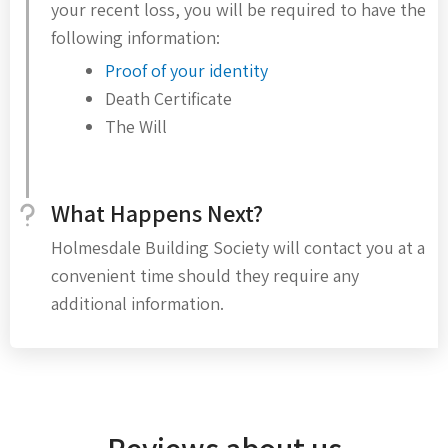
your recent loss, you will be required to have the
following information:
Proof of your identity
Death Certificate
The Will
What Happens Next?
Holmesdale Building Society will contact you at a
convenient time should they require any
additional information.
Reviews about us