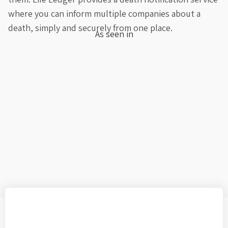
where you can inform multiple companies about a
death, simply and securely from one place.
As seen in