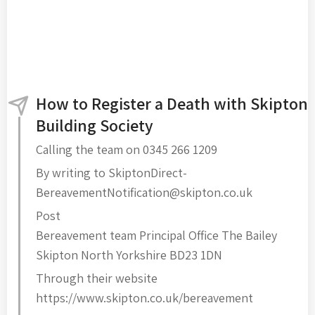
How to Register a Death with Skipton
Building Society
Calling the team on 0345 266 1209
By writing to SkiptonDirect-
BereavementNotification@skipton.co.uk
Post
Bereavement team Principal Office The Bailey
Skipton North Yorkshire BD23 1DN
Through their website
https://www.skipton.co.uk/bereavement