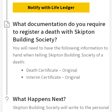
Notify with Life Ledger
What documentation do you require
to register a death with Skipton
Building Society?
You will need to have the following information to
hand when telling Skipton Building Society of a
death:
Death Certificate – Original
Interim Certificate – Original
What Happens Next?
Skipton Building Society will write to the personal