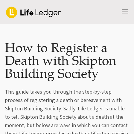
How to Register a
Death with Skipton
Building Society
This guide takes you through the step-by-step
process of registering a death or bereavement with
Skipton Building Society. Sadly, Life Ledger is unable
to tell Skipton Building Society about a death at the
moment, but below are ways in which you can contact
them. Life Ledger provides a death notification service