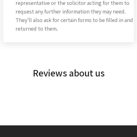
representative or the solicitor acting for them to
request any further information they may need.
They’ll also ask for certain forms to be filled in and
returned to them.
Reviews about us