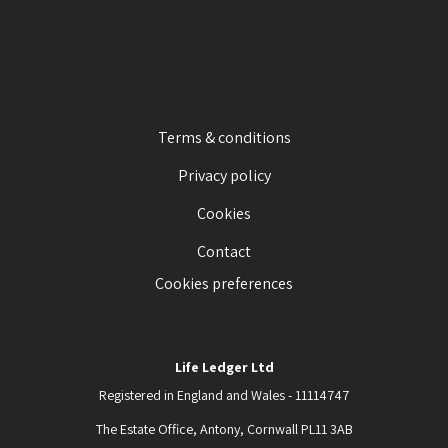
Terms & conditions
Privacy policy
Cookies
Contact
Cookies preferences
Life Ledger Ltd
Registered in England and Wales - 11114747
The Estate Office, Antony, Cornwall PL11 3AB