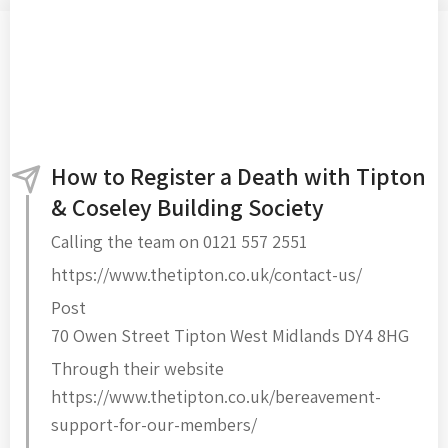
How to Register a Death with Tipton
& Coseley Building Society
Calling the team on 0121 557 2551
https://www.thetipton.co.uk/contact-us/
Post
70 Owen Street Tipton West Midlands DY4 8HG
Through their website
https://www.thetipton.co.uk/bereavement-
support-for-our-members/