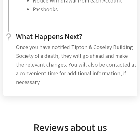
Notice Withdrawal from each Account
Passbooks
What Happens Next?
Once you have notified Tipton & Coseley Building
Society of a death, they will go ahead and make
the relevant changes. You will also be contacted at
a convenient time for additional information, if
necessary.
Reviews about us