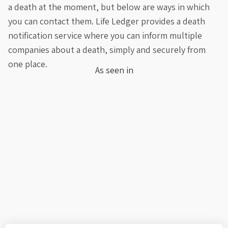
a death at the moment, but below are ways in which
you can contact them. Life Ledger provides a death
notification service where you can inform multiple
companies about a death, simply and securely from
one place.
As seen in