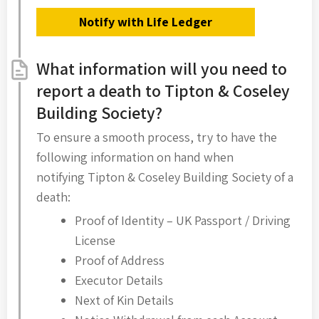
Notify with Life Ledger
What information will you need to
report a death to Tipton & Coseley
Building Society?
To ensure a smooth process, try to have the
following information on hand when
notifying Tipton & Coseley Building Society of a
death:
Proof of Identity – UK Passport / Driving
License
Proof of Address
Executor Details
Next of Kin Details