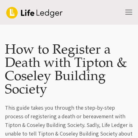
How to Register a
Death with Tipton &
Coseley Building
Society
This guide takes you through the step-by-step
process of registering a death or bereavement with
Tipton & Coseley Building Society. Sadly, Life Ledger is
unable to tell Tipton & Coseley Building Society about