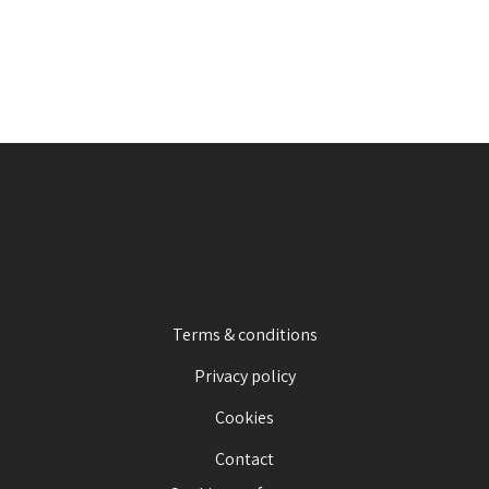
Terms & conditions
Privacy policy
Cookies
Contact