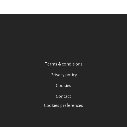
Terms & conditions
Privacy policy
Cookies
Contact
Cookies preferences