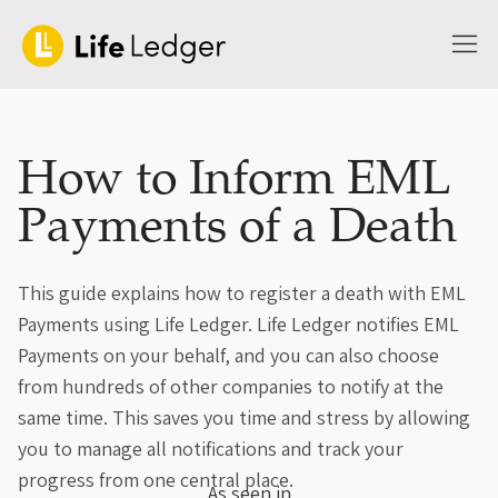
How to Inform EML
Payments of a Death
This guide explains how to register a death with EML
Payments using Life Ledger. Life Ledger notifies EML
Payments on your behalf, and you can also choose
from hundreds of other companies to notify at the
same time. This saves you time and stress by allowing
you to manage all notifications and track your
progress from one central place.
As seen in