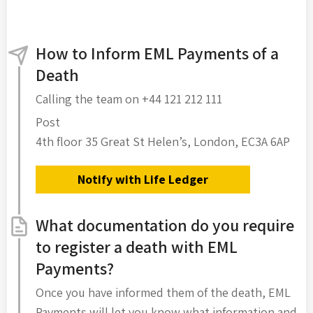
How to Inform EML Payments of a
Death
Calling the team on +44 121 212 111
Post
4th floor 35 Great St Helen’s, London, EC3A 6AP
Notify with Life Ledger
What documentation do you require
to register a death with EML
Payments?
Once you have informed them of the death, EML
Payments will let you know what information and