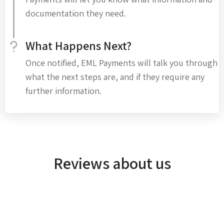
documentation they need.
What Happens Next?
Once notified, EML Payments will talk you through
what the next steps are, and if they require any
further information.
Reviews about us