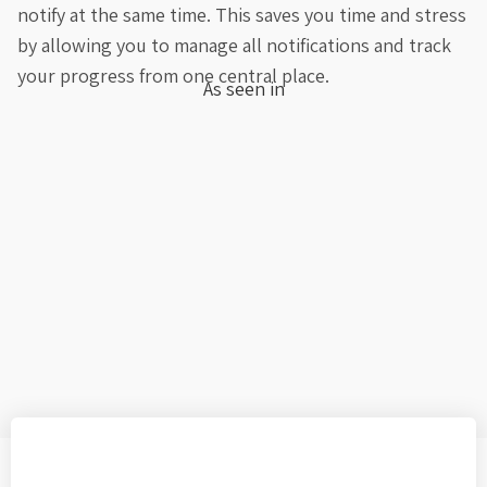
notify at the same time. This saves you time and stress
by allowing you to manage all notifications and track
your progress from one central place.
As seen in