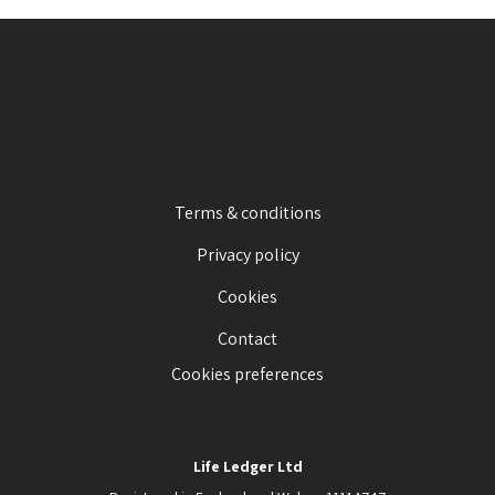
Terms & conditions
Privacy policy
Cookies
Contact
Cookies preferences
Life Ledger Ltd