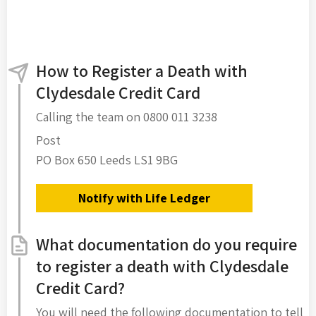
How to Register a Death with
Clydesdale Credit Card
Calling the team on 0800 011 3238
Post
PO Box 650 Leeds LS1 9BG
Notify with Life Ledger
What documentation do you require
to register a death with Clydesdale
Credit Card?
You will need the following documentation to tell