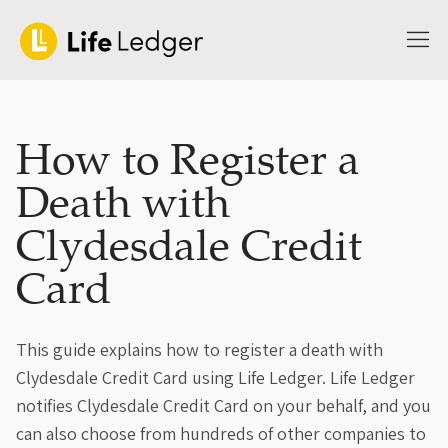
How to Register a
Death with
Clydesdale Credit
Card
This guide explains how to register a death with
Clydesdale Credit Card using Life Ledger. Life Ledger
notifies Clydesdale Credit Card on your behalf, and you
can also choose from hundreds of other companies to