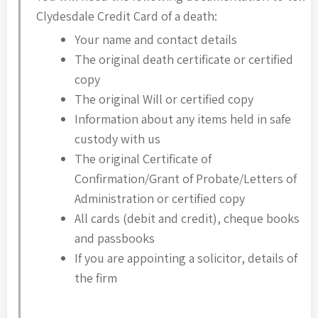
Clydesdale Credit Card of a death:
Your name and contact details
The original death certificate or certified
copy
The original Will or certified copy
Information about any items held in safe
custody with us
The original Certificate of
Confirmation/Grant of Probate/Letters of
Administration or certified copy
All cards (debit and credit), cheque books
and passbooks
If you are appointing a solicitor, details of
the firm