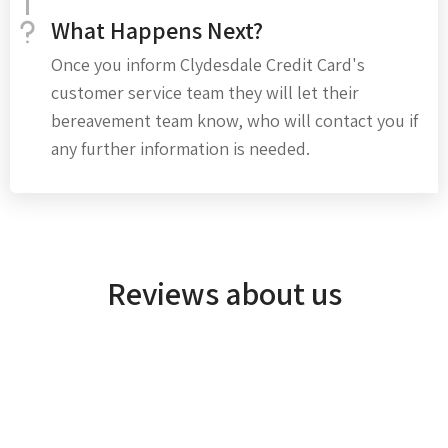
What Happens Next?
Once you inform Clydesdale Credit Card's
customer service team they will let their
bereavement team know, who will contact you if
any further information is needed.
Reviews about us