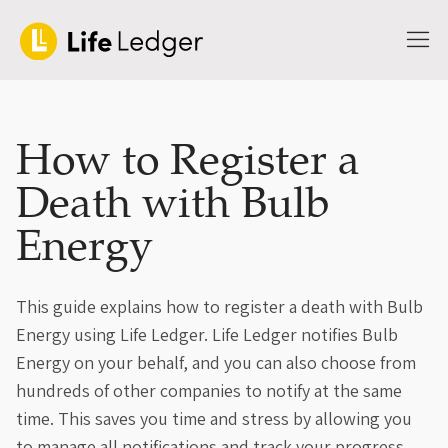
How to Register a
Death with Bulb
Energy
This guide explains how to register a death with Bulb
Energy using Life Ledger. Life Ledger notifies Bulb
Energy on your behalf, and you can also choose from
hundreds of other companies to notify at the same
time. This saves you time and stress by allowing you
to manage all notifications and track your progress