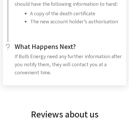
should have the following information to hand:
A copy of the death certificate
The new account holder’s authorisation
What Happens Next?
If Bulb Energy need any further information after
you notify them, they will contact you at a
convenient time.
Reviews about us