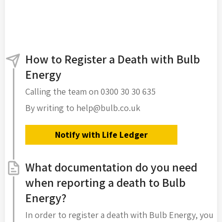
How to Register a Death with Bulb
Energy
Calling the team on 0300 30 30 635
By writing to help@bulb.co.uk
Notify with Life Ledger
What documentation do you need
when reporting a death to Bulb
Energy?
In order to register a death with Bulb Energy, you