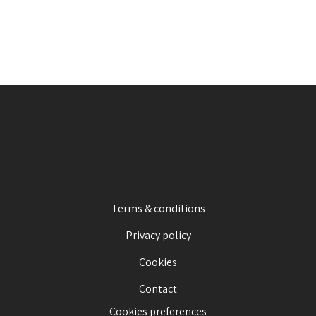
Terms & conditions
Privacy policy
Cookies
Contact
Cookies preferences