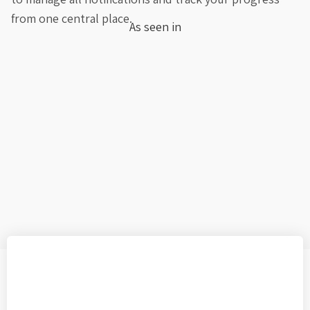
from one central place.
As seen in