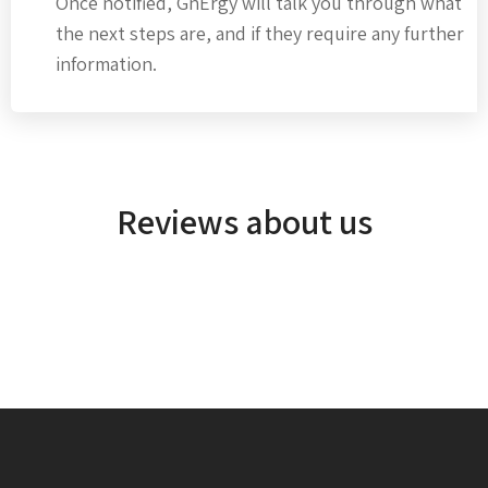
Once notified, GnErgy will talk you through what
the next steps are, and if they require any further
information.
Reviews about us