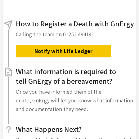
How to Register a Death with GnErgy
Calling the team on 01252 494141
Notify with Life Ledger
What information is required to
tell GnErgy of a bereavement?
Once you have informed them of the
death, GnErgy will let you know what information
and documentation they need.
What Happens Next?