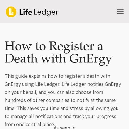
How to Register a
Death with GnErgy
This guide explains how to register a death with
GnErgy using Life Ledger. Life Ledger notifies GnErgy
on your behalf, and you can also choose from
hundreds of other companies to notify at the same
time. This saves you time and stress by allowing you
to manage all notifications and track your progress
from one central place.
As seen in