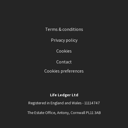
Terms & conditions
Privacy policy
Cookies
Contact
Cookies preferences
Life Ledger Ltd
Registered in England and Wales - 11114747
The Estate Office, Antony, Cornwall PL11 3AB