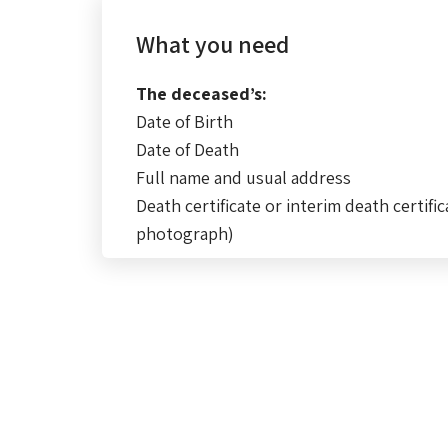
What you need
The deceased’s:
Date of Birth
Date of Death
Full name and usual address
Death certificate or interim death certific
photograph)