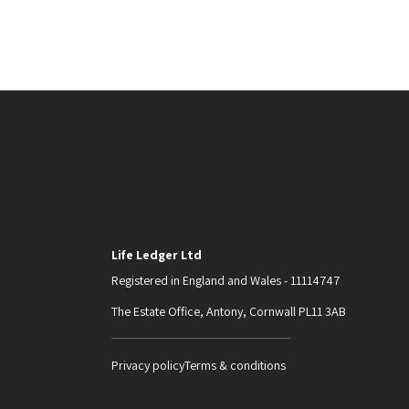
Life Ledger Ltd
Registered in England and Wales - 11114747
The Estate Office, Antony, Cornwall PL11 3AB
Privacy policy
Terms & conditions