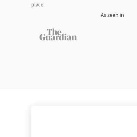
place.
As seen in