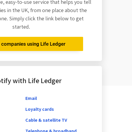
re,
easy-to-use service that helps you tell
es in the UK, from one place about the
one. Simply click the link below to get
started.
r companies using Life Ledger
ify with Life Ledger
Email
Loyalty cards
Cable & satellite TV
Telephone & broadband