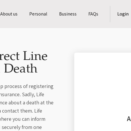
About us
Personal
Business
FAQs
Login
rect Line
a Death
p process of registering
nsurance. Sadly, Life
ance about a death at the
 contact them. Life
A
 where you can inform
d securely from one