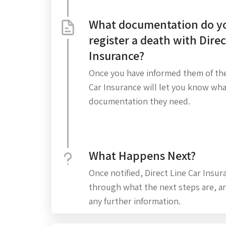
What documentation do yo
register a death with Direc
Insurance?
Once you have informed them of the
Car Insurance will let you know wh
documentation they need.
What Happens Next?
Once notified, Direct Line Car Insur
through what the next steps are, an
any further information.