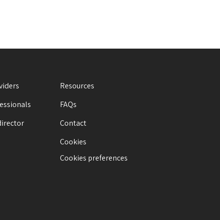
viders
Resources
fessionals
FAQs
director
Contact
Cookies
Cookies preferences