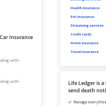
Health insurance
Pet insurance
Streaming services
Credit cards
 Car Insurance
Home insurance
Travel insurance
aling-with-
aling-with-
Life Ledger is a
send death noti
Manage everythin