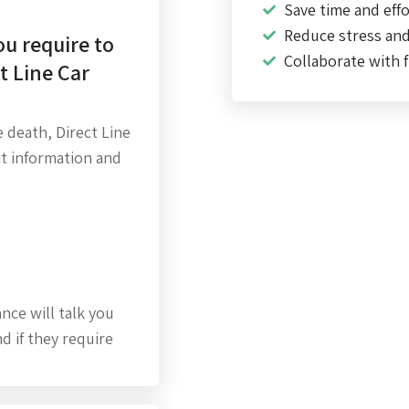
Save time and effo
Reduce stress an
u require to
Collaborate with f
t Line Car
 death, Direct Line
at information and
ance will talk you
d if they require