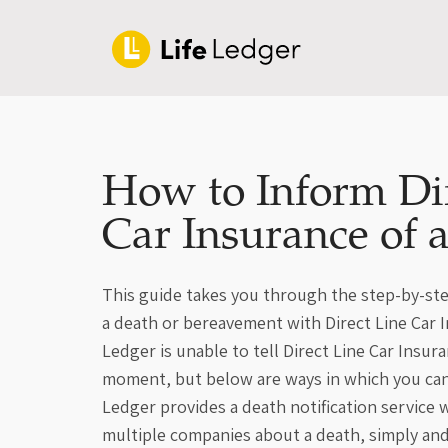
How to Inform Di
Car Insurance of 
This guide takes you through the step-by-ste
a death or bereavement with Direct Line Car I
Ledger is unable to tell Direct Line Car Insur
moment, but below are ways in which you can
Ledger provides a death notification service
multiple companies about a death, simply an