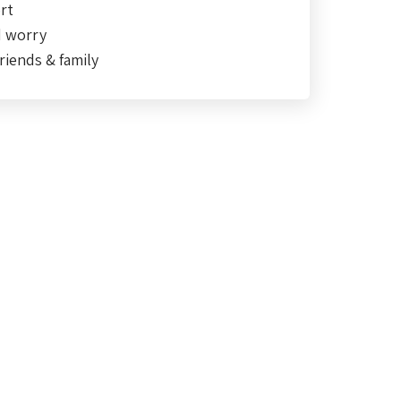
rt
d worry
riends & family