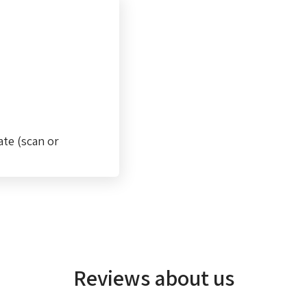
ate (scan or
Reviews about us