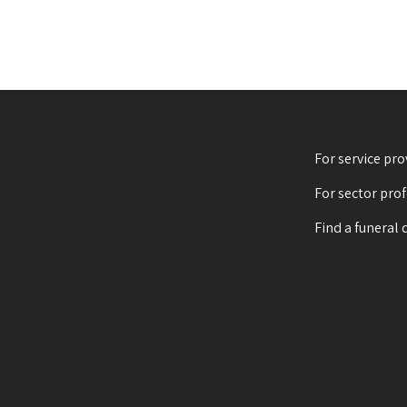
For service pro
For sector pro
Find a funeral 