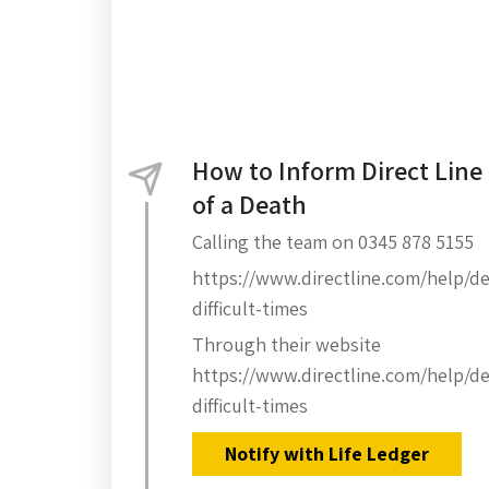
How to Inform Direct Line
of a Death
Calling the team on 0345 878 5155
https://www.directline.com/help/de
difficult-times
Through their website
https://www.directline.com/help/de
difficult-times
Notify with Life Ledger