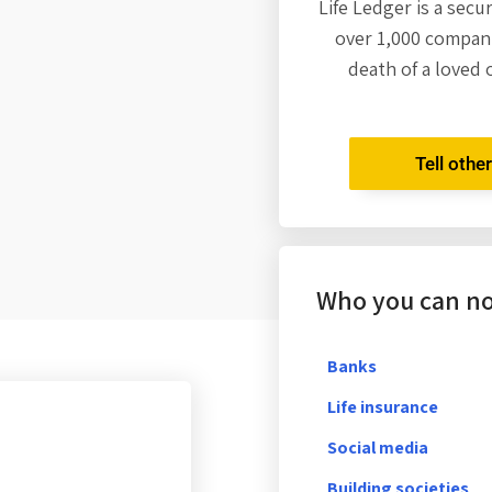
Life Ledger is a secu
over 1,000 compani
death of a loved 
Tell othe
Who you can not
Banks
Life insurance
Social media
Building societies