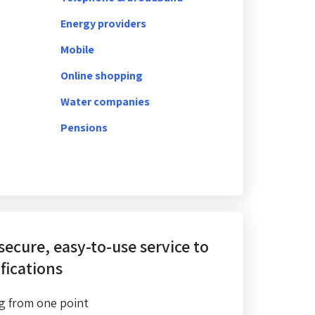
Energy providers
Mobile
Online shopping
Water companies
Pensions
 secure, easy-to-use service
to
fications
g from one point