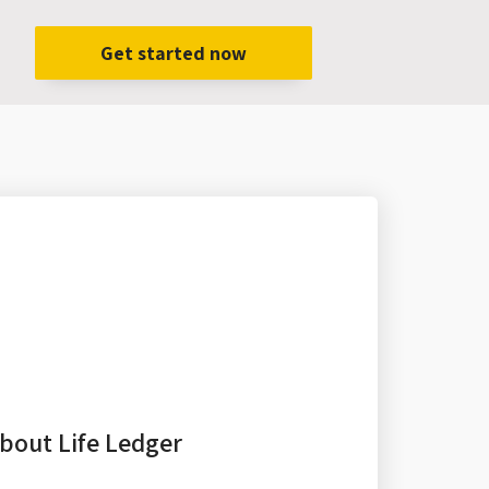
Get started now
bout Life Ledger