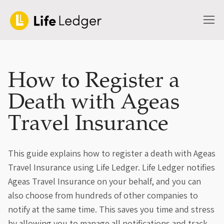
How to Register a
Death with Ageas
Travel Insurance
This guide explains how to register a death with Ageas
Travel Insurance using Life Ledger. Life Ledger notifies
Ageas Travel Insurance on your behalf, and you can
also choose from hundreds of other companies to
notify at the same time. This saves you time and stress
by allowing you to manage all notifications and track