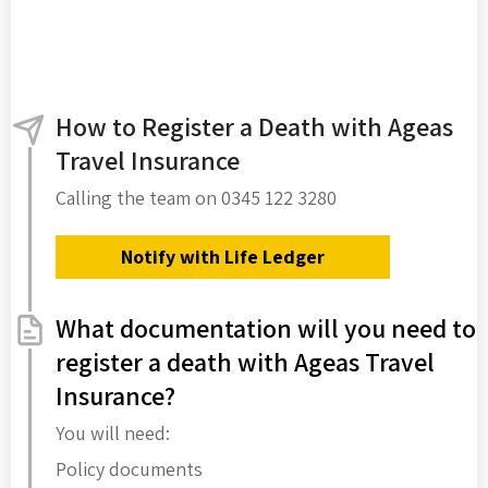
How to Register a Death with Ageas
Travel Insurance
Calling the team on 0345 122 3280
Notify with Life Ledger
What documentation will you need to
register a death with Ageas Travel
Insurance?
You will need:
Policy documents