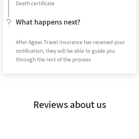
Death certificate
What happens next?
After Ageas Travel Insurance has received your
notification, they will be able to guide you
through the rest of the process
Reviews about us