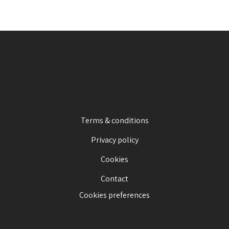
Terms & conditions
Privacy policy
Cookies
Contact
Cookies preferences