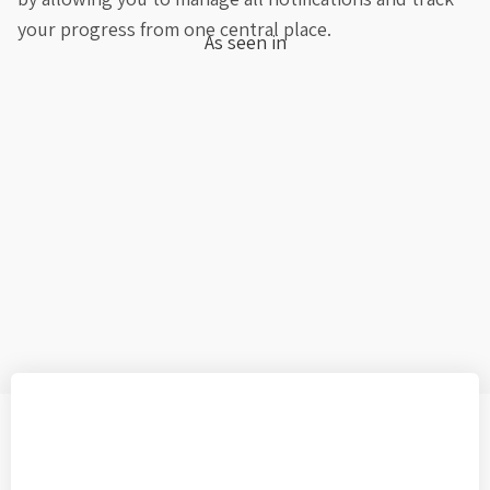
your progress from one central place.
As seen in