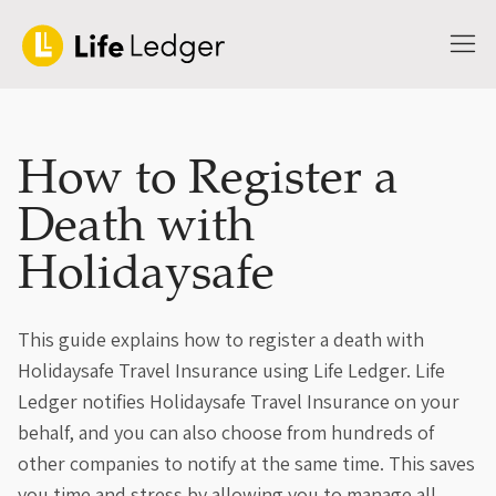
How to Register a
Death with
Holidaysafe
This guide explains how to register a death with
Holidaysafe Travel Insurance using Life Ledger. Life
Ledger notifies Holidaysafe Travel Insurance on your
behalf, and you can also choose from hundreds of
other companies to notify at the same time. This saves
you time and stress by allowing you to manage all