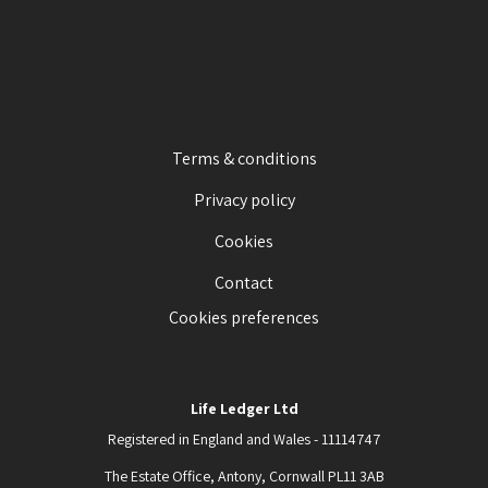
Terms & conditions
Privacy policy
Cookies
Contact
Cookies preferences
Life Ledger Ltd
Registered in England and Wales - 11114747
The Estate Office, Antony, Cornwall PL11 3AB