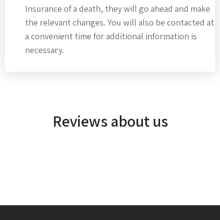
Insurance of a death, they will go ahead and make
the relevant changes. You will also be contacted at
a convenient time for additional information is
necessary.
Reviews about us