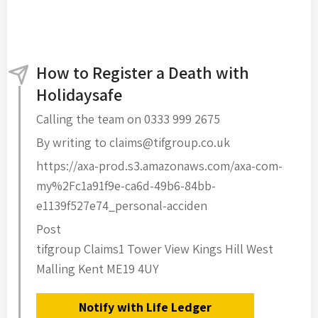
How to Register a Death with
Holidaysafe
Calling the team on 0333 999 2675
By writing to claims@tifgroup.co.uk
https://axa-prod.s3.amazonaws.com/axa-com-
my%2Fc1a91f9e-ca6d-49b6-84bb-
e1139f527e74_personal-acciden
Post
tifgroup Claims1 Tower View Kings Hill West
Malling Kent ME19 4UY
Notify with Life Ledger