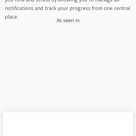
notifications and track your progress from one central
place.
As seen in