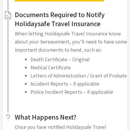
Documents Required to Notify
Holidaysafe Travel Insurance
When letting Holidaysafe Travel Insurance know
about your bereavement, you’ll need to have some
important documents to hand, such as:
Death Certificate – Original
Medical Certificate
Letters of Administration / Grant of Probate
Accident Reports – if applicable
Police Incident Reports – if applicable
What Happens Next?
Once you have notified Holidaysafe Travel