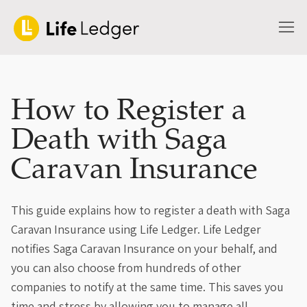
How to Register a
Death with Saga
Caravan Insurance
This guide explains how to register a death with Saga
Caravan Insurance using Life Ledger. Life Ledger
notifies Saga Caravan Insurance on your behalf, and
you can also choose from hundreds of other
companies to notify at the same time. This saves you
time and stress by allowing you to manage all