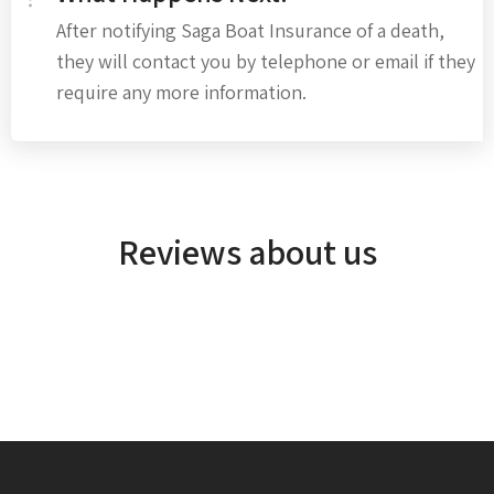
After notifying Saga Boat Insurance of a death,
they will contact you by telephone or email if they
require any more information.
Reviews about us