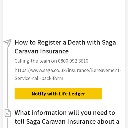
How to Register a Death with Saga
Caravan Insurance
Calling the team on 0800 092 3816
https://www.saga.co.uk/insurance/Bereavement-
Service-call-back-form
Notify with Life Ledger
What information will you need to
tell Saga Caravan Insurance about a