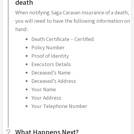
death
When notifying Saga Caravan Insurance of a death,
you will need to have the following information on
hand:
Death Certificate – Certified
Policy Number
Proof of Identity
Executors Details
Deceased’s Name
Deceased’s Address
Your Name
Your Address
Your Telephone Number
What Happens Next?