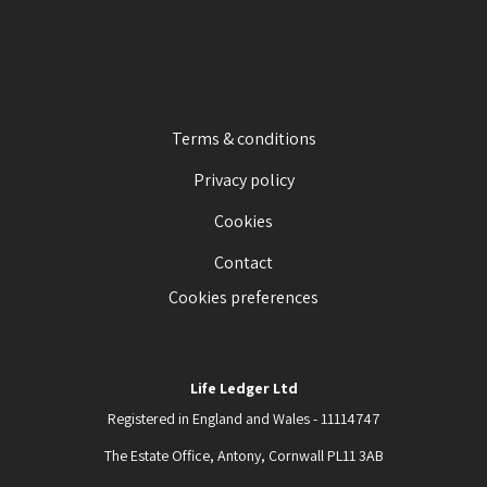
Terms & conditions
Privacy policy
Cookies
Contact
Cookies preferences
Life Ledger Ltd
Registered in England and Wales - 11114747
The Estate Office, Antony, Cornwall PL11 3AB