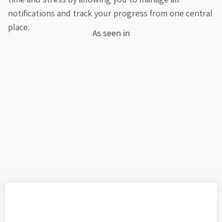
notifications and track your progress from one central
place.
As seen in