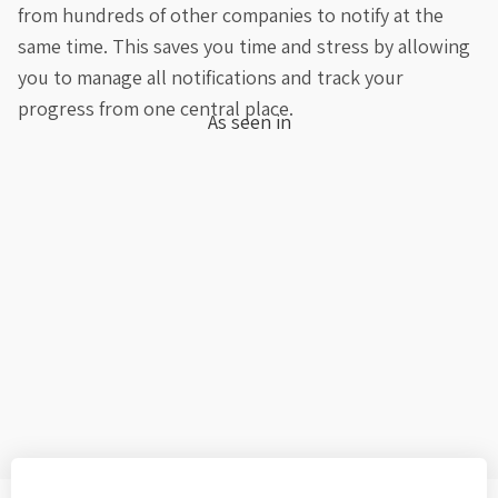
from hundreds of other companies to notify at the
same time. This saves you time and stress by allowing
you to manage all notifications and track your
progress from one central place.
As seen in