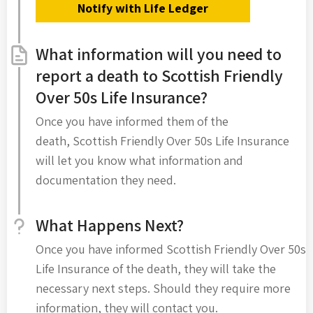
Notify with Life Ledger
What information will you need to
report a death to Scottish Friendly
Over 50s Life Insurance?
Once you have informed them of the
death, Scottish Friendly Over 50s Life Insurance
will let you know what information and
documentation they need.
What Happens Next?
Once you have informed Scottish Friendly Over 50s
Life Insurance of the death, they will take the
necessary next steps. Should they require more
information, they will contact you.