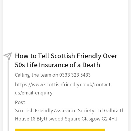
How to Tell Scottish Friendly Over
50s Life Insurance of a Death
Calling the team on 0333 323 5433
https://www.scottishfriendly.co.uk/contact-
us/email-enquiry
Post
Scottish Friendly Assurance Society Ltd Galbraith
House 16 Blythswood Square Glasgow G2 4HJ