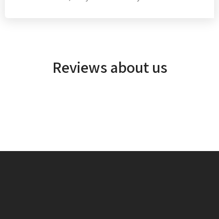
Reviews about us