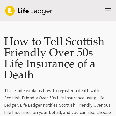
How to Tell Scottish
Friendly Over 50s
Life Insurance of a
Death
This guide explains how to register a death with
Scottish Friendly Over 50s Life Insurance using Life
Ledger. Life Ledger notifies Scottish Friendly Over 50s
Life Insurance on your behalf, and you can also choose