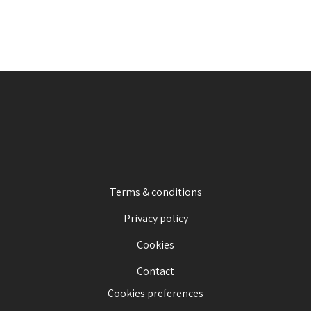
Terms & conditions
Privacy policy
Cookies
Contact
Cookies preferences