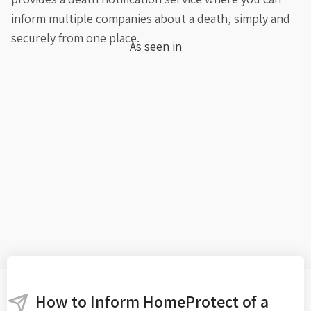
inform multiple companies about a death, simply and
securely from one place.
As seen in
How to Inform HomeProtect of a