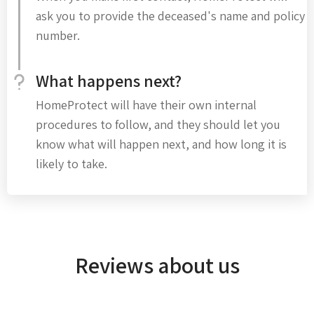
ask you to provide the deceased's name and policy
number.
What happens next?
HomeProtect will have their own internal
procedures to follow, and they should let you
know what will happen next, and how long it is
likely to take.
Reviews about us