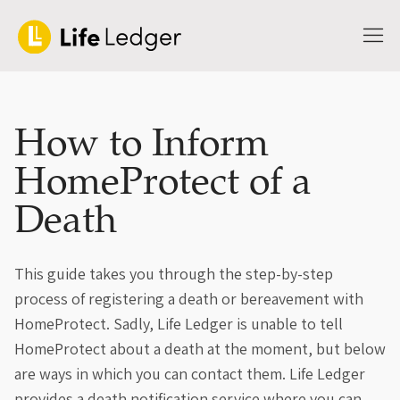
How to Inform
HomeProtect of a
Death
This guide takes you through the step-by-step
process of registering a death or bereavement with
HomeProtect. Sadly, Life Ledger is unable to tell
HomeProtect about a death at the moment, but below
are ways in which you can contact them. Life Ledger
provides a death notification service where you can