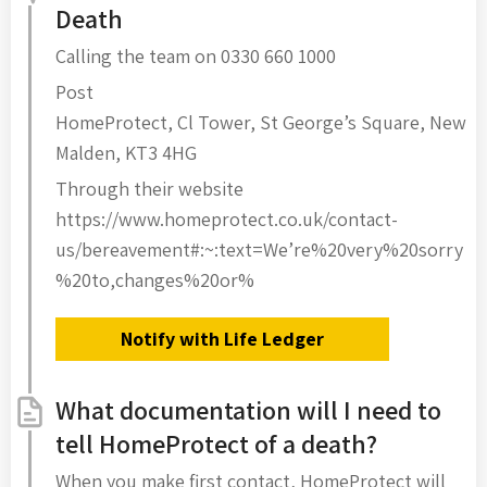
Death
Calling the team on 0330 660 1000
Post
HomeProtect, Cl Tower, St George’s Square, New
Malden, KT3 4HG
Through their website
https://www.homeprotect.co.uk/contact-
us/bereavement#:~:text=We’re%20very%20sorry
%20to,changes%20or%
Notify with Life Ledger
What documentation will I need to
tell HomeProtect of a death?
When you make first contact, HomeProtect will