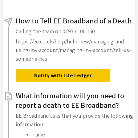
How to Tell EE Broadband of a Death
Calling the team on 07973 100 150
https://ee.co.uk/help/help-new/managing-and-
using-my-account/managing-my-account/tell-us-
someone-has
Notify with Life Ledger
What information will you need to
report a death to EE Broadband?
EE Broadband asks that you provide the following
information:
name