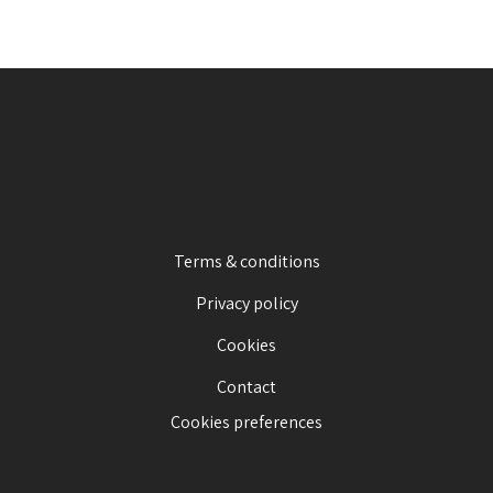
Terms & conditions
Privacy policy
Cookies
Contact
Cookies preferences