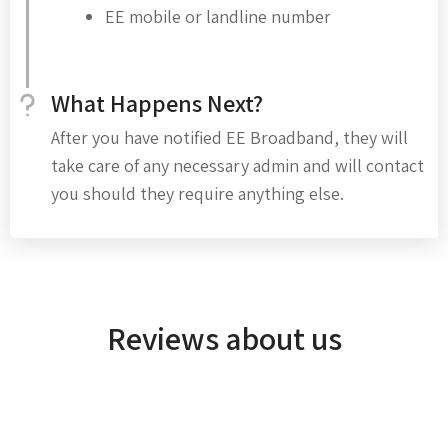
EE mobile or landline number
What Happens Next?
After you have notified EE Broadband, they will
take care of any necessary admin and will contact
you should they require anything else.
Reviews about us