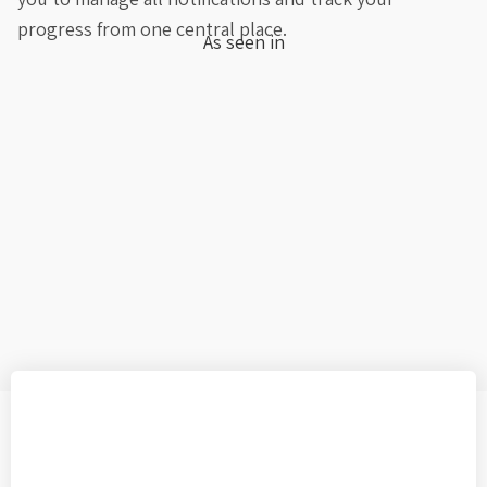
progress from one central place.
As seen in