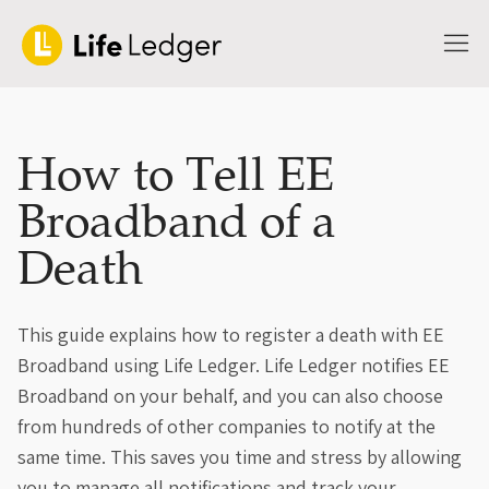
How to Tell EE
Broadband of a
Death
This guide explains how to register a death with EE
Broadband using Life Ledger. Life Ledger notifies EE
Broadband on your behalf, and you can also choose
from hundreds of other companies to notify at the
same time. This saves you time and stress by allowing
you to manage all notifications and track your