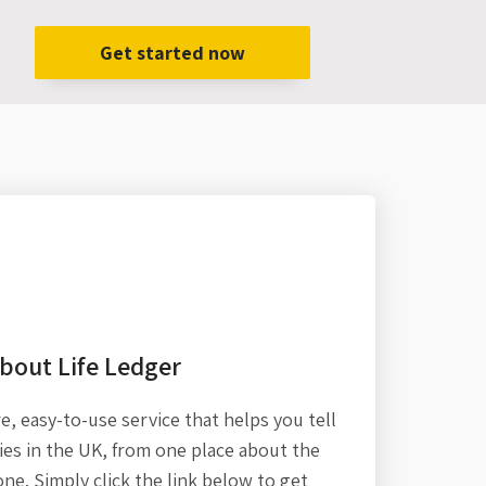
Get started now
bout Life Ledger
re,
easy-to-use service that helps you tell
es in the UK, from one place about the
one. Simply click the link below to get