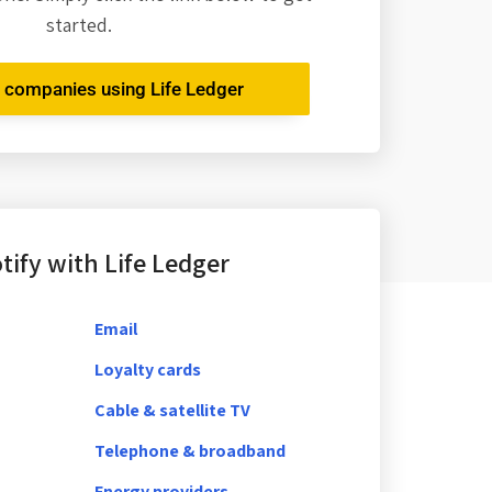
started.
r companies using Life Ledger
ify with Life Ledger
Email
Loyalty cards
Cable & satellite TV
Telephone & broadband
Energy providers