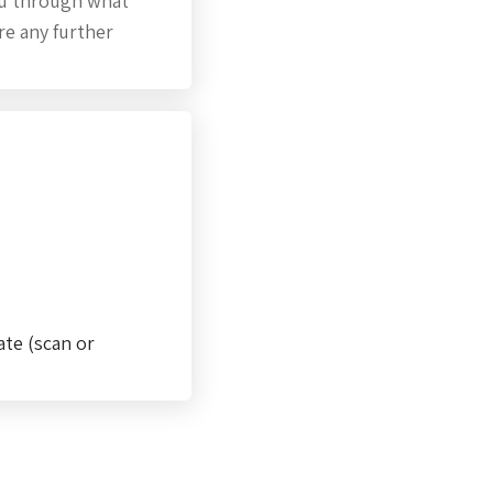
you through what
ire any further
ate (scan or