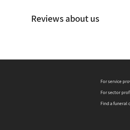
Reviews about us
For service pro
For sector pro
Find a funeral 