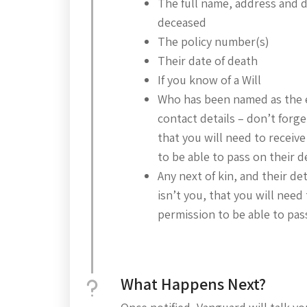
The full name, address and da
deceased
The policy number(s)
Their date of death
If you know of a Will
Who has been named as the 
contact details – don’t forget,
that you will need to receive
to be able to pass on their d
Any next of kin, and their deta
isn’t you, that you will need 
permission to be able to pass
What Happens Next?