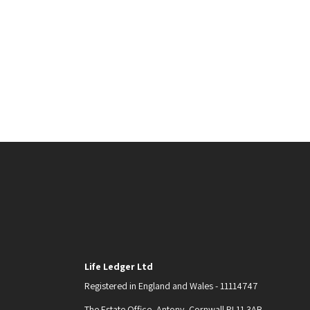
Life Ledger Ltd
Registered in England and Wales - 11114747
The Estate Office, Antony, Cornwall PL11 3AB