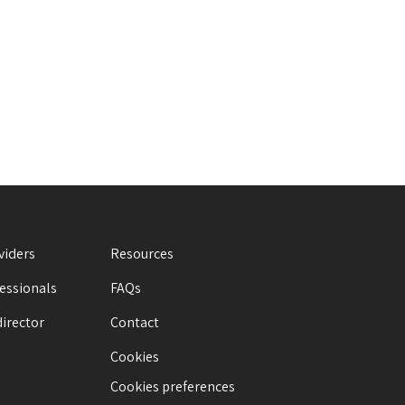
viders
Resources
fessionals
FAQs
director
Contact
Cookies
Cookies preferences