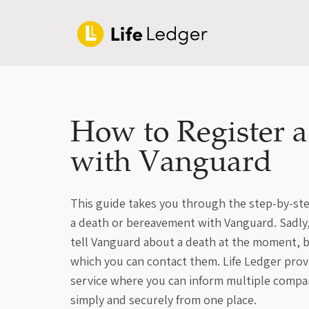
How to Register 
with Vanguard
This guide takes you through the step-by-ste
a death or bereavement with Vanguard. Sadly, 
tell Vanguard about a death at the moment, b
which you can contact them. Life Ledger provi
service where you can inform multiple compa
simply and securely from one place.