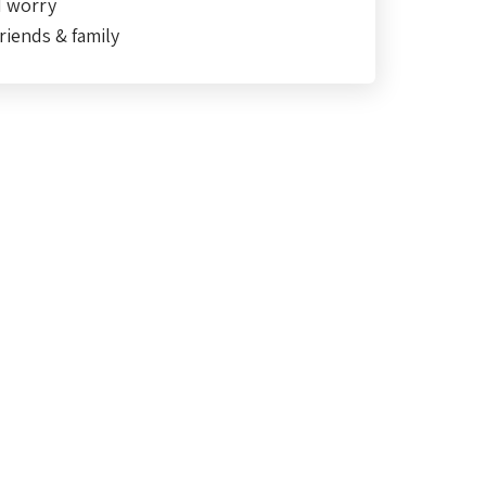
d worry
riends & family