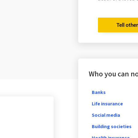
Tell othe
Who you can not
Banks
Life insurance
Social media
Building societies
Health insurance