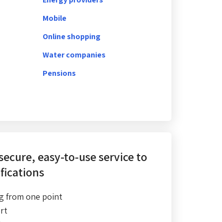
Mobile
Online shopping
Water companies
Pensions
 secure, easy-to-use service
to
fications
g from one point
rt