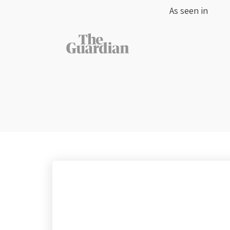
As seen in