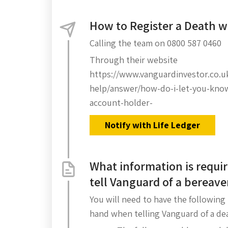
How to Register a Death 
Calling the team on 0800 587 0460
Through their website
https://www.vanguardinvestor.co.u
help/answer/how-do-i-let-you-kno
account-holder-
Notify with Life Ledger
What information is requir
tell Vanguard of a bereav
You will need to have the following
hand when telling Vanguard of a de