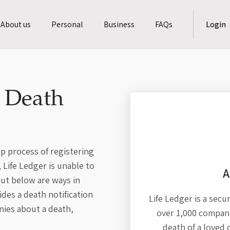
About us
Personal
Business
FAQs
Login
a Death
p process of registering
Life Ledger is unable to
A
ut below are ways in
des a death notification
Life Ledger is a secu
nies about a death,
over 1,000 compani
death of a loved 