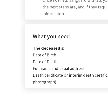
Once notified, Vanguard will talk 
the next steps are, and if they requ
information.
What you need
The deceased’s:
Date of Birth
Date of Death
Full name and usual address
Death certificate or interim death certific
photograph)