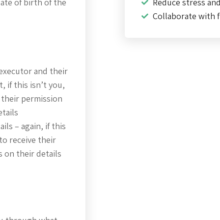
te of birth of the
Reduce stress an
Collaborate with f
executor and their
 if this isn’t you,
 their permission
etails
ils – again, if this
to receive their
 on their details