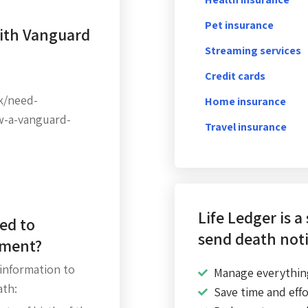
Pet insurance
with Vanguard
Streaming services
Credit cards
k/need-
Home insurance
w-a-vanguard-
Travel insurance
Life Ledger is a
ed to
send death noti
ement?
 information to
Manage everythin
ath:
Save time and effo