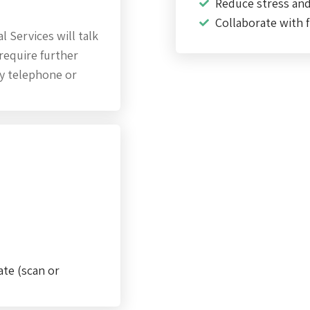
Reduce stress an
Collaborate with f
 Services will talk
require further
by telephone or
ate (scan or