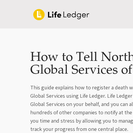
How to Tell North
Global Services o
This guide explains how to register a death 
Global Services using Life Ledger. Life Ledge
Global Services on your behalf, and you can 
hundreds of other companies to notify at the
you time and stress by allowing you to manage
track your progress from one central place.