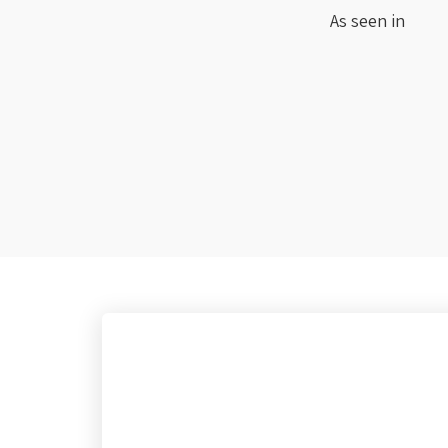
As seen in