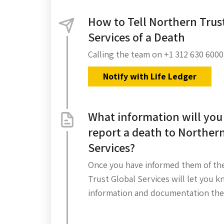
How to Tell Northern Trus
Services of a Death
Calling the team on +1 312 630 6000
Notify with Life Ledger
What information will you
report a death to Northern
Services?
Once you have informed them of th
Trust Global Services will let you 
information and documentation the