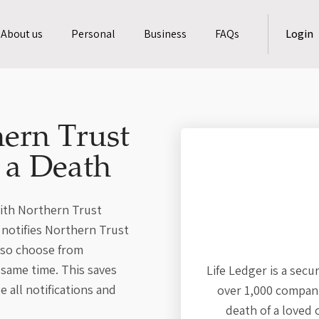
About us
Personal
Business
FAQs
Login
ern Trust
f a Death
with Northern Trust
r notifies Northern Trust
also choose from
 same time. This saves
Life Ledger is a secu
 all notifications and
over 1,000 compani
death of a loved 