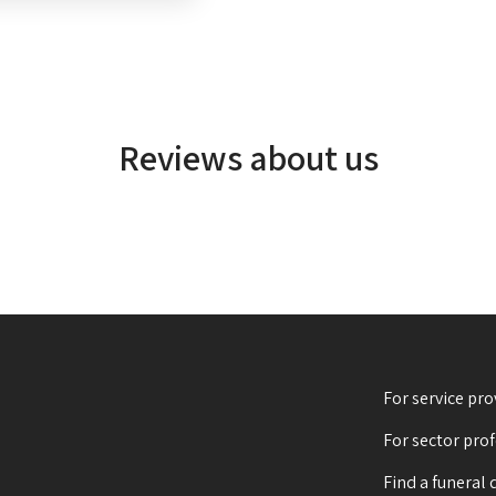
Reviews about us
For service pro
For sector pro
Find a funeral 