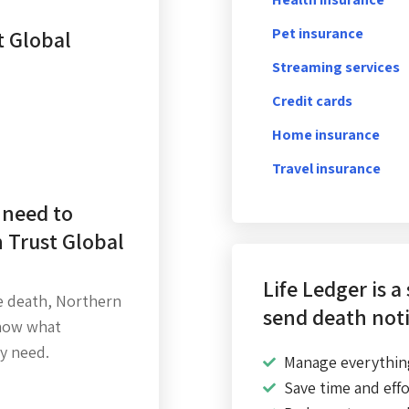
Pet insurance
t Global
Streaming services
Credit cards
Home insurance
Travel insurance
 need to
 Trust Global
Life Ledger is a
e death, Northern
send death noti
know what
y need.
Manage everythin
Save time and effo