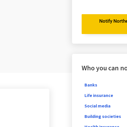
Notify Northe
Who you can not
Banks
Life insurance
Social media
Building societies
Health insurance