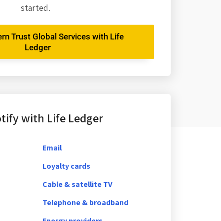
started.
rn Trust Global Services with Life
Ledger
ify with Life Ledger
Email
Loyalty cards
Cable & satellite TV
Telephone & broadband
Energy providers