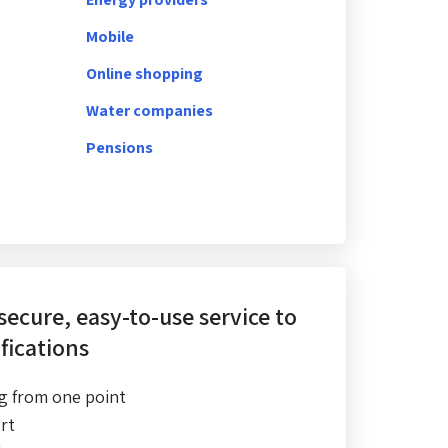
Mobile
Online shopping
Water companies
Pensions
 secure, easy-to-use service
to
fications
g from one point
rt