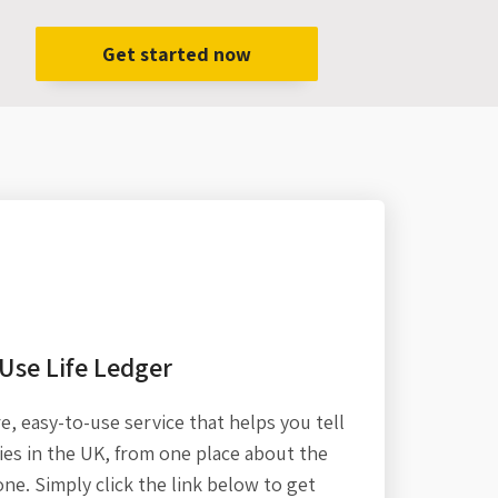
Get started now
Use Life Ledger
re,
easy-to-use service that helps you tell
es in the UK, from one place about the
one. Simply click the link below to get