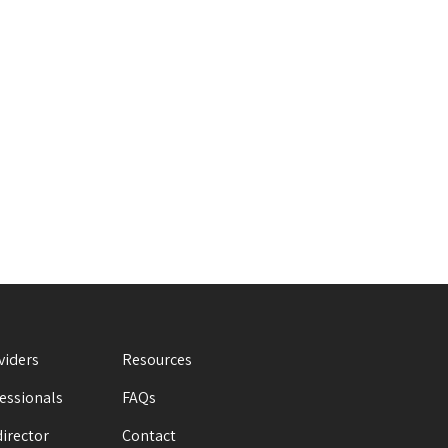
viders
Resources
fessionals
FAQs
director
Contact