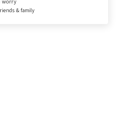
d worry
riends & family