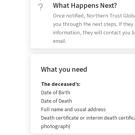
What Happens Next?
Once notified, Northern Trust Global
you through the next steps. If they 
information, they will contact you 
email.
What you need
The deceased’s:
Date of Birth
Date of Death
Full name and usual address
Death certificate or interim death certific
photograph)