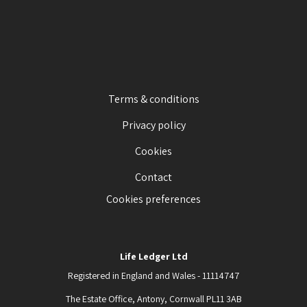
Terms & conditions
Privacy policy
Cookies
Contact
Cookies preferences
Life Ledger Ltd
Registered in England and Wales - 11114747
The Estate Office, Antony, Cornwall PL11 3AB