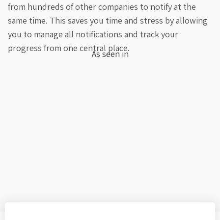
from hundreds of other companies to notify at the
same time. This saves you time and stress by allowing
you to manage all notifications and track your
progress from one central place.
As seen in