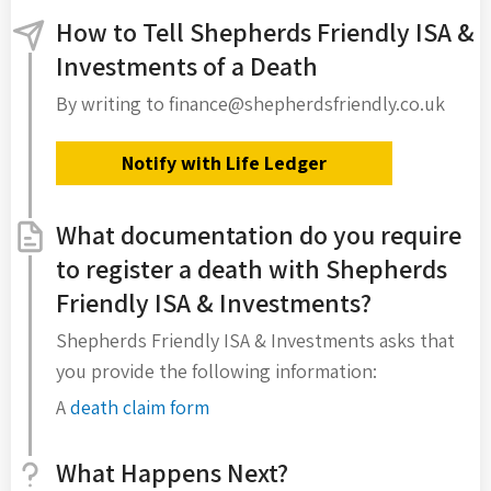
How to Tell Shepherds Friendly ISA &
Investments of a Death
By writing to finance@shepherdsfriendly.co.uk
Notify with Life Ledger
What documentation do you require
to register a death with Shepherds
Friendly ISA & Investments?
Shepherds Friendly ISA & Investments asks that
you provide the following information:
A
death claim form
What Happens Next?