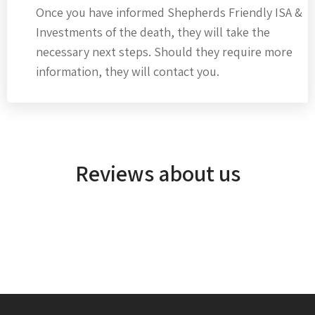
Once you have informed Shepherds Friendly ISA &
Investments of the death, they will take the
necessary next steps. Should they require more
information, they will contact you.
Reviews about us