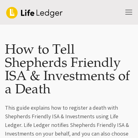
How to Tell
Shepherds Friendly
ISA & Investments of
a Death
This guide explains how to register a death with
Shepherds Friendly ISA & Investments using Life
Ledger. Life Ledger notifies Shepherds Friendly ISA &
Investments on your behalf, and you can also choose