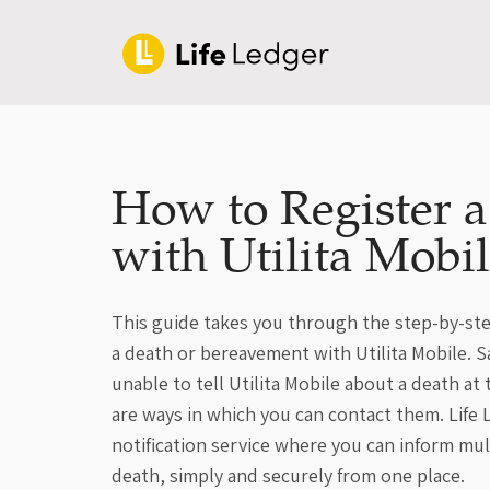
How to Register 
with Utilita Mobi
This guide takes you through the step-by-ste
a death or bereavement with Utilita Mobile. Sa
unable to tell Utilita Mobile about a death a
are ways in which you can contact them. Life
notification service where you can inform mu
death, simply and securely from one place.