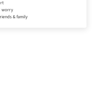
rt
d worry
riends & family