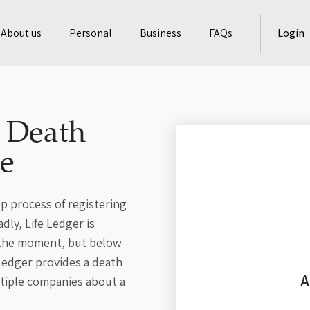
About us
Personal
Business
FAQs
Login
a Death
le
p process of registering
dly, Life Ledger is
t the moment, but below
 Ledger provides a death
A
ltiple companies about a