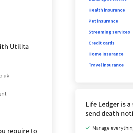
Health insurance
Pet insurance
Streaming services
Credit cards
th Utilita
Home insurance
Travel insurance
co.uk
ent
Life Ledger is a
send death noti
Manage everythin
u require to