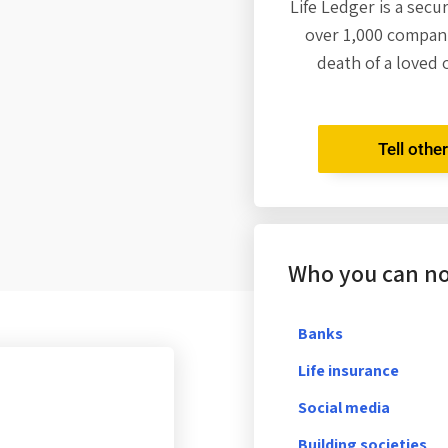
Life Ledger is a secu
over 1,000 compani
death of a loved 
Tell othe
Who you can not
Banks
Life insurance
Social media
Building societies