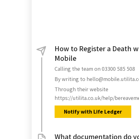
How to Register a Death wi
Mobile
Calling the team on 03300 585 508
By writing to hello@mobile.utilita.
Through their website
https://utilita.co.uk/help/bereavem
Notify with Life Ledger
What documentation do yo