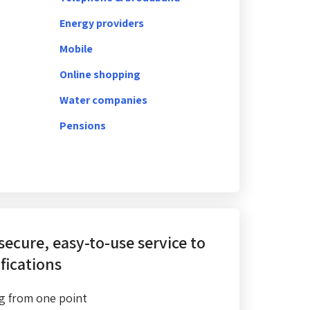
Energy providers
Mobile
Online shopping
Water companies
Pensions
 secure, easy-to-use service
to
fications
g from one point