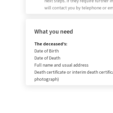
next steps. If they require further 
will contact you by telephone or em
What you need
The deceased’s:
Date of Birth
Date of Death
Full name and usual address
Death certificate or interim death certific
photograph)