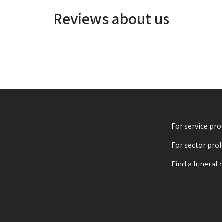
Reviews about us
For service pro
For sector pro
Find a funeral 