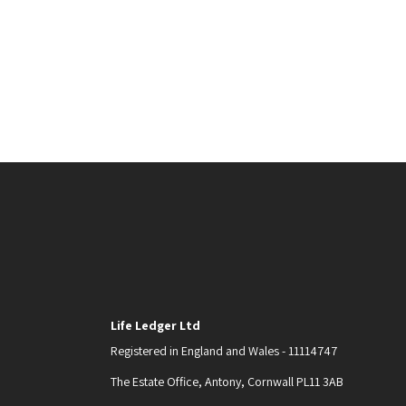
Life Ledger Ltd
Registered in England and Wales - 11114747
The Estate Office, Antony, Cornwall PL11 3AB