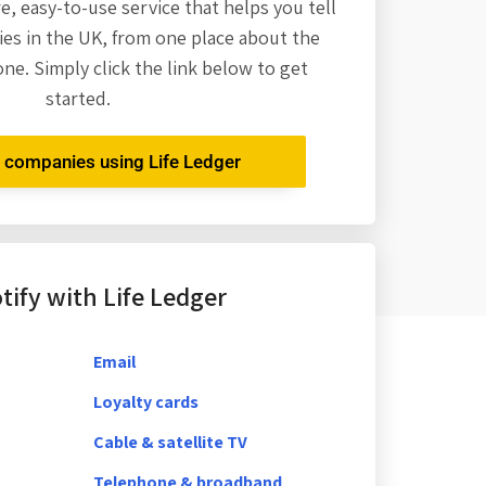
re,
easy-to-use service that helps you tell
es in the UK, from one place about the
one. Simply click the link below to get
started.
r companies using Life Ledger
ify with Life Ledger
Email
Loyalty cards
Cable & satellite TV
Telephone & broadband