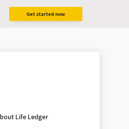
Get started now
bout Life Ledger