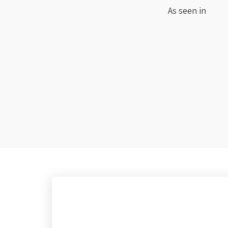
As seen in