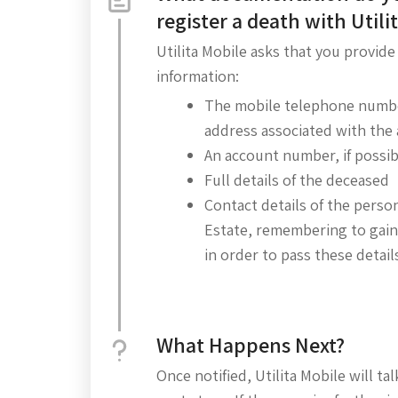
register a death with Utili
Utilita Mobile asks that you provide
information:
The mobile telephone numbe
address associated with the
An account number, if possib
Full details of the deceased
Contact details of the perso
Estate, remembering to gain
in order to pass these details 
What Happens Next?
Once notified, Utilita Mobile will t