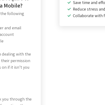
Save time and effo
ta Mobile?
Reduce stress an
 the following
Collaborate with f
r and email
 account
le
n dealing with the
 their permission
on if it isn’t you
alk you through the