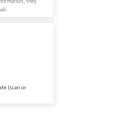
information, they
ail.
ate (scan or