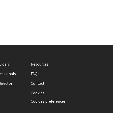
viders
Resources
fessionals
FAQs
director
Contact
Cookies
Cookies preferences