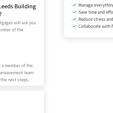
Leeds Building
Manage everythin
Save time and effo
?
Reduce stress an
rtgages will ask you
Collaborate with f
umber of the
, a member of the
 bereavement team
 the next steps.