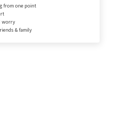
g from one point
rt
d worry
riends & family