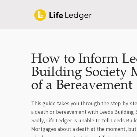
How to Inform Le
Building Society 
of a Bereavement
This guide takes you through the step-by-ste
a death or bereavement with Leeds Building 
Sadly, Life Ledger is unable to tell Leeds Buil
Mortgages about a death at the moment, but 