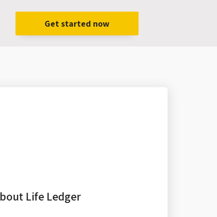
Get started now
bout Life Ledger