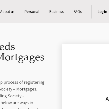
About us
Personal
Business
FAQs
Login
eds
Mortgages
p process of registering
Society – Mortgages.
ding Society –
A
below are ways in