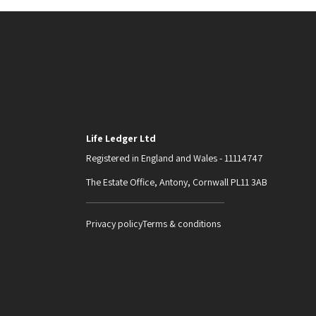
Life Ledger Ltd
Registered in England and Wales - 11114747
The Estate Office, Antony, Cornwall PL11 3AB
Privacy policy
Terms & conditions