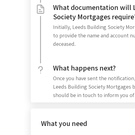
What documentation will 
Society Mortgages require
Initially, Leeds Building Society Mo
to provide the name and account n
deceased.
What happens next?
Once you have sent the notification
Leeds Building Society Mortgages
should be in touch to inform you of
What you need