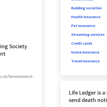
Building societies
Health insurance
Pet insurance
Streaming services
Credit cards
ing Society
ent
Home insurance
Travel insurance
co.uk/bereavement-
Life Ledger is a
send death noti