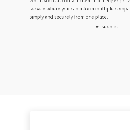
which you can contact them. Life Ledger provi
service where you can inform multiple compa
simply and securely from one place.
As seen in