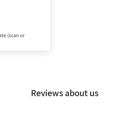
ate (scan or
Reviews about us