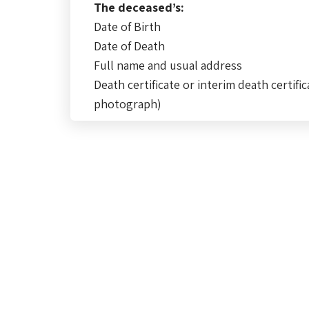
The deceased’s:
Date of Birth
Date of Death
Full name and usual address
Death certificate or interim death certific
photograph)