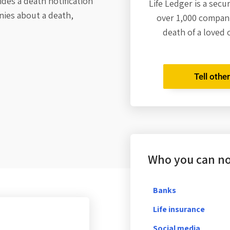
des a death notification
Life Ledger is a secu
nies about a death,
over 1,000 compani
death of a loved 
Tell othe
Who you can not
Banks
Life insurance
Social media