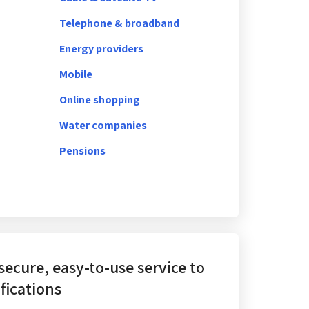
Telephone & broadband
Energy providers
Mobile
Online shopping
Water companies
Pensions
 secure, easy-to-use service
to
fications