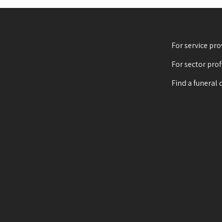
For service pro
For sector pro
Find a funeral 