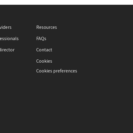
viders
Resources
fessionals
FAQs
director
Contact
Cookies
Cookies preferences