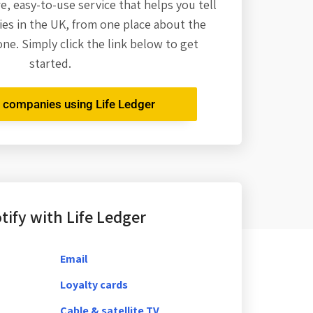
re,
easy-to-use service that helps you tell
es in the UK, from one place about the
one. Simply click the link below to get
started.
r companies using Life Ledger
ify with Life Ledger
Email
Loyalty cards
Cable & satellite TV