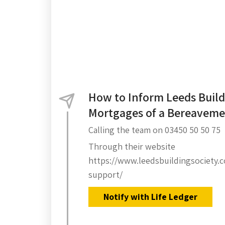
How to Inform Leeds Build
Mortgages of a Bereavem
Calling the team on 03450 50 50 75
Through their website
https://www.leedsbuildingsociety.
support/
Notify with Life Ledger