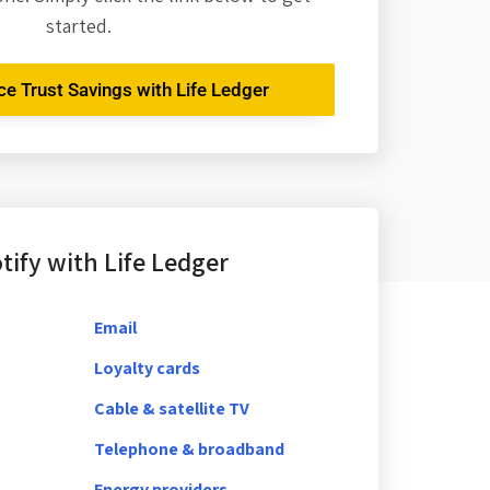
started.
nce Trust Savings with Life Ledger
ify with Life Ledger
Email
Loyalty cards
Cable & satellite TV
Telephone & broadband
Energy providers