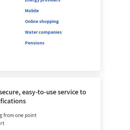
Mobile
Online shopping
Water companies
Pensions
 secure, easy-to-use service
to
fications
g from one point
rt