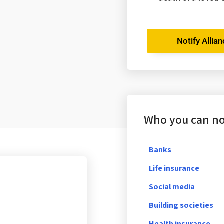
Notify Allia
Who you can not
Banks
Life insurance
Social media
Building societies
Health insurance