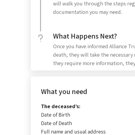
will walk you through the steps re
documentation you may need.
What Happens Next?
Once you have informed Alliance Tru
death, they will take the necessary
they require more information, they
What you need
The deceased’s:
Date of Birth
Date of Death
Full name and usual address