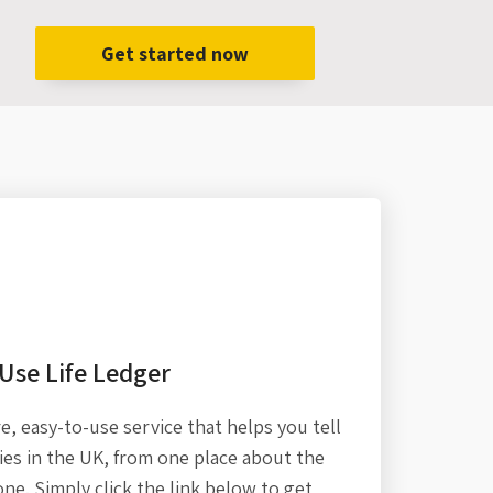
Get started now
Use Life Ledger
re,
easy-to-use service that helps you tell
es in the UK, from one place about the
one. Simply click the link below to get