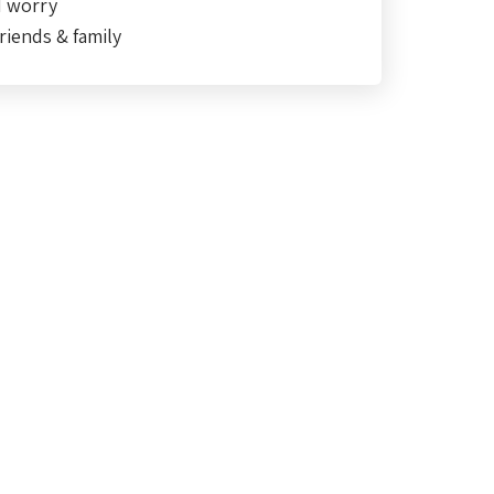
d worry
riends & family