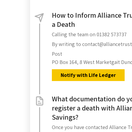
How to Inform Alliance Tru
a Death
Calling the team on 01382 573737
By writing to contact@alliancetrust
Post
PO Box 164, 8 West Marketgait Dun
Notify with Life Ledger
What documentation do yo
register a death with Allia
Savings?
Once you have contacted Alliance Tr