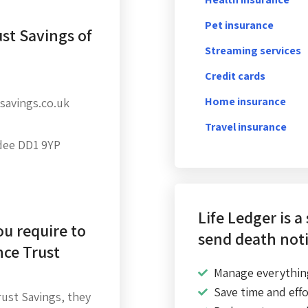
Pet insurance
st Savings of
Streaming services
Credit cards
Home insurance
savings.co.uk
Travel insurance
dee DD1 9YP
Life Ledger is a
u require to
send death noti
nce Trust
Manage everythin
Save time and effo
ust Savings, they