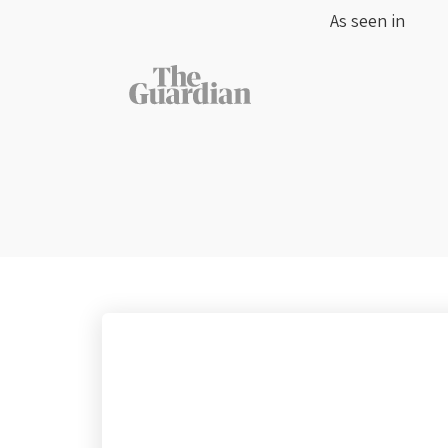
As seen in