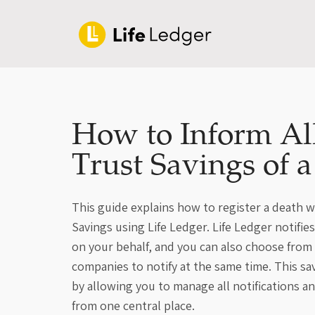
How to Inform Al
Trust Savings of 
This guide explains how to register a death w
Savings using Life Ledger. Life Ledger notifie
on your behalf, and you can also choose from
companies to notify at the same time. This sa
by allowing you to manage all notifications a
from one central place.