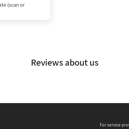
ate (scan or
Reviews about us
For service pro