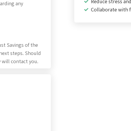
Reduce stress an
garding any
Collaborate with f
st Savings of the
 next steps. Should
 will contact you.