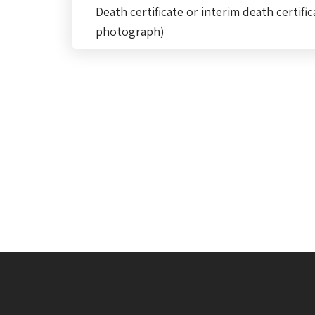
Death certificate or interim death certific
photograph)