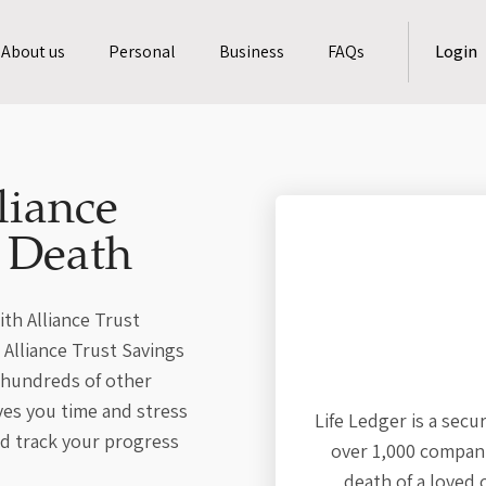
About us
Personal
Business
FAQs
Login
liance
a Death
ith Alliance Trust
s Alliance Trust Savings
 hundreds of other
ves you time and stress
Life Ledger is a secu
nd track your progress
over 1,000 compani
death of a loved 