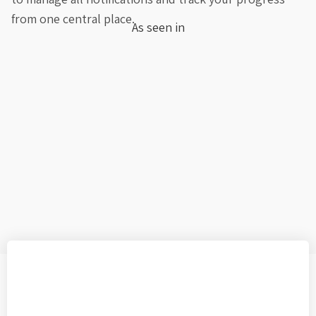
from one central place.
As seen in