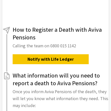
How to Register a Death with Aviva
Pensions
Calling the team on 0800 015 1142
Notify with Life Ledger
What information will you need to
report a death to Aviva Pensions?
Once you inform Aviva Pensions of the death, they
will let you know what information they need. This
may include: