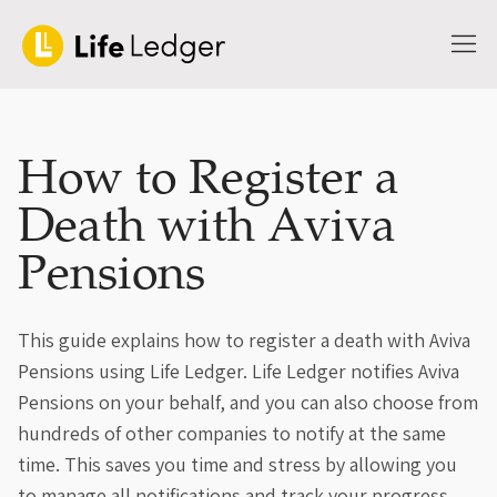
How to Register a
Death with Aviva
Pensions
This guide explains how to register a death with Aviva
Pensions using Life Ledger. Life Ledger notifies Aviva
Pensions on your behalf, and you can also choose from
hundreds of other companies to notify at the same
time. This saves you time and stress by allowing you
to manage all notifications and track your progress