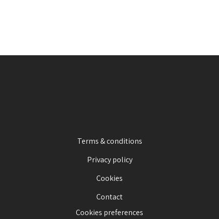
Terms & conditions
Privacy policy
Cookies
Contact
Cookies preferences