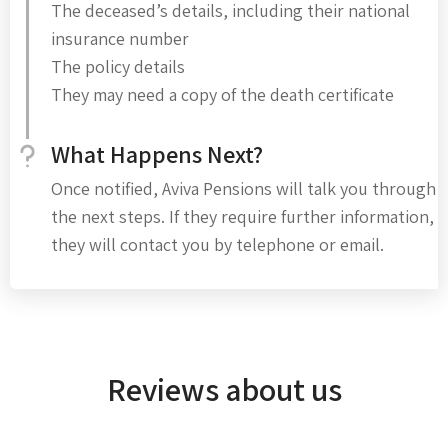
The deceased’s details, including their national
insurance number
The policy details
They may need a copy of the death certificate
What Happens Next?
Once notified, Aviva Pensions will talk you through
the next steps. If they require further information,
they will contact you by telephone or email.
Reviews about us