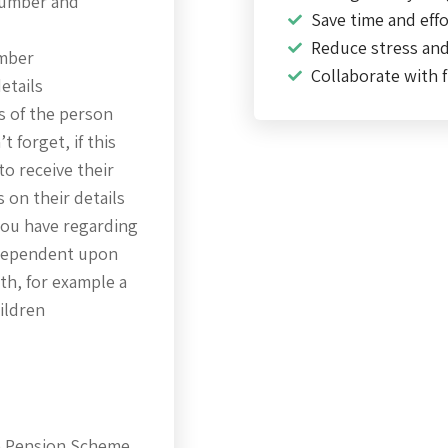
number and
Save time and effo
Reduce stress an
umber
Collaborate with f
etails
s of the person
 forget, if this
to receive their
 on their details
 you have regarding
 dependent upon
th, for example a
hildren
ce Pension Scheme