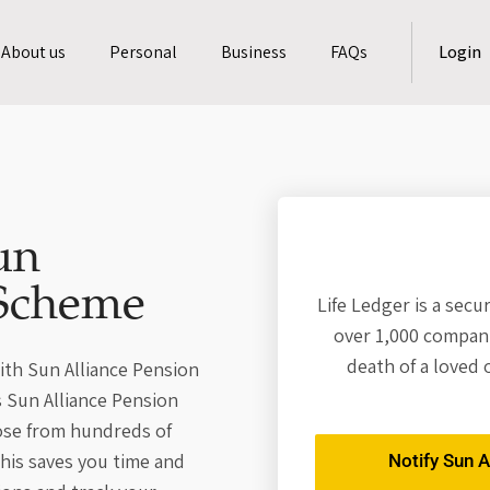
About us
Personal
Business
FAQs
Login
un
 Scheme
Life Ledger is a secu
over 1,000 compani
death of a loved 
ith Sun Alliance Pension
s Sun Alliance Pension
ose from hundreds of
his saves you time and
Notify Sun A