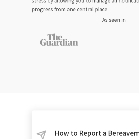
stress by allowing you to manage all notifica
progress from one central place.
As seen in
How to Report a Bereavem