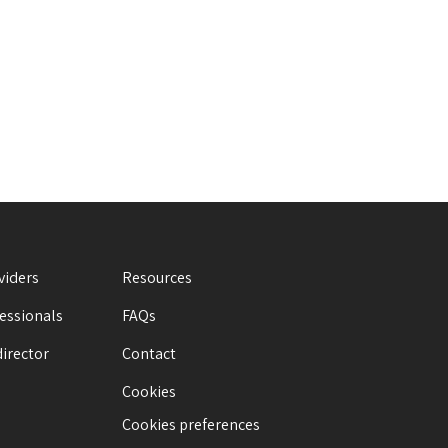
viders
Resources
fessionals
FAQs
director
Contact
Cookies
Cookies preferences