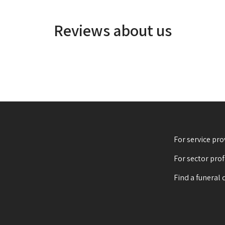
Reviews about us
For service pro
For sector pro
Find a funeral 