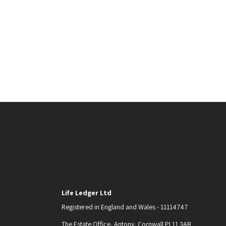
Life Ledger Ltd
Registered in England and Wales - 11114747
The Estate Office, Antony, Cornwall PL11 3AB