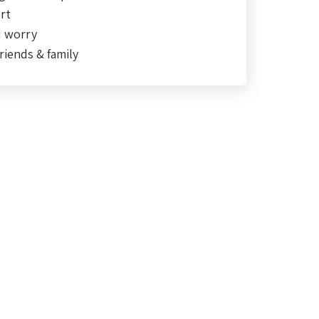
rt
d worry
riends & family