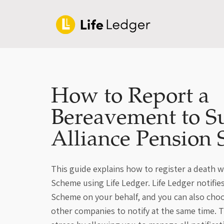
How to Report a
Bereavement to S
Alliance Pension
This guide explains how to register a death w
Scheme using Life Ledger. Life Ledger notifie
Scheme on your behalf, and you can also cho
other companies to notify at the same time. T