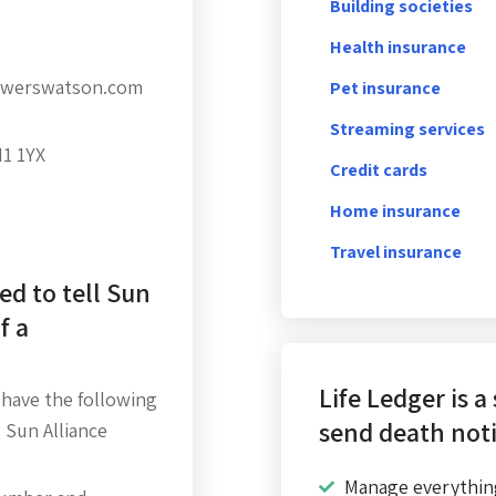
Building societies
Health insurance
towerswatson.com
Pet insurance
Streaming services
H1 1YX
Credit cards
Home insurance
Travel insurance
ed to tell Sun
f a
Life Ledger is a
 have the following
send death noti
 Sun Alliance
Manage everythin