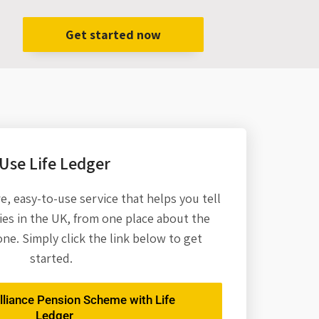
Get started now
Use Life Ledger
re,
easy-to-use service that helps you tell
es in the UK, from one place about the
one. Simply click the link below to get
started.
lliance Pension Scheme with Life
Ledger