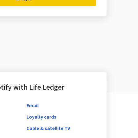
ify with Life Ledger
Email
Loyalty cards
Cable & satellite TV