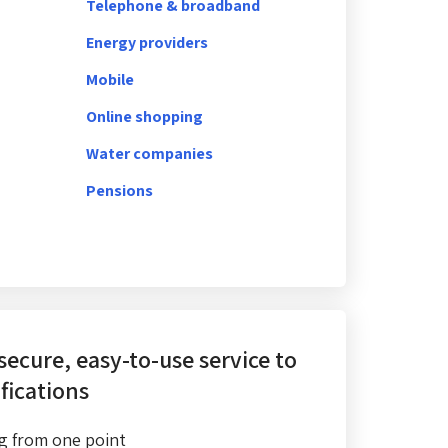
Telephone & broadband
Energy providers
Mobile
Online shopping
Water companies
Pensions
 secure, easy-to-use service
to
fications
g from one point