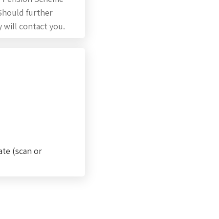
 Should further
 will contact you.
ate (scan or