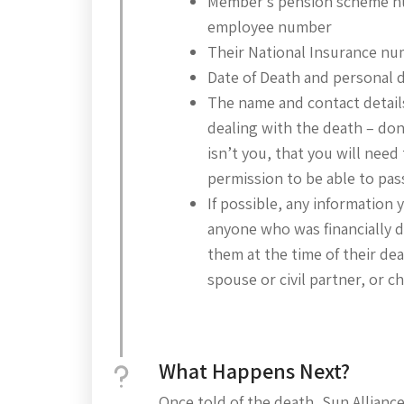
Member’s pension scheme 
employee number
Their National Insurance n
Date of Death and personal d
The name and contact detail
dealing with the death – don’t
isn’t you, that you will need 
permission to be able to pass
If possible, any information
anyone who was financially
them at the time of their dea
spouse or civil partner, or c
What Happens Next?
Once told of the death, Sun Allian