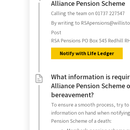
Alliance Pension Scheme
Calling the team on 01737 227547
By writing to RSApensions@willis
Post
RSA Pensions PO Box 545 Redhill R
Notify with Life Ledger
What information is requir
Alliance Pension Scheme o
bereavement?
To ensure a smooth process, try to
information on hand when notifying
Pension Scheme of a death: