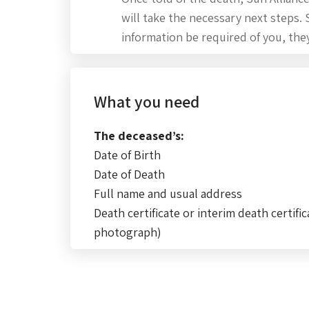
will take the necessary next steps.
information be required of you, they
What you need
The deceased’s:
Date of Birth
Date of Death
Full name and usual address
Death certificate or interim death certific
photograph)