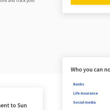
tions and track your
Who you can not
Banks
Life insurance
Social media
ent to Sun