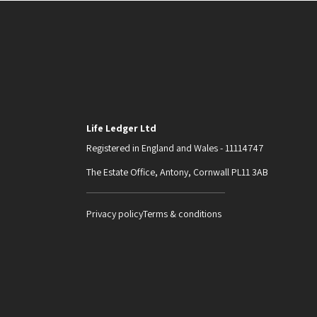
Life Ledger Ltd
Registered in England and Wales - 11114747
The Estate Office, Antony, Cornwall PL11 3AB
Privacy policy
Terms & conditions