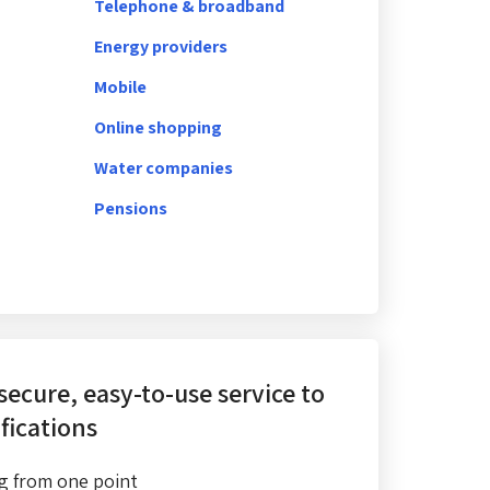
Telephone & broadband
Energy providers
Mobile
Online shopping
Water companies
Pensions
 secure, easy-to-use service
to
fications
g from one point