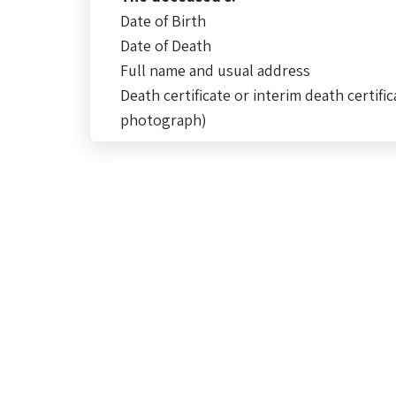
Date of Birth
Date of Death
Full name and usual address
Death certificate or interim death certific
photograph)