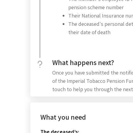
pension scheme number
Their National Insurance n
The deceased's personal deta
their date of death
What happens next?
Once you have submitted the notifi
of the Imperial Tobacco Pension Fu
touch to help you through the next
What you need
The deceased’s: