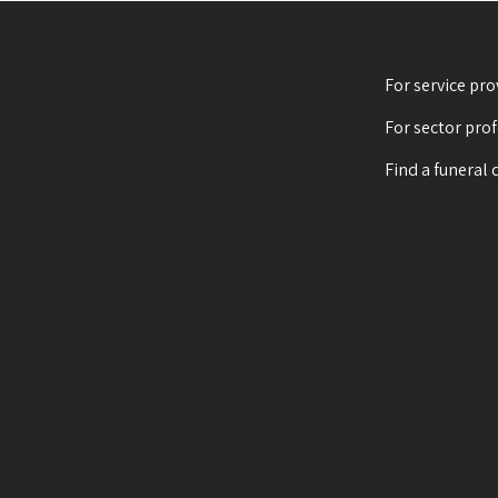
For service pro
For sector pro
Find a funeral 