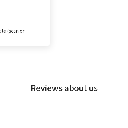
ate (scan or
Reviews about us