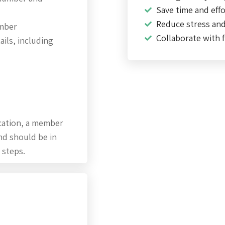
Save time and effo
Reduce stress an
umber
Collaborate with f
ils, including
cation, a member
nd should be in
 steps.