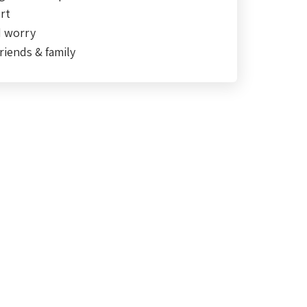
rt
d worry
riends & family