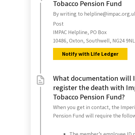
Tobacco Pension Fund
By writing to helpline@impac.org.u
Post
IMPAC Helpline, PO Box
10486, Oxton, Southwell, NG24 9NL
Notify with Life Ledger
What documentation will I
register the death with Im
Tobacco Pension Fund?
When you get in contact, the Imper
Pension Fund will require the follo
The member’s employee ID 