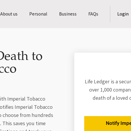
About us
Personal
Business
FAQs
Login
Death to
cco
Life Ledger is a secu
over 1,000 compani
death of a loved 
with Imperial Tobacco
otifies Imperial Tobacco
so choose from hundreds
. This saves you time
Notify Imp