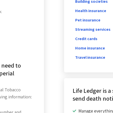
Building societies
Health insurance
k
Pet insurance
Streaming services
Credit cards
Home insurance
Travel insurance
 need to
perial
Life Ledger is a
ial Tobacco
wing information:
send death noti
Manage everythin
number and