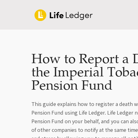
How to Report a 
the Imperial Toba
Pension Fund
This guide explains how to register a death 
Pension Fund using Life Ledger. Life Ledger n
Pension Fund on your behalf, and you can al
of other companies to notify at the same time