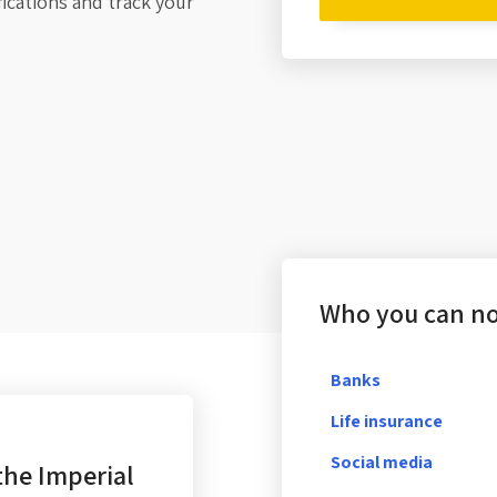
fications and track your
Who you can not
Banks
Life insurance
Social media
the Imperial