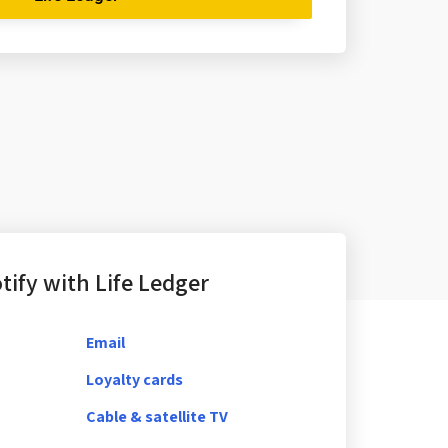
ify with Life Ledger
Email
Loyalty cards
Cable & satellite TV