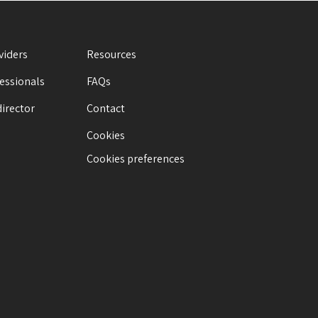
viders
Resources
fessionals
FAQs
director
Contact
Cookies
Cookies preferences