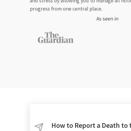
and stress by allowing you to manage all noti
progress from one central place.
As seen in
How to Report a Death to 