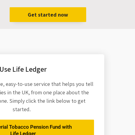
Get started now
Use Life Ledger
re,
easy-to-use service that helps you tell
es in the UK, from one place about the
one. Simply click the link below to get
started.
erial Tobacco Pension Fund with
Life Ledger