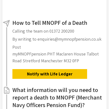
How to Tell MNOPF of a Death
Calling the team on 01372 200200
By writing to enquiries@mymnopfpension.co.uk
Post
myMNOPFpension PHT Maclaren House Talbot
Road Stretford Manchester M32 0FP
Notify with Life Ledger
What information will you need to
report a death to MNOPF (Merchant
Navy Officers Pension Fund)?