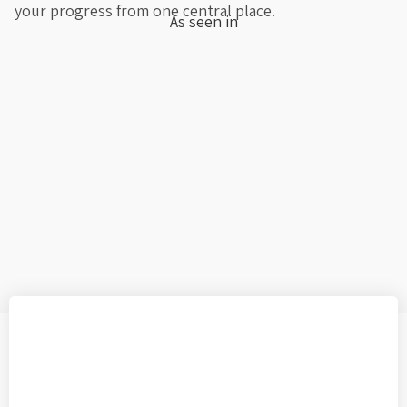
your progress from one central place.
As seen in