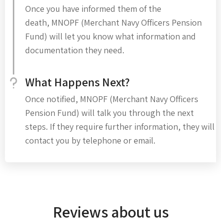
Once you have informed them of the
death, MNOPF (Merchant Navy Officers Pension
Fund) will let you know what information and
documentation they need.
What Happens Next?
Once notified, MNOPF (Merchant Navy Officers
Pension Fund) will talk you through the next
steps. If they require further information, they will
contact you by telephone or email.
Reviews about us