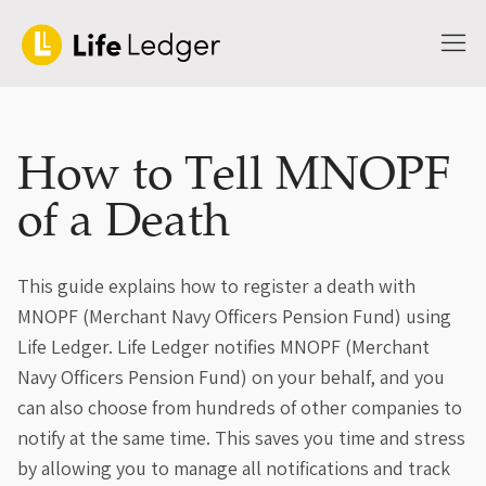
How to Tell MNOPF
of a Death
This guide explains how to register a death with
MNOPF (Merchant Navy Officers Pension Fund) using
Life Ledger. Life Ledger notifies MNOPF (Merchant
Navy Officers Pension Fund) on your behalf, and you
can also choose from hundreds of other companies to
notify at the same time. This saves you time and stress
by allowing you to manage all notifications and track