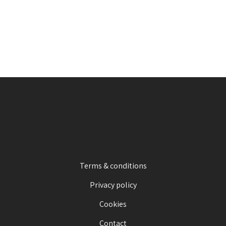
Terms & conditions
Privacy policy
Cookies
Contact