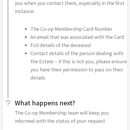
you when you contact them, especially in the first
instance:
The Co-op Membership Card Number
An email that was associated with the Card
Full details of the deceased
Contact details of the person dealing with
the Estate – if this is not you, please ensure
you have their permission to pass on their
details
What happens next?
The Co-op Membership team will keep you
informed with the status of your request.