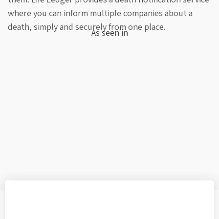
where you can inform multiple companies about a
death, simply and securely from one place.
As seen in