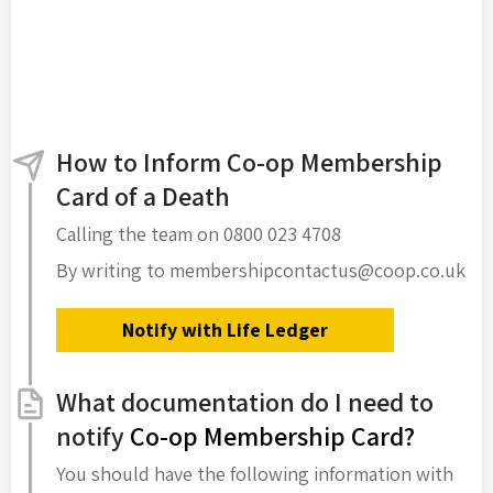
How to Inform Co-op Membership
Card of a Death
Calling the team on 0800 023 4708
By writing to membershipcontactus@coop.co.uk
Notify with Life Ledger
What documentation do I need to
notify
Co-op Membership Card?
You should have the following information with