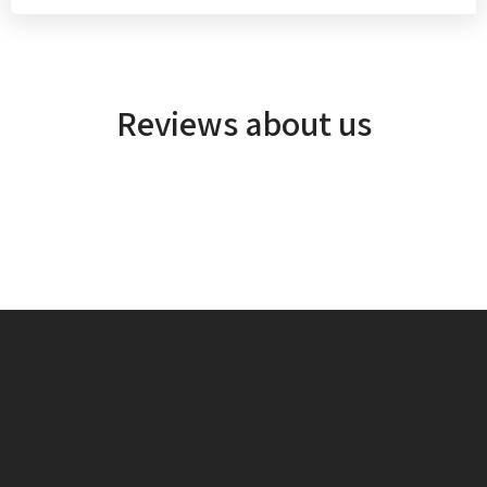
Reviews about us