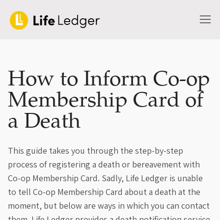
How to Inform Co-op
Membership Card of
a Death
This guide takes you through the step-by-step
process of registering a death or bereavement with
Co-op Membership Card. Sadly, Life Ledger is unable
to tell Co-op Membership Card about a death at the
moment, but below are ways in which you can contact
them. Life Ledger provides a death notification service