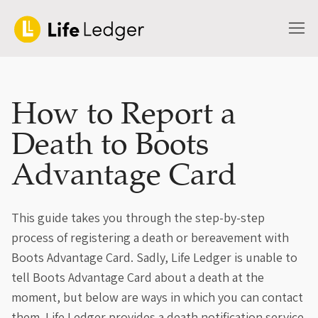
How to Report a
Death to Boots
Advantage Card
This guide takes you through the step-by-step
process of registering a death or bereavement with
Boots Advantage Card. Sadly, Life Ledger is unable to
tell Boots Advantage Card about a death at the
moment, but below are ways in which you can contact
them. Life Ledger provides a death notification service