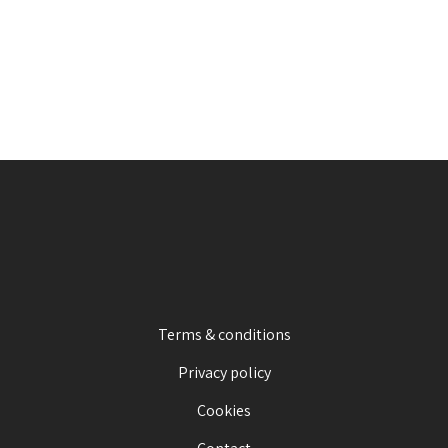
Terms & conditions
Privacy policy
Cookies