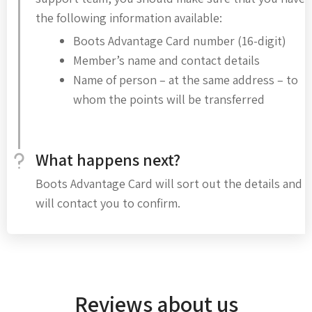
the following information available:
Boots Advantage Card number (16-digit)
Member’s name and contact details
Name of person – at the same address – to
whom the points will be transferred
What happens next?
Boots Advantage Card will sort out the details and
will contact you to confirm.
Reviews about us