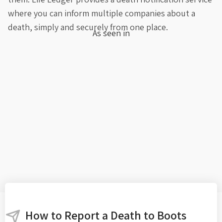
where you can inform multiple companies about a
death, simply and securely from one place.
As seen in
How to Report a Death to Boots