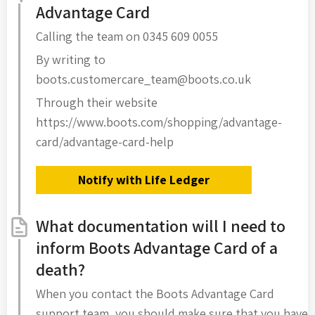
Advantage Card
Calling the team on 0345 609 0055
By writing to
boots.customercare_team@boots.co.uk
Through their website
https://www.boots.com/shopping/advantage-
card/advantage-card-help
Notify with Life Ledger
What documentation will I need to
inform Boots Advantage Card of a
death?
When you contact the Boots Advantage Card
support team, you should make sure that you have