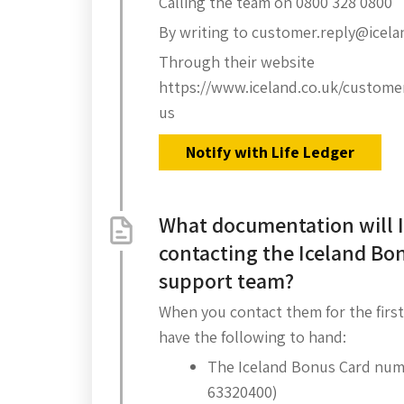
Calling the team on 0800 328 0800
By writing to customer.reply@icela
Through their website
https://www.iceland.co.uk/custome
us
Notify with Life Ledger
What documentation will 
contacting the Iceland Bo
support team?
When you contact them for the first
have the following to hand:
The Iceland Bonus Card numb
63320400)