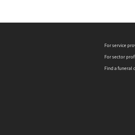
For service pro
For sector pro
Find a funeral 