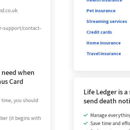
nd.co.uk
Pet insurance
Streaming services
r-support/contact-
Credit cards
Home insurance
Travel insurance
I need when
nus Card
Life Ledger is a
send death noti
 time, you should
Manage everythin
er (it begins with
Save time and effo