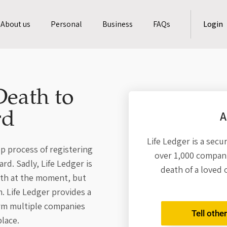
About us
Personal
Business
FAQs
Login
Death to
A
rd
Life Ledger is a secu
p process of registering
over 1,000 compani
d. Sadly, Life Ledger is
death of a loved 
ath at the moment, but
. Life Ledger provides a
orm multiple companies
Tell othe
lace.