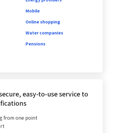
Mobile
Online shopping
Water companies
Pensions
 secure, easy-to-use service
to
fications
g from one point
rt