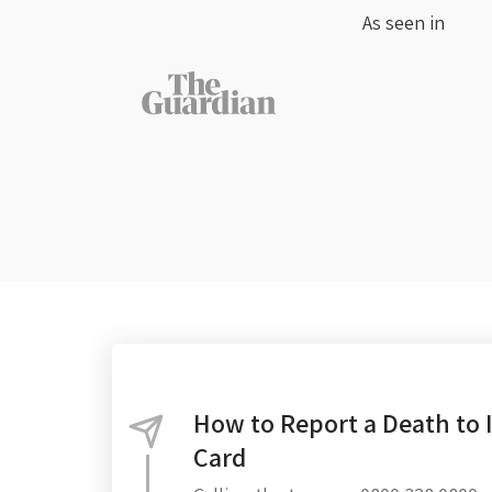
As seen in
How to Report a Death to 
Card