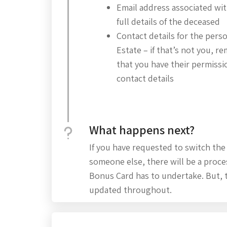
Email address associated wi
full details of the deceased
Contact details for the pers
Estate – if that’s not you, 
that you have their permissio
contact details
What happens next?
If you have requested to switch the
someone else, there will be a proce
Bonus Card has to undertake. But, 
updated throughout.