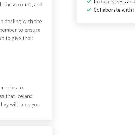
Reduce stress an
th the account, and
Collaborate with f
on dealing with the
remember to ensure
n to give their
 monies to
ss that Iceland
they will keep you