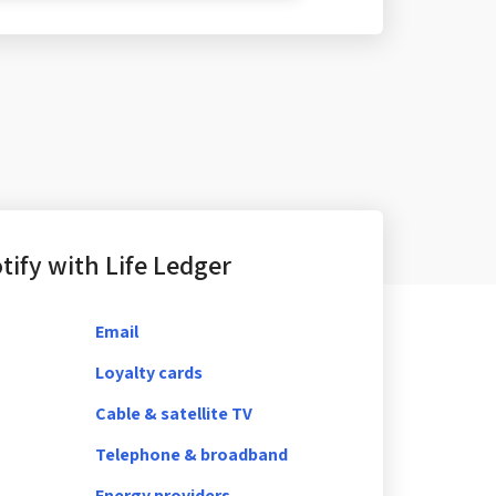
ify with Life Ledger
Email
Loyalty cards
Cable & satellite TV
Telephone & broadband
Energy providers