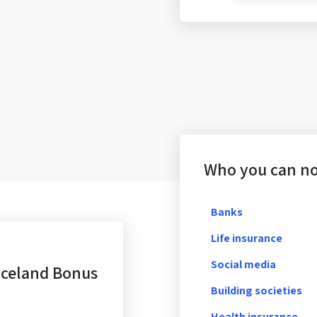
Who you can not
Banks
Life insurance
Social media
Iceland Bonus
Building societies
Health insurance