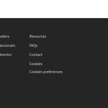
viders
Resources
fessionals
FAQs
director
Contact
Cookies
Cookies preferences