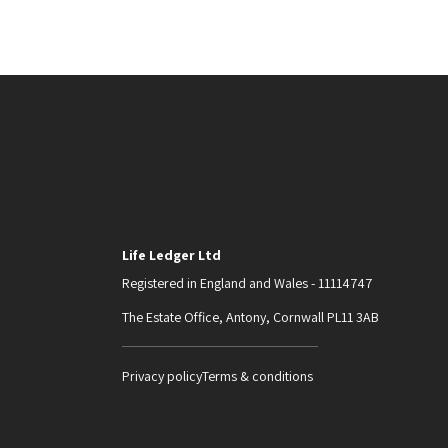
Life Ledger Ltd
Registered in England and Wales - 11114747
The Estate Office, Antony, Cornwall PL11 3AB
Privacy policy
Terms & conditions