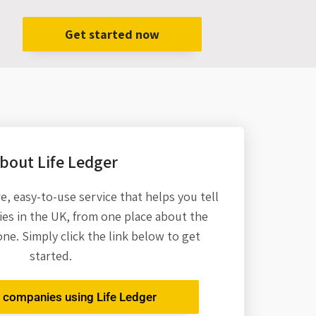
Get started now
bout Life Ledger
re,
easy-to-use service that helps you tell
es in the UK, from one place about the
one. Simply click the link below to get
started.
r companies using Life Ledger