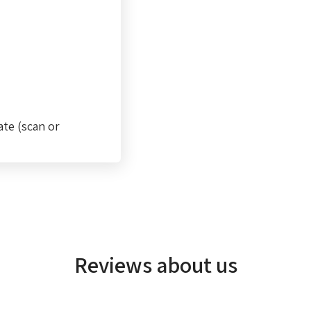
ate (scan or
Reviews about us