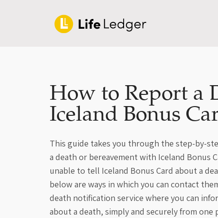
How to Report a 
Iceland Bonus Ca
This guide takes you through the step-by-ste
a death or bereavement with Iceland Bonus Car
unable to tell Iceland Bonus Card about a de
below are ways in which you can contact them
death notification service where you can inf
about a death, simply and securely from one p