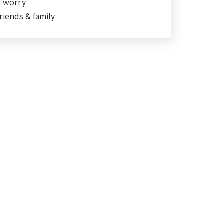
d worry
riends & family