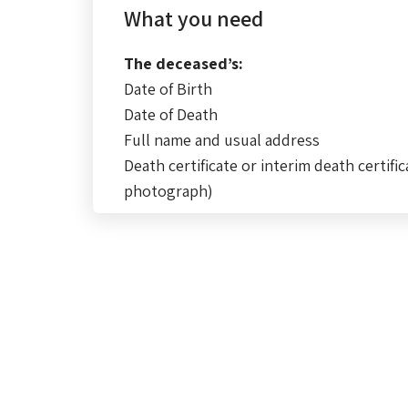
What you need
The deceased’s:
Date of Birth
Date of Death
Full name and usual address
Death certificate or interim death certific
photograph)