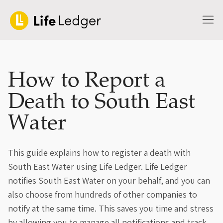
How to Report a
Death to South East
Water
This guide explains how to register a death with
South East Water using Life Ledger. Life Ledger
notifies South East Water on your behalf, and you can
also choose from hundreds of other companies to
notify at the same time. This saves you time and stress
by allowing you to manage all notifications and track