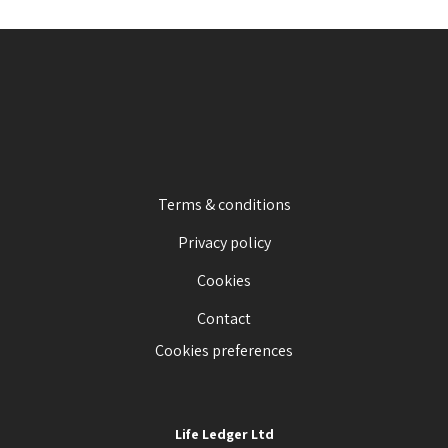
Terms & conditions
Privacy policy
Cookies
Contact
Cookies preferences
Life Ledger Ltd