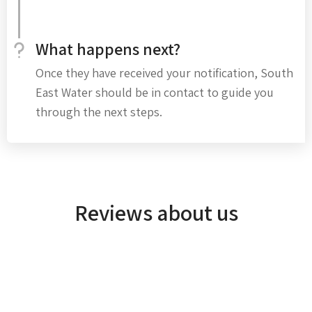
What happens next?
Once they have received your notification, South
East Water should be in contact to guide you
through the next steps.
Reviews about us