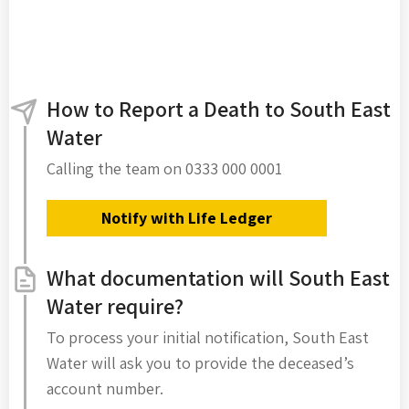
How to Report a Death to South East
Water
Calling the team on 0333 000 0001
Notify with Life Ledger
What documentation will South East
Water require?
To process your initial notification, South East
Water will ask you to provide the deceased’s
account number.