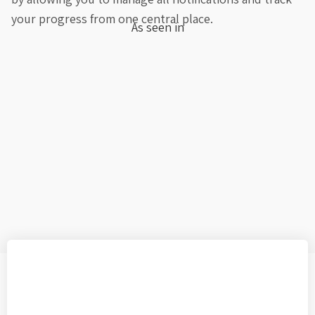
your progress from one central place.
As seen in