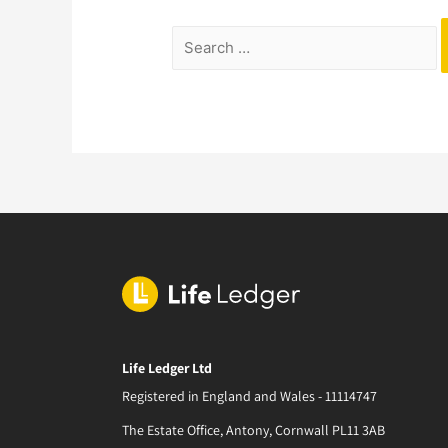
Life Ledger Ltd
Registered in England and Wales - 11114747
The Estate Office, Antony, Cornwall PL11 3AB