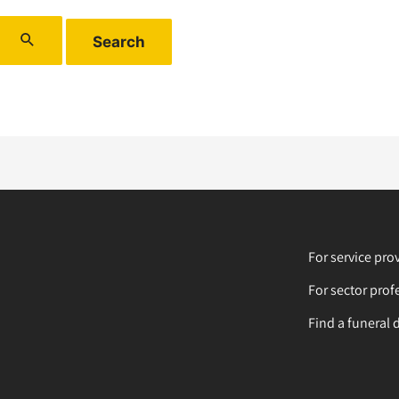
For service pro
For sector prof
Find a funeral 