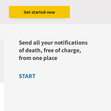
Get started now
Send all your notifications
of death, free of charge,
from one place
START