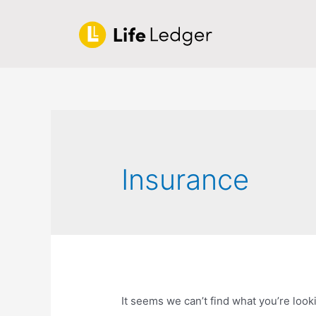
Insurance
It seems we can’t find what you’re look