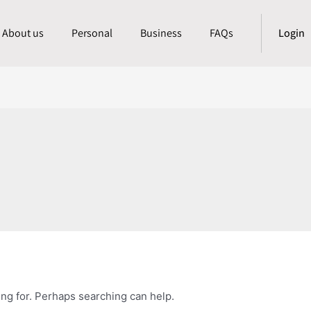
About us
Personal
Business
FAQs
Login
ing for. Perhaps searching can help.