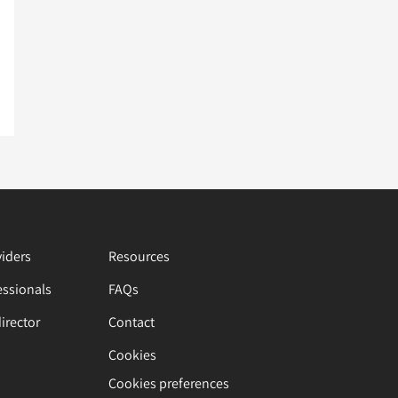
viders
Resources
essionals
FAQs
director
Contact
Cookies
Cookies preferences