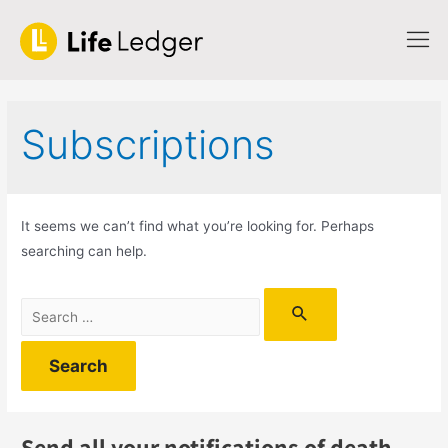
Subscriptions
It seems we can’t find what you’re looking for. Perhaps
searching can help.
Send all your notifications of death,