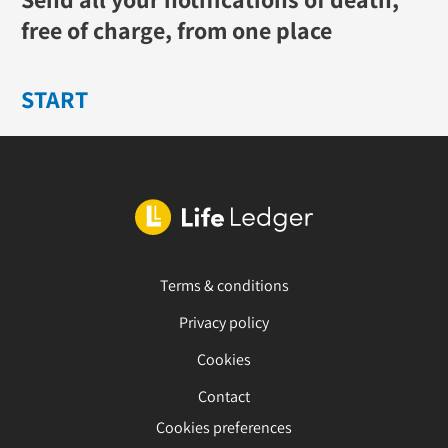
free of charge, from one place
START
Terms & conditions
Privacy policy
Cookies
Contact
Cookies preferences