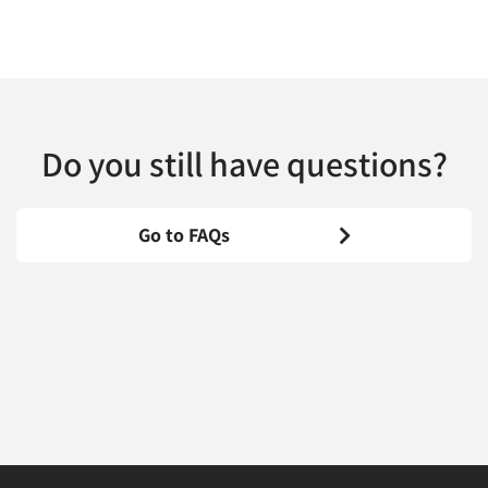
Do you still have questions?
Go to FAQs