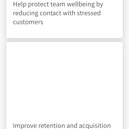
Help protect team wellbeing by
reducing contact with stressed
customers
Improve retention and acquisition