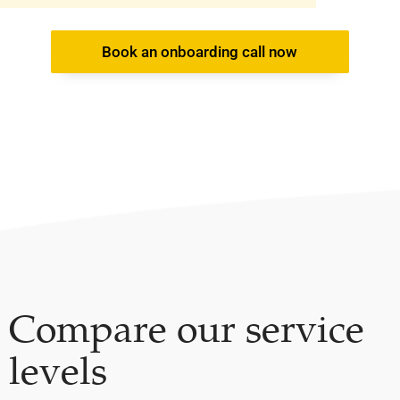
Book an onboarding call now
Compare our service
levels