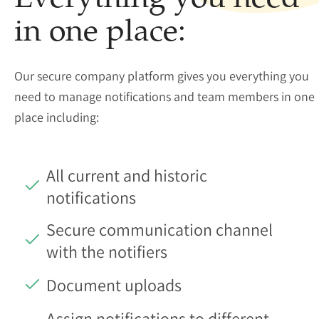
Everything you need
in one place:
Our secure company platform gives you everything you
need to manage notifications and team members in one
place including:
All current and historic
notifications
Secure communication channel
with the notifiers
Document uploads
Assign notifications to different