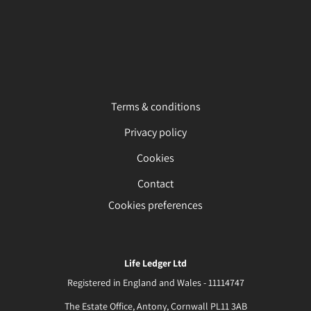
Terms & conditions
Privacy policy
Cookies
Contact
Cookies preferences
Life Ledger Ltd
Registered in England and Wales - 11114747
The Estate Office, Antony, Cornwall PL11 3AB