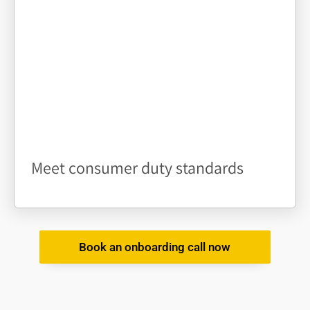
Meet consumer duty standards
Book an onboarding call now