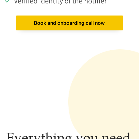
Verified identity of the notifier
Book and onboarding call now