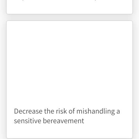
Decrease the risk of mishandling a
sensitive bereavement