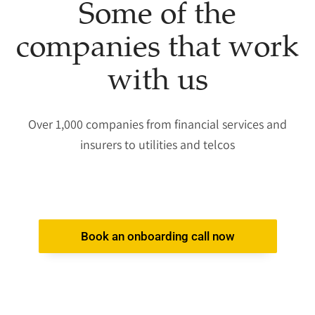
Some of the
companies that work
with us​
Over 1,000 companies from financial services and
insurers to utilities and telcos
Book an onboarding call now