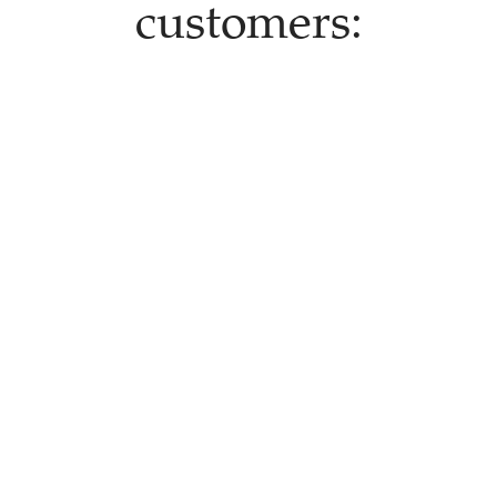
customers: