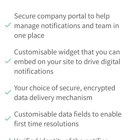
Secure company portal to help
manage notifications and team in
one place
Customisable widget that you can
embed on your site to drive digital
notifications
Your choice of secure, encrypted
data delivery mechanism
Customisable data fields to enable
first time resolutions