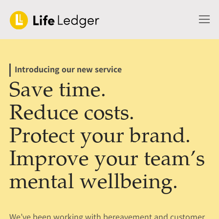
Introducing our new service
Save time.
Reduce costs.
Protect your brand.
Improve your team’s
mental wellbeing.
We’ve been working with bereavement and customer