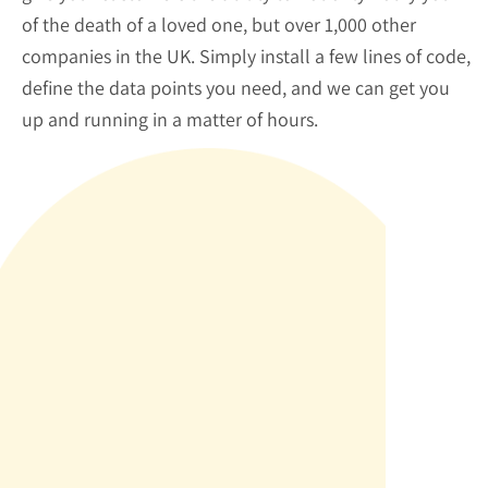
of the death of a loved one, but over 1,000 other
companies in the UK. Simply install a few lines of code,
define the data points you need, and we can get you
up and running in a matter of hours.