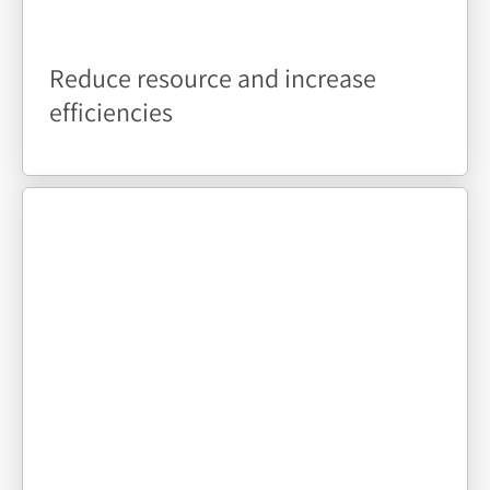
Reduce resource and increase
efficiencies