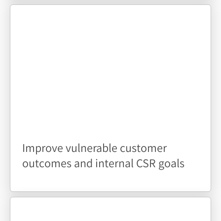
Improve vulnerable customer
outcomes and internal CSR goals