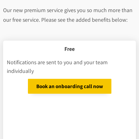
Our new premium service gives you so much more than
our free service. Please see the added benefits below:
Free
Notifications are sent to you and your team
individually
Book an onboarding call now
We send you
Notifier’s details
Deceased’s details
Account/policy number