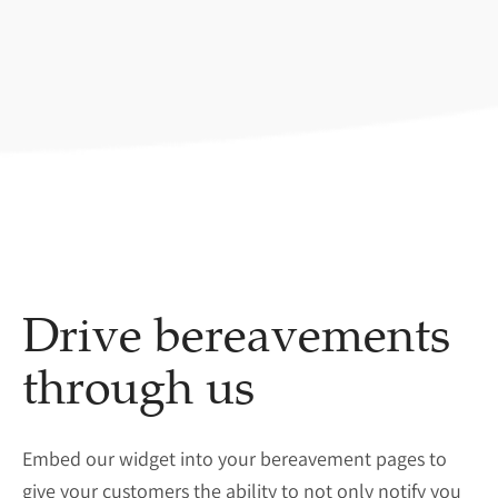
Drive bereavements
through us
Embed our widget into your bereavement pages to
give your customers the ability to not only notify you