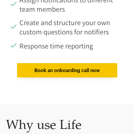
team members
Create and structure your own
custom questions for notifiers
Response time reporting
Book an onboarding call now
Why use Life