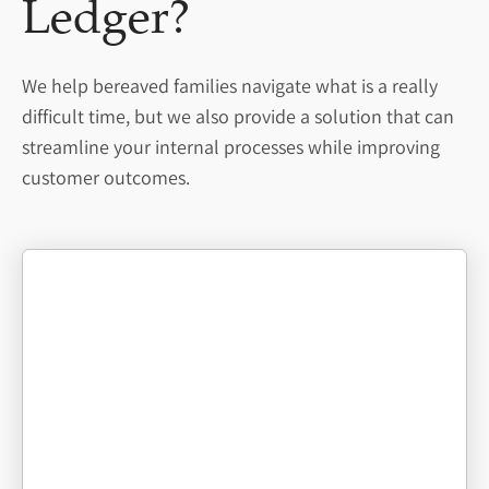
Ledger?
We help bereaved families navigate what is a really
difficult time, but we also provide a solution that can
streamline your internal processes while improving
customer outcomes.