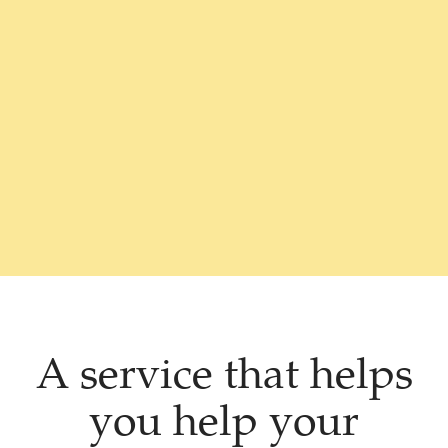
A service that helps
you help your