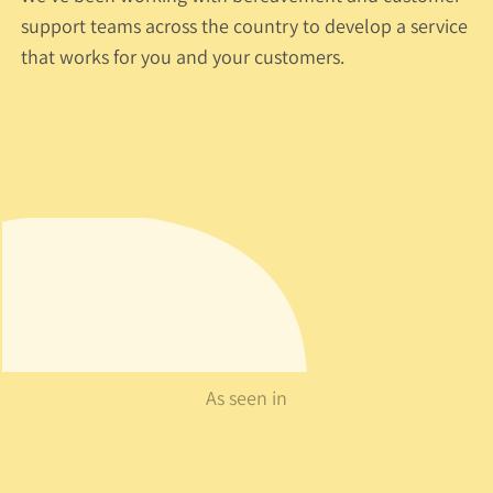
support teams across the country to develop a service
that works for you and your customers.
As seen in