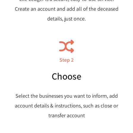
Create an account and add all of the deceased
details, just once.
Step 2
Choose
Select the businesses you want to inform, add
account details & instructions, such as close or
transfer account