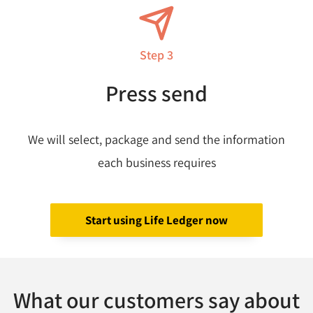
Step 3
Press send
We will select, package and send the information
each business requires
Start using Life Ledger now
What our customers say about