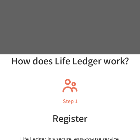
How does Life Ledger work?
Step 1
Register
Life Ledger is a secure, easy-to-use service.