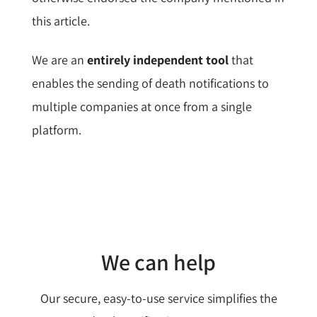
this article.
We are an
entirely independent tool
that
enables the sending of death notifications to
multiple companies at once from a single
platform.
We can help
Our secure, easy-to-use service simplifies the