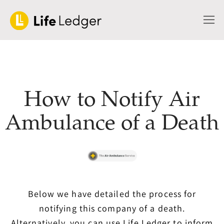
How to Notify Air
Ambulance of a Death
Below we have detailed the process for
notifying this company of a death.
Alternatively, you can use Life Ledger to inform