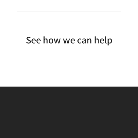
See how we can help