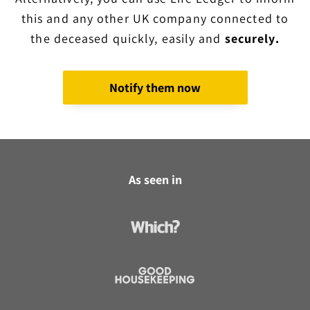
this and any other UK company connected to
the deceased quickly, easily and
securely.
Notify them now
As seen in