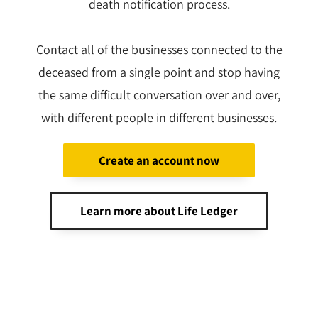
death notification process.
Contact all of the businesses connected to the
deceased from a single point and stop having
the same difficult conversation over and over,
with different people in different businesses.
Create an account now
Learn more about Life Ledger