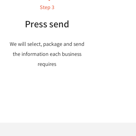
Step 3
Press send
We will select, package and send
the information each business
requires