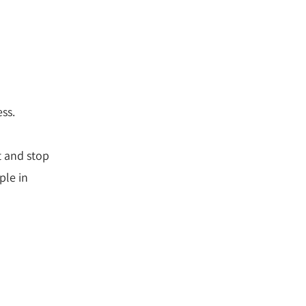
ess.
t and stop
ple in