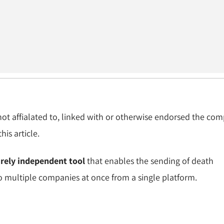
 not affialated to, linked with or otherwise endorsed the co
is article.
irely independent tool
that enables the sending of death
to multiple companies at once from a single platform.