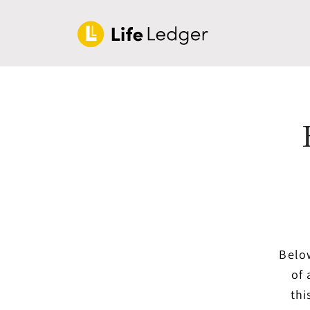
Below
of 
thi