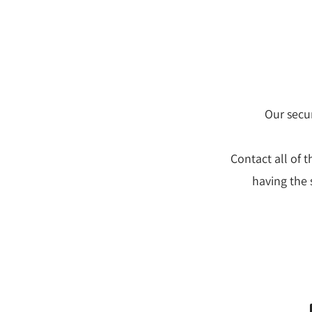
Our secur
Contact all of 
having the 