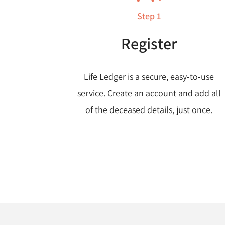
Step 1
Register
Life Ledger is a secure, easy-to-use
service. Create an account and add all
of the deceased details, just once.