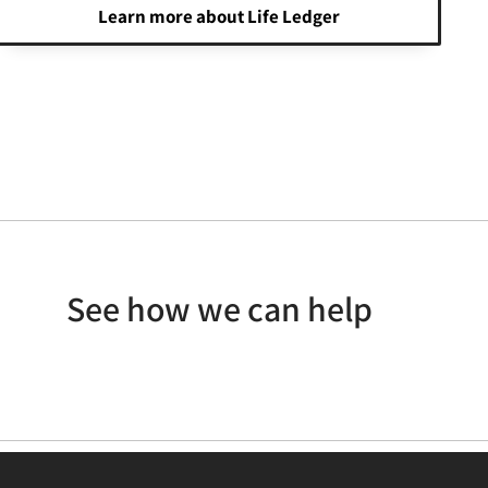
Learn more about Life Ledger
See how we can help