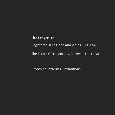
Life Ledger Ltd
Registered in England and Wales - 11114747
The Estate Office, Antony, Cornwall PL11 3AB
Privacy policy
Terms & conditions