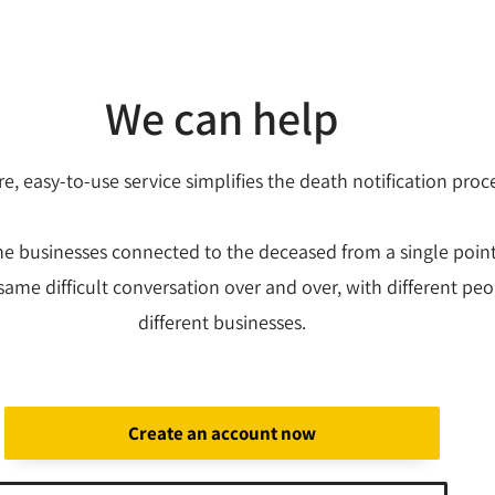
We can help
e, easy-to-use service simplifies the death notification proc
the businesses connected to the deceased from a single poin
same difficult conversation over and over, with different peo
different businesses.
Create an account now