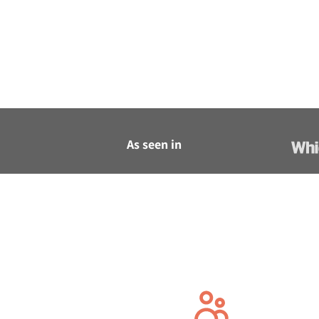
As seen in