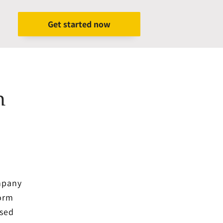
Get started now
h
ompany
form
ased