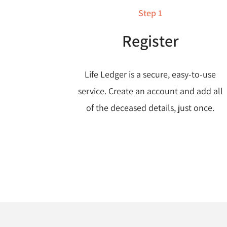
Step 1
Register
Life Ledger is a secure, easy-to-use
service. Create an account and add all
of the deceased details, just once.