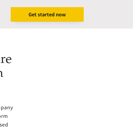
Get started now
re
h
ompany
form
ased