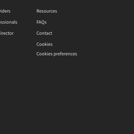
viders
Resources
essionals
FAQs
director
Contact
Cookies
Cookies preferences