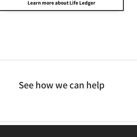
Learn more about Life Ledger
See how we can help