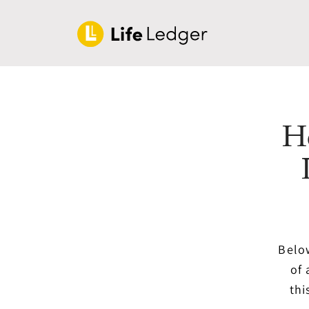
H
Below
of 
thi