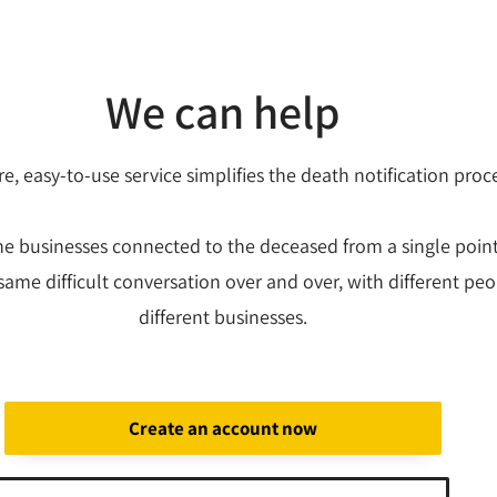
We can help
e, easy-to-use service simplifies the death notification proc
the businesses connected to the deceased from a single poin
same difficult conversation over and over, with different peo
different businesses.
Create an account now