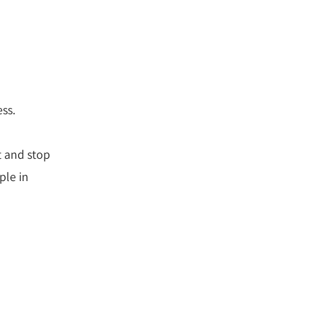
ess.
t and stop
ple in