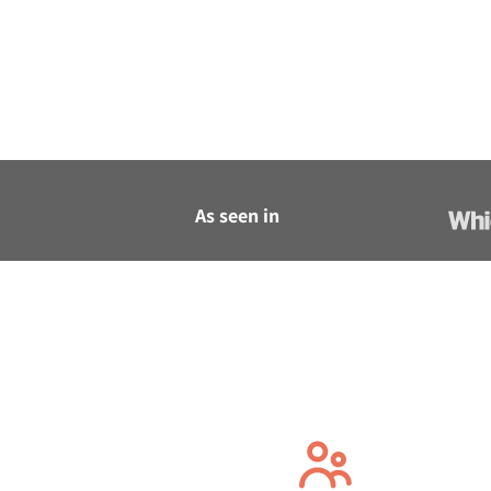
As seen in