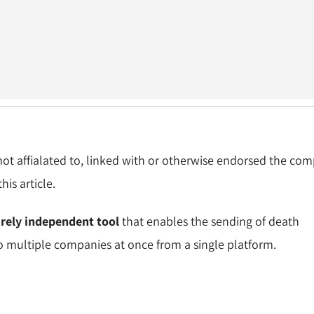
 not affialated to, linked with or otherwise endorsed the co
is article.
irely independent tool
that enables the sending of death
to multiple companies at once from a single platform.