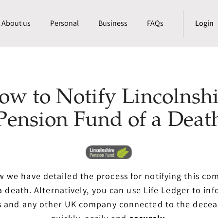
About us
Personal
Business
FAQs
Login
ow to Notify Lincolnshi
Pension Fund of a Deat
 we have detailed the process for notifying this c
a death. Alternatively, you can use Life Ledger to in
s and any other UK company connected to the dece