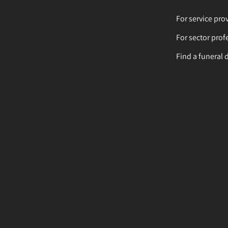
For service pro
For sector prof
Find a funeral 