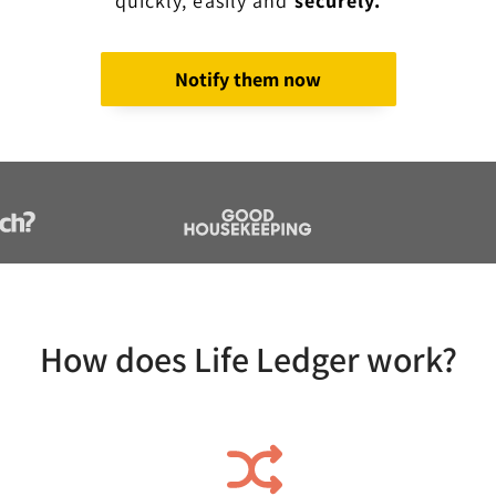
quickly, easily and
securely.
Notify them now
How does Life Ledger work?