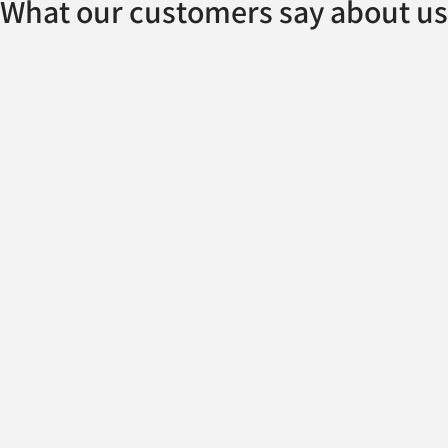
What our customers say about us