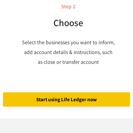
Step 2
Choose
Select the businesses you want to inform,
add account details & instructions, such
as close or transfer account
Start using Life Ledger now