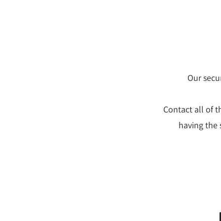
Our secur
Contact all of 
having the 