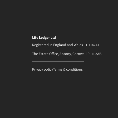
Life Ledger Ltd
Registered in England and Wales - 11114747
The Estate Office, Antony, Cornwall PL11 3AB
Privacy policy
Terms & conditions