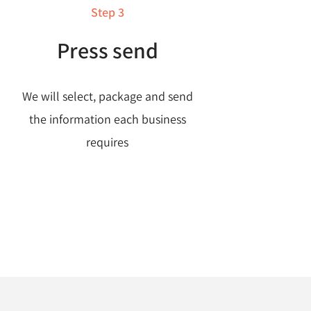
Step 3
Press send
We will select, package and send
the information each business
requires