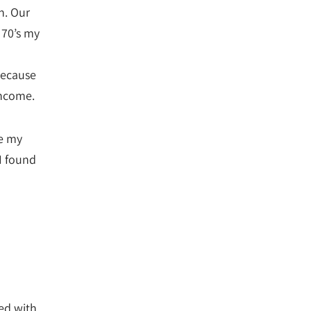
n. Our
 70’s my
because
income.
de my
I found
ted with