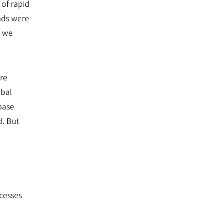
 of rapid
ads were
, we
re
obal
base
d. But
cesses