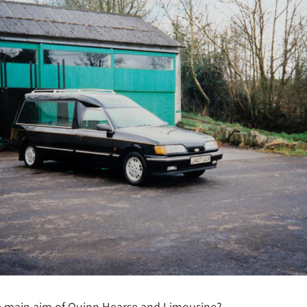
e main aim of Quinn Hearse and Limousine?