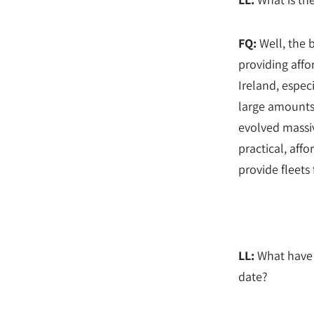
FQ:
Well, the b
providing affo
Ireland, espec
large amounts
evolved massiv
practical, affo
provide fleets 
LL:
What have 
date?