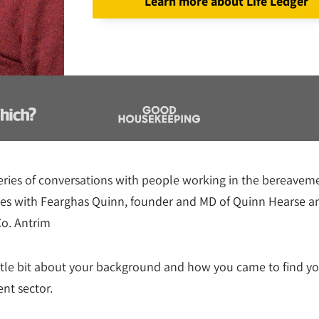
Learn more about Life Ledger
series of conversations with people working in the bereavem
ues with Fearghas Quinn, founder and MD of Quinn Hearse a
Co. Antrim
ittle bit about your background and how you came to find you
nt sector.