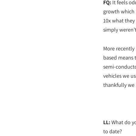
FQ:
It feels od
growth which g
10x what they 
simply weren’t
More recently 
based means t
semi-conductor
vehicles we us
thankfully we 
LL:
What do yo
to date?