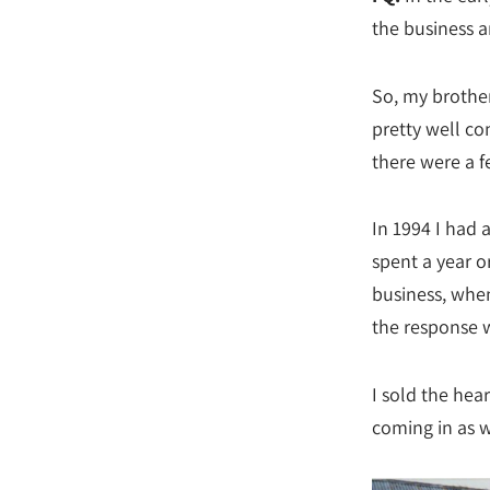
the business 
So, my brother
pretty well co
there were a f
In 1994 I had a
spent a year o
business, when 
the response 
I sold the hea
coming in as w