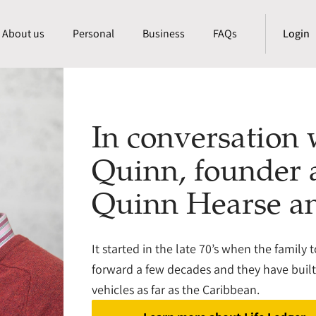
About us
Personal
Business
FAQs
Login
In conversation
Quinn, founder
Quinn Hearse a
It started in the late 70’s when the family 
forward a few decades and they have built t
vehicles as far as the Caribbean.