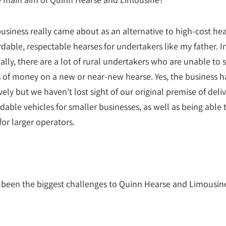
usiness really came about as an alternative to high-cost hea
rdable, respectable hearses for undertakers like my father. I
ially, there are a lot of rural undertakers who are unable to
 of money on a new or near-new hearse. Yes, the business h
ely but we haven’t lost sight of our original premise of deliv
rdable vehicles for smaller businesses, as well as being able 
for larger operators.
been the biggest challenges to Quinn Hearse and Limousin