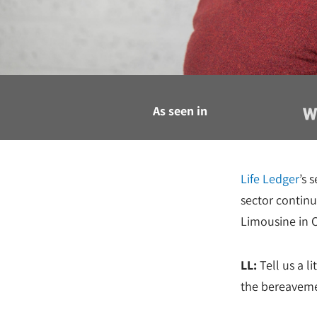
As seen in
Life Ledger
’s 
sector contin
Limousine in 
LL:
Tell us a l
the bereaveme