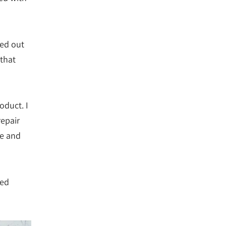
ned out
 that
oduct. I
repair
e and
ted