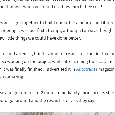
and that was when we found out how much they cost!
s and I got together to build our father a hearse, and it tur
nsidering it was our first attempt, although I always thought
ew little things we could have done better.
 second attempt, but this time to try and sell the finished pr
r so working on the project while also running the accident 
it was finally finished, I advertised it in
Autotrader
magazin
was amazing.
rse and got orders for 2 more immediately, more orders star
ord got around and the rest is history as they say!