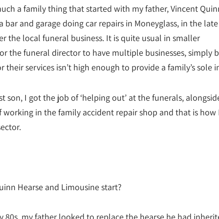
much a family thing that started with my father, Vincent Quin
 bar and garage doing car repairs in Moneyglass, in the late
r the local funeral business. It is quite usual in smaller
r the funeral director to have multiple businesses, simply 
 their services isn’t high enough to provide a family’s sole 
t son, I got the job of ‘helping out’ at the funerals, alongsi
 working in the family accident repair shop and that is how 
sector.
inn Hearse and Limousine start?
ly 80s, my father looked to replace the hearse he had inheri