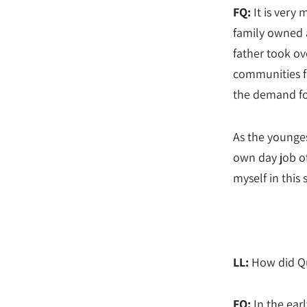
FQ:
It is very 
family owned a
father took ove
communities fo
the demand for
As the younges
own day job of
myself in this 
LL:
How did Qu
FQ:
In the ear