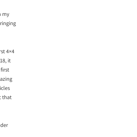
h my
ringing
rst 4×4
8, it
irst
azing
icles
t that
lder