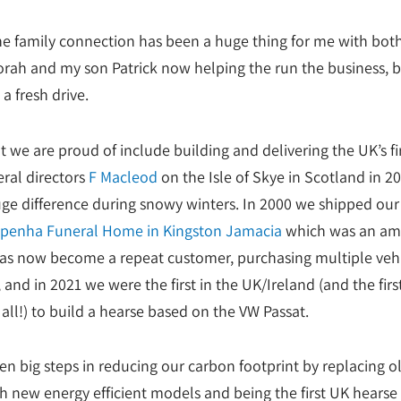
e family connection has been a huge thing for me with bot
rah and my son Patrick now helping the run the business, b
a fresh drive.
t we are proud of include building and delivering the UK’s fi
eral directors
F Macleod
on the Isle of Skye in Scotland in 201
e difference during snowy winters. In 2000 we shipped our f
penha Funeral Home in Kingston Jamacia
which was an am
 has now become a repeat customer, purchasing multiple veh
 and in 2021 we were the first in the UK/Ireland (and the firs
all!) to build a hearse based on the VW Passat.
en big steps in reducing our carbon footprint by replacing o
 new energy efficient models and being the first UK hearse