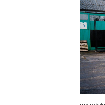
LL:
What is th