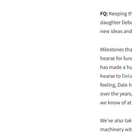
FQ:
Keeping th
daughter Debo
new ideas and 
Milestones tha
hearse for fun
has made a hug
hearse to
Dela
feeling, Dale
over the years,
we know of at 
We’ve also tak
machinery with