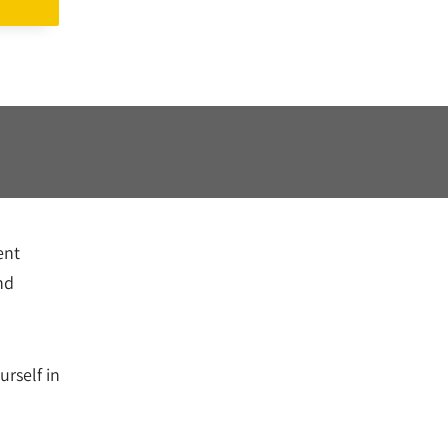
ent
nd
rself in