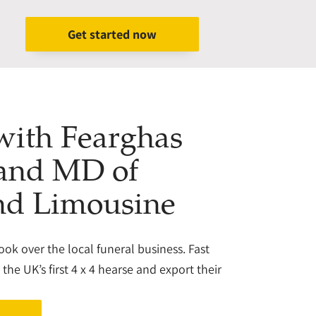
Get started now
 with Fearghas
 and MD of
nd Limousine
took over the local funeral business. Fast
he UK’s first 4 x 4 hearse and export their