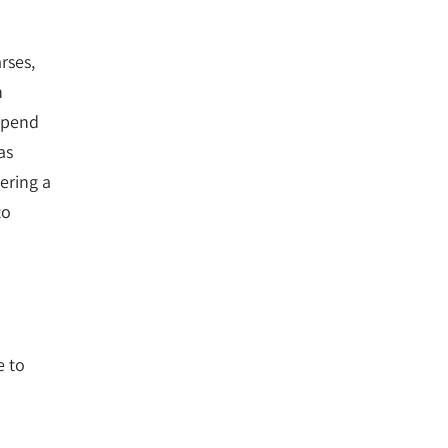
rses,
n
 spend
as
ering a
to
e to