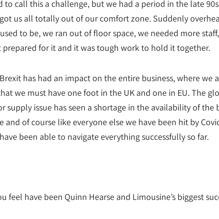
d to call this a challenge, but we had a period in the late 90s
ot us all totally out of our comfort zone. Suddenly overhe
used to be, we ran out of floor space, we needed more staff
 prepared for it and it was tough work to hold it together.
Brexit has had an impact on the entire business, where we a
hat we must have one foot in the UK and one in EU. The gl
 supply issue has seen a shortage in the availability of the 
e and of course like everyone else we have been hit by Covi
have been able to navigate everything successfully so far.
u feel have been Quinn Hearse and Limousine’s biggest suc